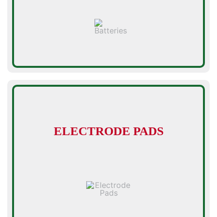
ELECTRODE PADS