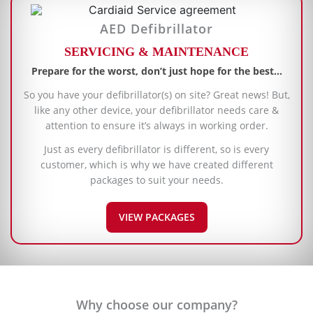
AED Defibrillator
SERVICING & MAINTENANCE
Prepare for the worst, don’t just hope for the best…
So you have your defibrillator(s) on site? Great news! But,
like any other device, your defibrillator needs care &
attention to ensure it’s always in working order.
Just as every defibrillator is different, so is every
customer, which is why we have created different
packages to suit your needs.
VIEW PACKAGES
Why choose our company?