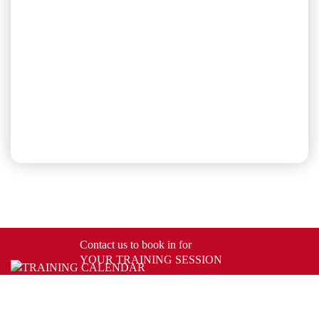
Contact us to book in for
YOUR TRAINING SESSION