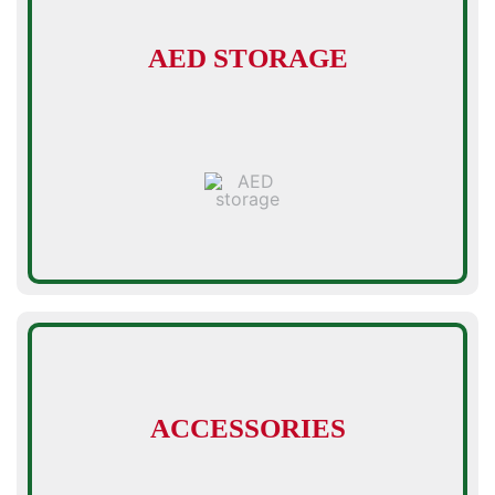
AED STORAGE
ACCESSORIES