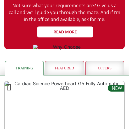
Not sure what your requirements are? Give us a
call and we’ll guide you through the maze. And if I’m
in the office and available, ask for me.
READ MORE
TRAINING
FEATURED
OFFERS
NEW