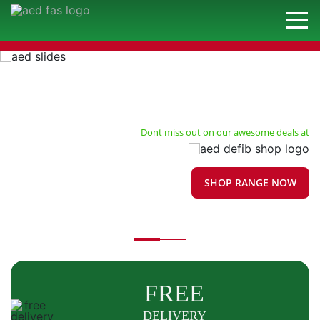
View our special
The lowest prices guaranteed
LIGHTNING DEALS!
UP TO 50% OFF
Dont miss out on our awesome deals at
SHOP RANGE NOW
SHOP RANGE NOW
FREE
DELIVERY