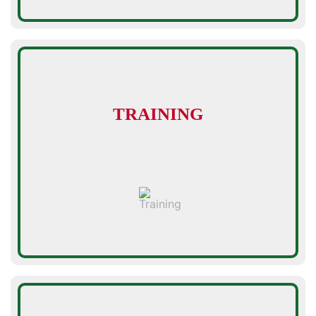
TRAINING