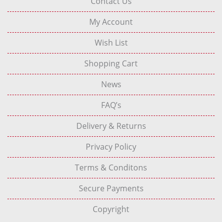
Contact Us
My Account
Wish List
Shopping Cart
News
FAQ’s
Delivery & Returns
Privacy Policy
Terms & Conditons
Secure Payments
Copyright