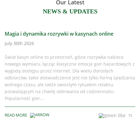
Our Latest
NEWS & UPDATES
Magia i dynamika rozrywki w kasynach online
July 30th 2026
Świat kasyn online to przestrzeń, gdzie rozrywka nabiera
nowego wymiaru, łącząc klasyczne emocje gier hazardowych z
wygodą dostępu przez internet. Dla wielu dorosłych
odbiorców, takie doświadczenie jest nie tylko formą spędzania
wolnego czasu, ale także swoistym rytuałem relaksu,
pozwalającym na chwilę oderwania od codzienności.
Popularność gier...
READ MORE
71