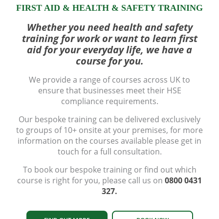
FIRST AID & HEALTH & SAFETY TRAINING
Whether you need health and safety
training for work or want to learn first
aid for your everyday life, we have a
course for you.
We provide a range of courses across UK to
ensure that businesses meet their HSE
compliance requirements.
Our bespoke training can be delivered exclusively
to groups of 10+ onsite at your premises, for more
information on the courses available please get in
touch for a full consultation.
To book our bespoke training or find out which
course is right for you, please call us on
0800 0431
327.