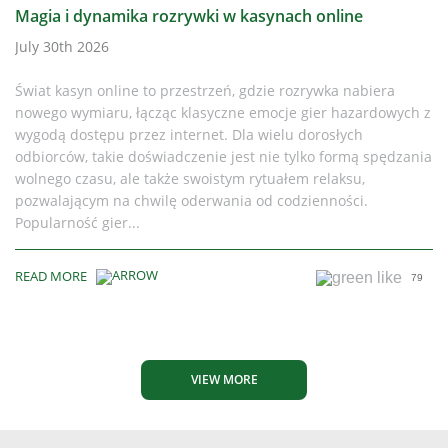
Magia i dynamika rozrywki w kasynach online
July 30th 2026
Świat kasyn online to przestrzeń, gdzie rozrywka nabiera
nowego wymiaru, łącząc klasyczne emocje gier hazardowych z
wygodą dostępu przez internet. Dla wielu dorosłych
odbiorców, takie doświadczenie jest nie tylko formą spędzania
wolnego czasu, ale także swoistym rytuałem relaksu,
pozwalającym na chwilę oderwania od codzienności.
Popularność gier...
READ MORE
79
VIEW MORE