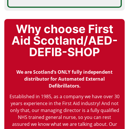
Why choose First
Aid Scotland/AED-
DEFIB-SHOP
We are Scotland’s ONLY fully independent
distributor for Automated External
Defibrillators.
Established in 1985, as a company we have over 30
years experience in the First Aid industry! And not
only that, our managing director is a fully qualified
NHS trained general nurse, so you can rest
assured we know what we are talking about. Our