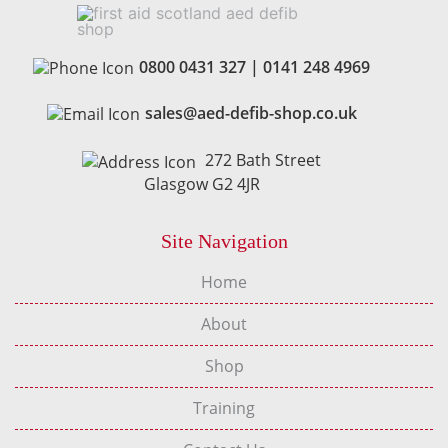
0800 0431 327
|
0141 248 4969
sales@aed-defib-shop.co.uk
272 Bath Street
Glasgow G2 4JR
Site Navigation
Home
About
Shop
Training