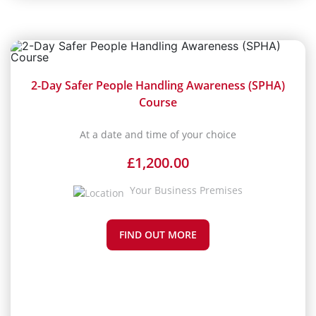
2-Day Safer People Handling Awareness (SPHA)
Course
At a date and time of your choice
£
1,200.00
Your Business Premises
FIND OUT MORE