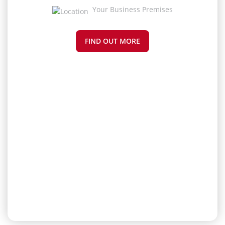
Your Business Premises
FIND OUT MORE