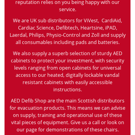
reputation relies on you being happy with our
service.
We are UK sub distributors for ViVest, CardiAid,
Cardiac Science, Defibtech, Heartsine, iPAD,
Laerdal, Philips, Physio-Control and Zoll and supply
all consumables including pads and batteries.
We also supply a superb selection of sturdy AED
cabinets to protect your investment, with security
levels ranging from open cabinets for universal
access to our heated, digitally lockable vandal
resistant cabinets with easily accessible
instructions.
AED Defib Shop are the main Scottish distributors
for evacuation products. This means we can advise
on supply, training and operational use of these
vital pieces of equipment. Give us a call or look on
our page for demonstrations of these chairs.