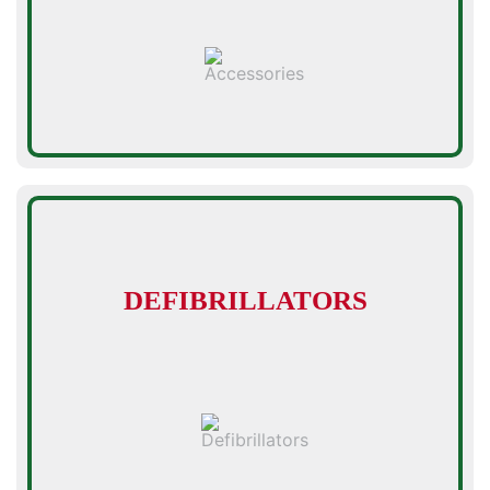
DEFIBRILLATORS