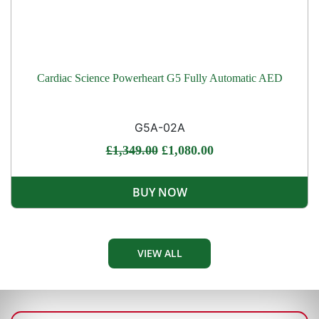
Cardiac Science Powerheart G5 Fully Automatic AED
G5A-02A
£
1,349.00
£
1,080.00
BUY NOW
VIEW ALL