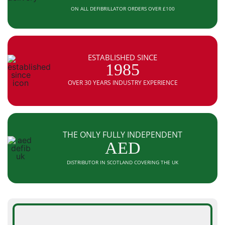
ON ALL DEFIBRILLATOR ORDERS OVER £100
ESTABLISHED SINCE
1985
OVER 30 YEARS INDUSTRY EXPERIENCE
THE ONLY FULLY INDEPENDENT
AED
DISTRIBUTOR IN SCOTLAND COVERING THE UK