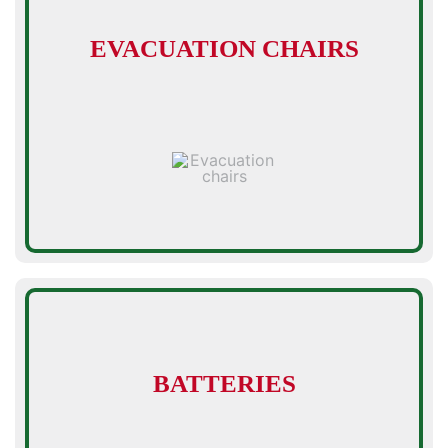
EVACUATION CHAIRS
BATTERIES