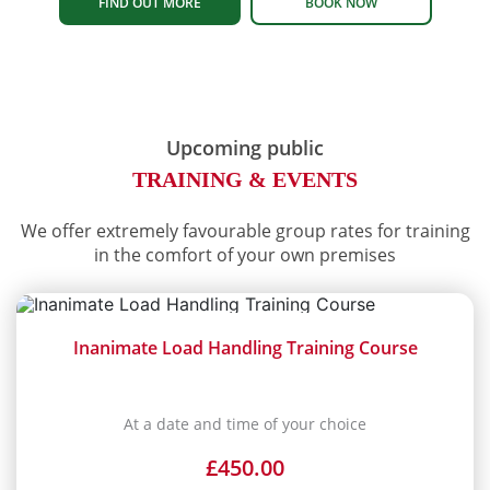
FIND OUT MORE
BOOK NOW
Upcoming public
TRAINING & EVENTS
We offer extremely favourable group rates for training
in the comfort of your own premises
Inanimate Load Handling Training Course
At a date and time of your choice
£
450.00