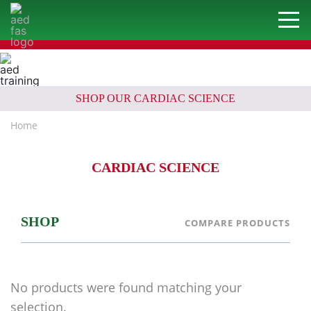
SHOP OUR CARDIAC SCIENCE
Home
CARDIAC SCIENCE
SHOP
COMPARE PRODUCTS
No products were found matching your
selection.