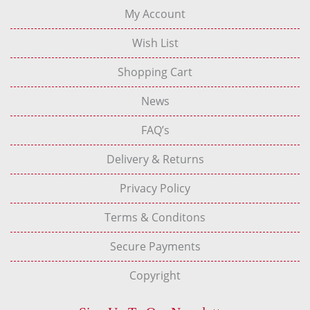
My Account
Wish List
Shopping Cart
News
FAQ’s
Delivery & Returns
Privacy Policy
Terms & Conditons
Secure Payments
Copyright