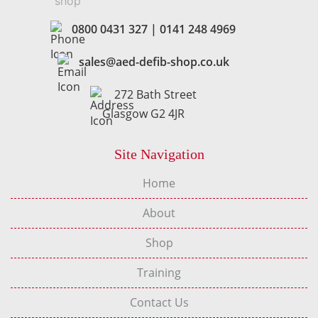
0800 0431 327
|
0141 248 4969
sales@aed-defib-shop.co.uk
272 Bath Street
Glasgow G2 4JR
Site Navigation
Home
About
Shop
Training
Contact Us