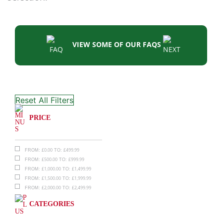
VIEW SOME OF OUR FAQS
Reset All Filters
PRICE
£
0.00
£
499.99
FROM:
TO:
£
500.00
£
999.99
FROM:
TO:
£
1,000.00
£
1,499.99
FROM:
TO:
£
1,500.00
£
1,999.99
FROM:
TO:
£
2,000.00
£
2,499.99
FROM:
TO:
CATEGORIES