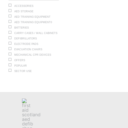
ACCESSORIES
AED STORAGE
AED TRAINING EQUIPMENT
AED TRAINING EQUIPMENT0
BATTERIES
CARRY CASES / WALL CABINETS
DEFIBRILLATORS
ELECTRODE PADS
EVACUATION CHAIRS
MECHANICAL CPR DEVICES
OFFERS
POPULAR
SECTOR USE