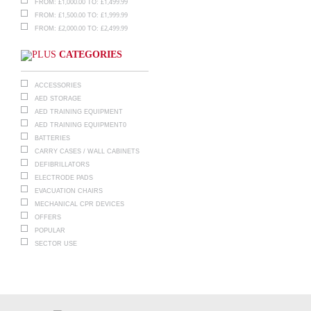
£
1,000.00
£
1,499.99
FROM:
TO:
£
1,500.00
£
1,999.99
FROM:
TO:
£
2,000.00
£
2,499.99
FROM:
TO:
CATEGORIES
ACCESSORIES
AED STORAGE
AED TRAINING EQUIPMENT
AED TRAINING EQUIPMENT0
BATTERIES
CARRY CASES / WALL CABINETS
DEFIBRILLATORS
ELECTRODE PADS
EVACUATION CHAIRS
MECHANICAL CPR DEVICES
OFFERS
POPULAR
SECTOR USE