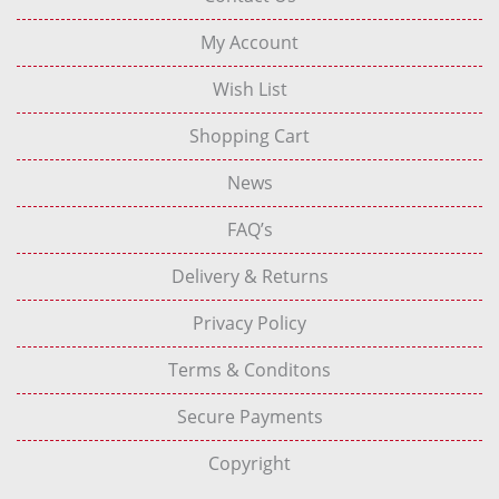
My Account
Wish List
Shopping Cart
News
FAQ’s
Delivery & Returns
Privacy Policy
Terms & Conditons
Secure Payments
Copyright