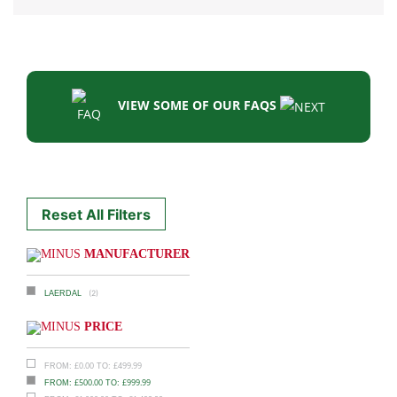
VIEW SOME OF OUR FAQS
Reset All Filters
MANUFACTURER
(2)
LAERDAL
PRICE
£
0.00
£
499.99
FROM:
TO:
£
500.00
£
999.99
FROM:
TO: