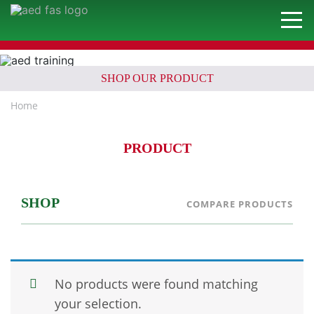
SHOP OUR PRODUCT
Home
PRODUCT
SHOP
COMPARE PRODUCTS
No products were found matching
your selection.