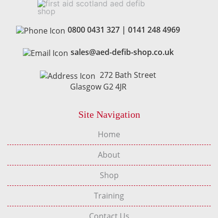
0800 0431 327
|
0141 248 4969
sales@aed-defib-shop.co.uk
272 Bath Street
Glasgow G2 4JR
Site Navigation
Home
About
Shop
Training
Contact Us