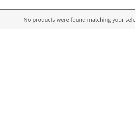
No products were found matching your sele