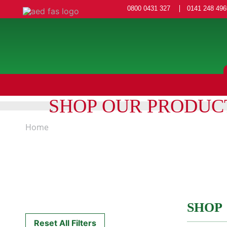
0800 0431 327
0141 248 496
SHOP OUR PRODUC
Home
SHOP
Reset All Filters