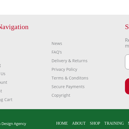
Navigation
S
R
News
m
FAQ’s
Delivery & Returns
g
Privacy Policy
 Us
Terms & Conditons
ount
Secure Payments
t
Copyright
g Cart
 Design Agency
HOME
ABOUT
SHOP
TRAINING