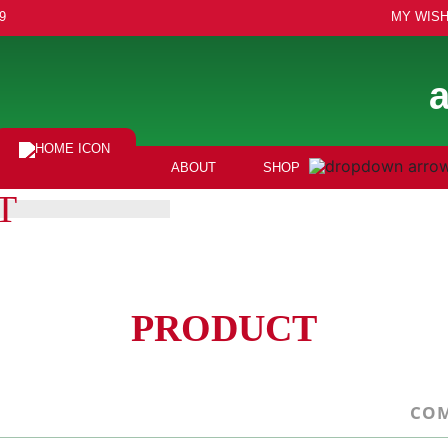
9
MY WISH
ABOUT
SHOP
T
PRODUCT
COM