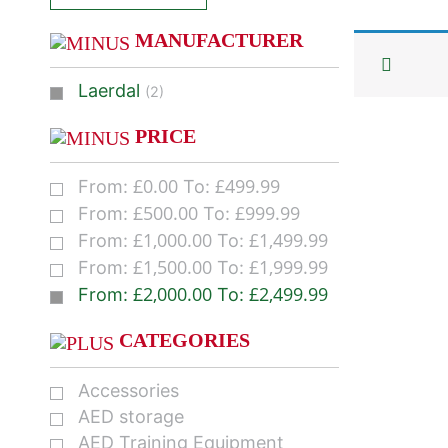
MANUFACTURER
Laerdal
(2)
PRICE
£
0.00
£
499.99
From:
To:
£
500.00
£
999.99
From:
To:
£
1,000.00
£
1,499.99
From:
To:
£
1,500.00
£
1,999.99
From:
To:
£
2,000.00
£
2,499.99
From:
To:
CATEGORIES
Accessories
AED storage
AED Training Equipment