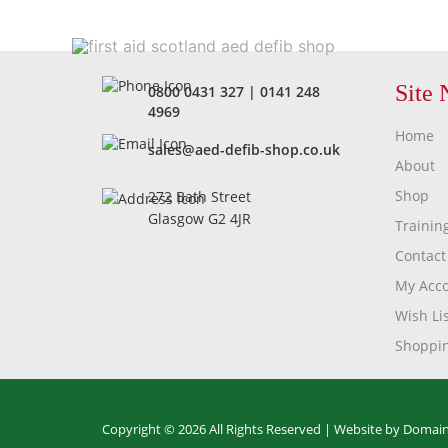
Site 
0800 0431 327
|
0141 248
4969
Home
sales@aed-defib-shop.co.uk
About
Shop
272 Bath Street
Glasgow G2 4JR
Trainin
Contact
My Acc
Wish Lis
Shoppin
Copyright © 2026 All Rights Reserved |
Website by Domain