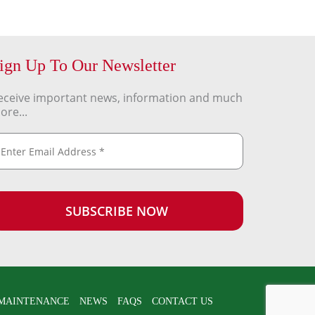
ign Up To Our Newsletter
eceive important news, information and much
ore...
MAINTENANCE
NEWS
FAQS
CONTACT US