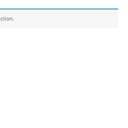
ction.