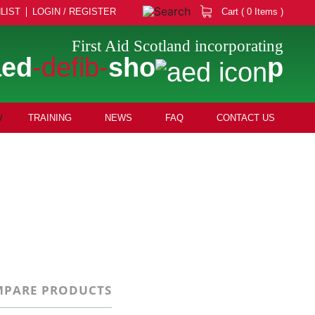
LIST
LOGIN / REGISTER
Cart ( 0 Items )
First Aid Scotland incorporating
aed
-defib-
sho
p
TRAINING
NEWS
FAQ
CONTACT US
PARE PRODUCTS