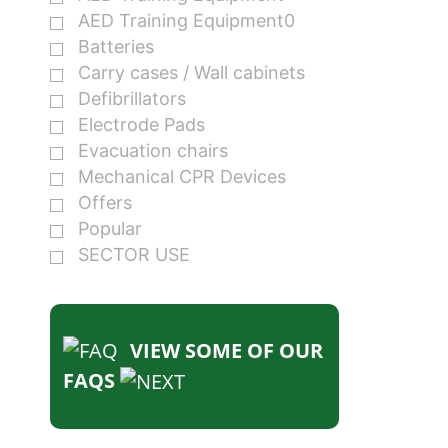
AED Training Equipment0
Batteries
Carry cases / Wall cabinets
Defibrillators
Electrode Pads
Evacuation chairs
Mechanical CPR Devices
Offers
Popular
SECTOR USE
VIEW SOME OF OUR
FAQS