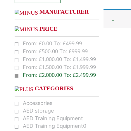
MANUFACTURER
PRICE
£
0.00
£
499.99
From:
To:
£
500.00
£
999.99
From:
To:
£
1,000.00
£
1,499.99
From:
To:
£
1,500.00
£
1,999.99
From:
To:
£
2,000.00
£
2,499.99
From:
To:
CATEGORIES
Accessories
AED storage
AED Training Equipment
AED Training Equipment0