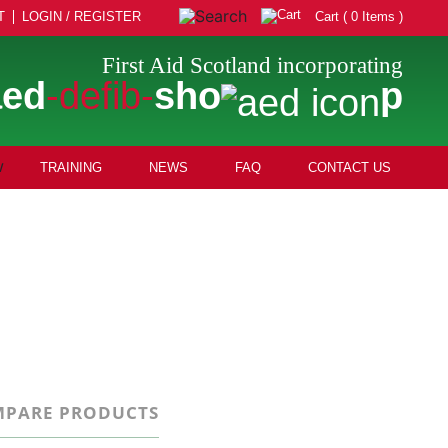
T
LOGIN / REGISTER
Cart ( 0 Items )
First Aid Scotland incorporating
aed
-defib-
sho
p
TRAINING
NEWS
FAQ
CONTACT US
PARE PRODUCTS