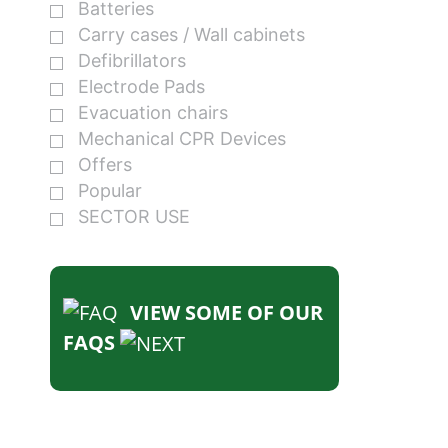
Batteries
Carry cases / Wall cabinets
Defibrillators
Electrode Pads
Evacuation chairs
Mechanical CPR Devices
Offers
Popular
SECTOR USE
VIEW SOME OF OUR
FAQS