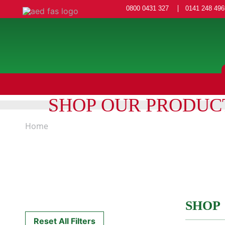
0800 0431 327
0141 248 496
SHOP OUR PRODUC
Home
SHOP
Reset All Filters