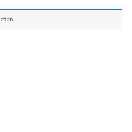
ction.