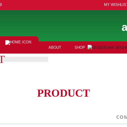
9
MY WISHLIS
ABOUT
SHOP
T
PRODUCT
COM