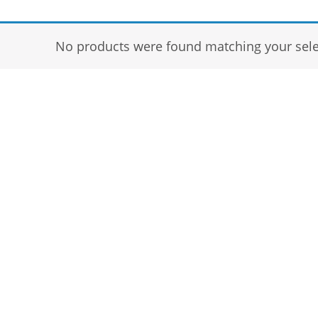
No products were found matching your sele