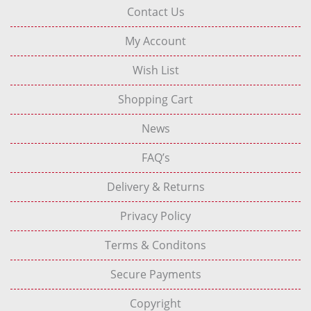
Contact Us
My Account
Wish List
Shopping Cart
News
FAQ’s
Delivery & Returns
Privacy Policy
Terms & Conditons
Secure Payments
Copyright