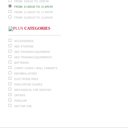
£
500.00
£
999.99
FROM:
TO:
£
1,000.00
£
1,499.99
FROM:
TO:
£
1,500.00
£
1,999.99
FROM:
TO:
£
2,000.00
£
2,499.99
FROM:
TO:
CATEGORIES
ACCESSORIES
AED STORAGE
AED TRAINING EQUIPMENT
AED TRAINING EQUIPMENT0
BATTERIES
CARRY CASES / WALL CABINETS
DEFIBRILLATORS
ELECTRODE PADS
EVACUATION CHAIRS
MECHANICAL CPR DEVICES
OFFERS
POPULAR
SECTOR USE