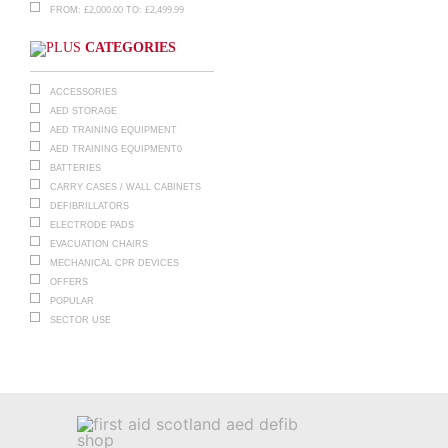
£
2,000.00
£
2,499.99
FROM:
TO:
CATEGORIES
ACCESSORIES
AED STORAGE
AED TRAINING EQUIPMENT
AED TRAINING EQUIPMENT0
BATTERIES
CARRY CASES / WALL CABINETS
DEFIBRILLATORS
ELECTRODE PADS
EVACUATION CHAIRS
MECHANICAL CPR DEVICES
OFFERS
POPULAR
SECTOR USE