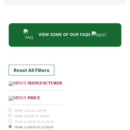
VIEW SOME OF OUR FAQS
Reset All Filters
MANUFACTURER
PRICE
£
0.00
£
499.99
FROM:
TO:
£
500.00
£
999.99
FROM:
TO:
£
1,000.00
£
1,499.99
FROM:
TO:
£
1,500.00
£
1,999.99
FROM:
TO: