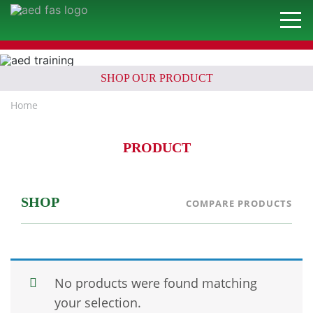
SHOP OUR PRODUCT
Home
PRODUCT
SHOP
COMPARE PRODUCTS
No products were found matching
your selection.