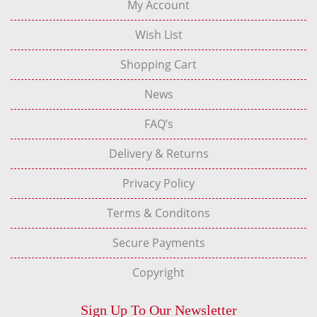
My Account
Wish List
Shopping Cart
News
FAQ’s
Delivery & Returns
Privacy Policy
Terms & Conditons
Secure Payments
Copyright
Sign Up To Our Newsletter