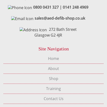
0800 0431 327
|
0141 248 4969
sales@aed-defib-shop.co.uk
272 Bath Street
Glasgow G2 4JR
Site Navigation
Home
About
Shop
Training
Contact Us