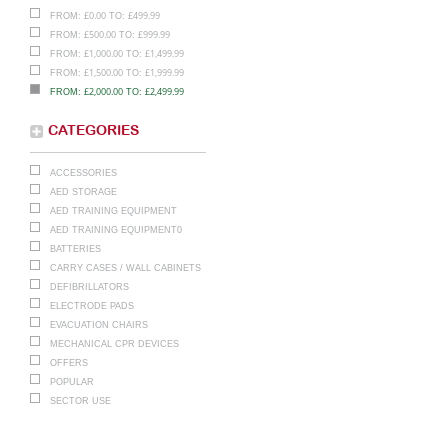
£
0.00
£
499.99
FROM:
TO:
£
500.00
£
999.99
FROM:
TO:
£
1,000.00
£
1,499.99
FROM:
TO:
£
1,500.00
£
1,999.99
FROM:
TO:
£
2,000.00
£
2,499.99
FROM:
TO:
CATEGORIES
ACCESSORIES
AED STORAGE
AED TRAINING EQUIPMENT
AED TRAINING EQUIPMENT0
BATTERIES
CARRY CASES / WALL CABINETS
DEFIBRILLATORS
ELECTRODE PADS
EVACUATION CHAIRS
MECHANICAL CPR DEVICES
OFFERS
POPULAR
SECTOR USE