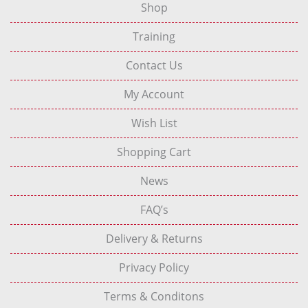
Shop
Training
Contact Us
My Account
Wish List
Shopping Cart
News
FAQ’s
Delivery & Returns
Privacy Policy
Terms & Conditons