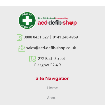
0800 0431 327
|
0141 248 4969
sales@aed-defib-shop.co.uk
272 Bath Street
Glasgow G2 4JR
Site Navigation
Home
About