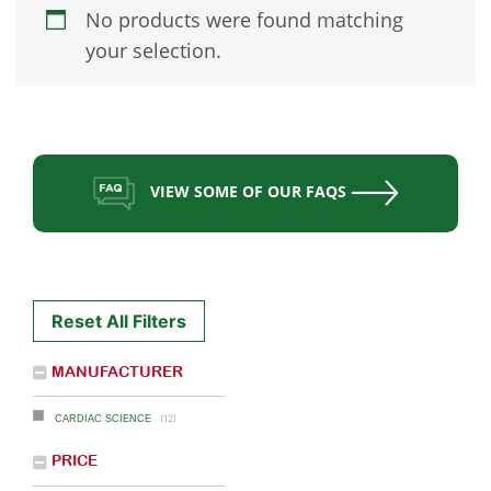
No products were found matching
your selection.
VIEW SOME OF OUR FAQS
Reset All Filters
MANUFACTURER
(12)
CARDIAC SCIENCE
PRICE