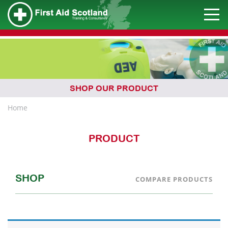
SHOP OUR PRODUCT
Home
PRODUCT
SHOP
COMPARE PRODUCTS