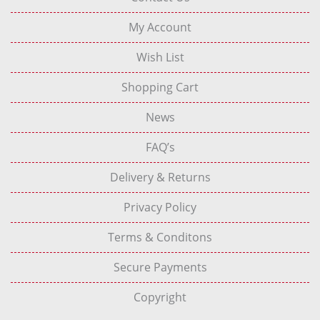
My Account
Wish List
Shopping Cart
News
FAQ’s
Delivery & Returns
Privacy Policy
Terms & Conditons
Secure Payments
Copyright