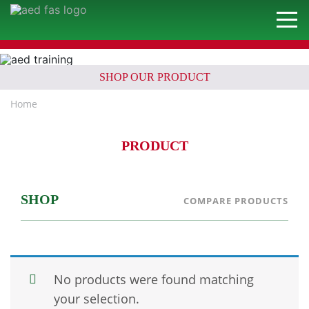
SHOP OUR PRODUCT
Home
PRODUCT
SHOP
COMPARE PRODUCTS
No products were found matching
your selection.