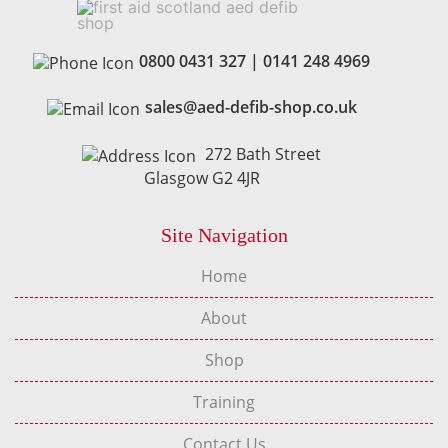
0800 0431 327
|
0141 248 4969
sales@aed-defib-shop.co.uk
272 Bath Street
Glasgow G2 4JR
Site Navigation
Home
About
Shop
Training
Contact Us