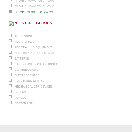
£
1,000.00
£
1,499.99
FROM:
TO:
£
1,500.00
£
1,999.99
FROM:
TO:
£
2,000.00
£
2,499.99
FROM:
TO:
CATEGORIES
ACCESSORIES
AED STORAGE
AED TRAINING EQUIPMENT
AED TRAINING EQUIPMENT0
BATTERIES
CARRY CASES / WALL CABINETS
DEFIBRILLATORS
ELECTRODE PADS
EVACUATION CHAIRS
MECHANICAL CPR DEVICES
OFFERS
POPULAR
SECTOR USE