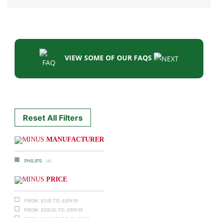
VIEW SOME OF OUR FAQS
Reset All Filters
MANUFACTURER
(4)
PHILIPS
PRICE
£
0.00
£
499.99
FROM:
TO:
£
500.00
£
999.99
FROM:
TO: