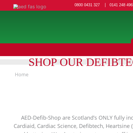
0800 0431 327
0141 248 496
SHOP OUR DEFIBT
Home
AED-Defib-Shop are Scotland’s ONLY fully ind
Cardiaid, Cardiac Science, Defibtech, Heartsine 