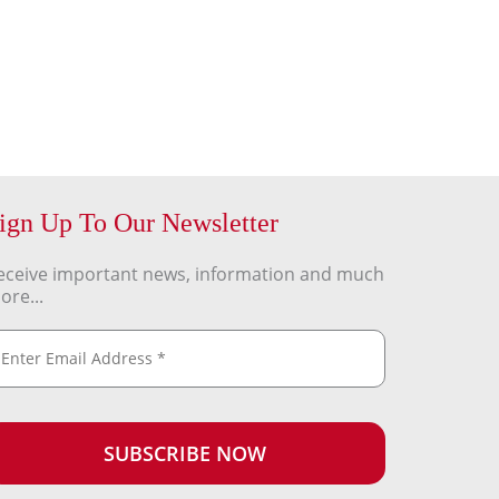
ign Up To Our Newsletter
eceive important news, information and much
ore...