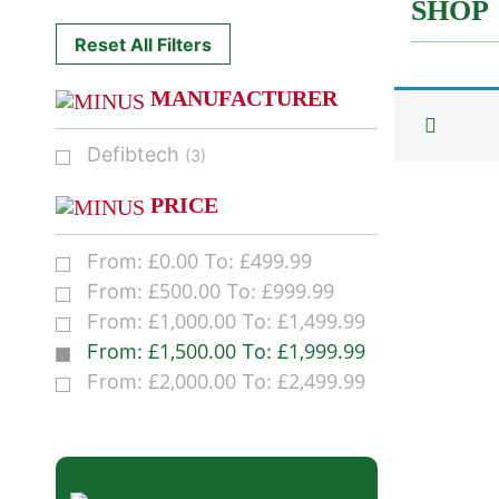
SHOP
Reset All Filters
MANUFACTURER
Defibtech
(3)
PRICE
£
0.00
£
499.99
From:
To:
£
500.00
£
999.99
From:
To:
£
1,000.00
£
1,499.99
From:
To:
£
1,500.00
£
1,999.99
From:
To:
£
2,000.00
£
2,499.99
From:
To: