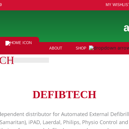
9
MY WISHLIS
ABOUT
SHOP
ECH
DEFIBTECH
ependent distributor for Automated External Defibrill
(Samaritan), iPAD, Laerdal, Philips, Physio Control a