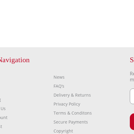
Navigation
S
R
News
m
FAQ’s
Delivery & Returns
g
Privacy Policy
 Us
Terms & Conditons
ount
Secure Payments
t
Copyright