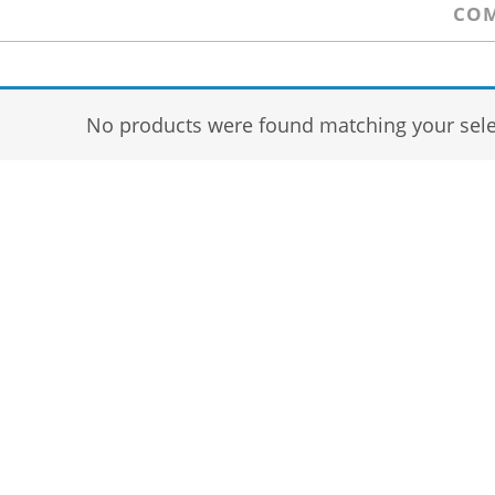
COM
No products were found matching your sele