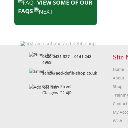
VIEW SOME OF OUR
FAQS
Site 
0800 0431 327
|
0141 248
4969
Home
sales@aed-defib-shop.co.uk
About
Shop
272 Bath Street
Glasgow G2 4JR
Trainin
Contact
My Acc
Wish Lis