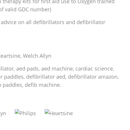
therapy kits for first aid use to Oxygen trained
 of valid GDC number)
dvice on all defibrillators and defibrillator
 Heartsine, Welch Allyn
rillator, aed pads, aed machine, cardiac science,
tor paddles, defibrillator aed, defibrillator amazon,
fib paddles, defib machine.