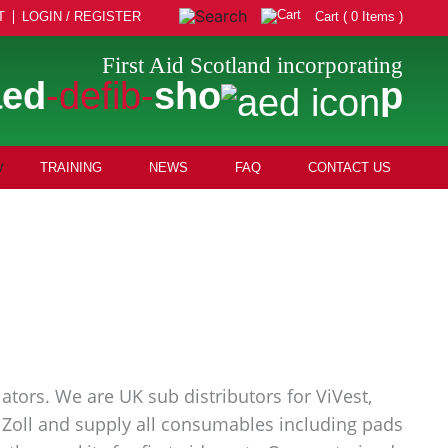
T
LOGIN / REGISTER
Cart ( 0 Items )
First Aid Scotland incorporating
aed
-defib-
sho
p
TRAINING
NEWS
FAQ
CONTACT US
ators. We are UK sub distributors for ViVest,
nd Zoll and supply all consumables including pads