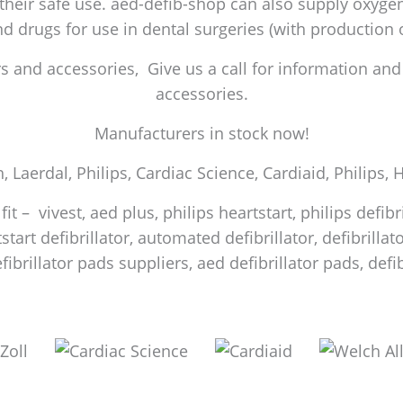
 their safe use. aed-defib-shop can also supply oxygen 
and drugs for use in dental surgeries (with production
 and accessories, Give us a call for information and a
accessories.
Manufacturers in stock now!
h, Laerdal, Philips, Cardiac Science, Cardiaid, Philips,
it – vivest, aed plus, philips heartstart, philips defib
start defibrillator, automated defibrillator, defibrilla
efibrillator pads suppliers, aed defibrillator pads, de