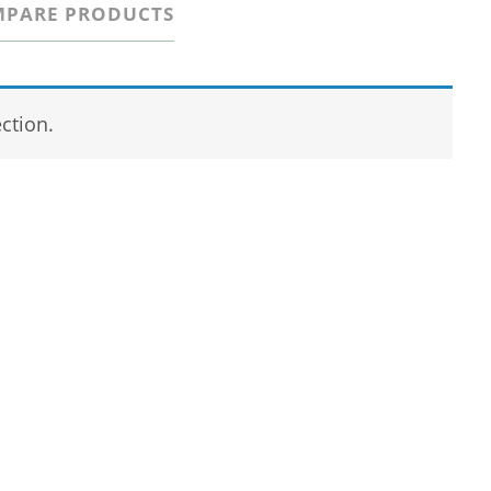
PARE PRODUCTS
ction.