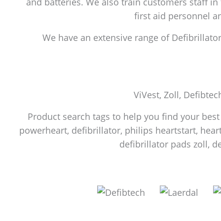
and batteries. We also train customers staff in
first aid personnel 
We have an extensive range of Defibrillators
ViVest, Zoll, Defibtec
Product search tags to help you find your best f
powerheart, defibrillator, philips heartstart, heart
defibrillator pads zoll, d