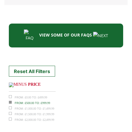
VIEW SOME OF OUR FAQS
Reset All Filters
PRICE
£
0.00
£
499.99
FROM:
TO:
£
500.00
£
999.99
FROM:
TO:
£
1,000.00
£
1,499.99
FROM:
TO:
£
1,500.00
£
1,999.99
FROM:
TO:
£
2,000.00
£
2,499.99
FROM:
TO: