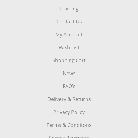
Training
Contact Us
My Account
Wish List
Shopping Cart
News
FAQ’s
Delivery & Returns
Privacy Policy
Terms & Conditons