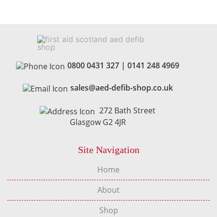
0800 0431 327
|
0141 248 4969
sales@aed-defib-shop.co.uk
272 Bath Street
Glasgow G2 4JR
Site Navigation
Home
About
Shop