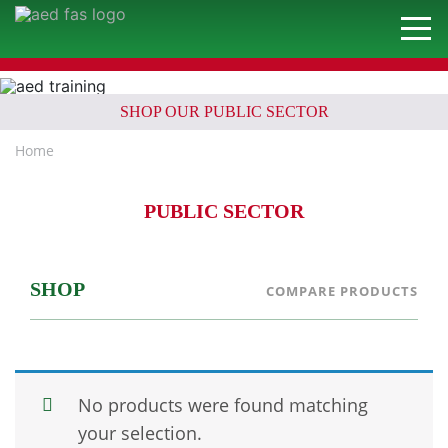
SHOP OUR PUBLIC SECTOR
Home
PUBLIC SECTOR
SHOP
COMPARE PRODUCTS
No products were found matching
your selection.