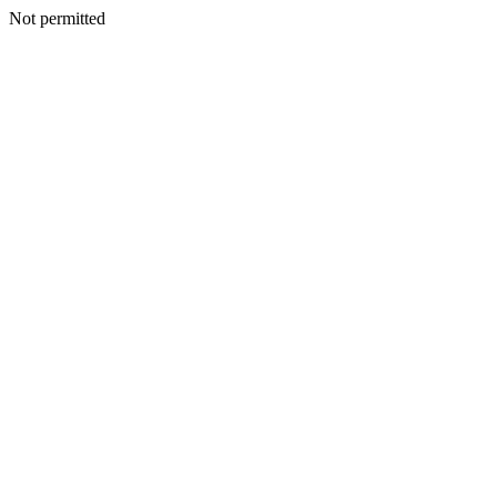
Not permitted