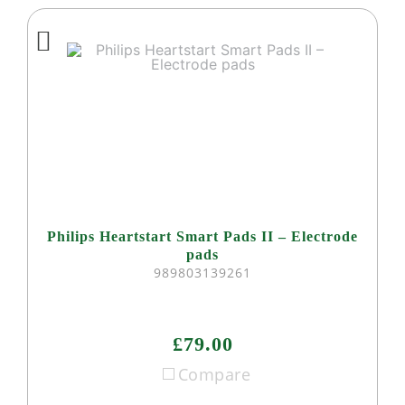
Philips Heartstart Smart Pads II – Electrode
pads
989803139261
£79.00
Compare