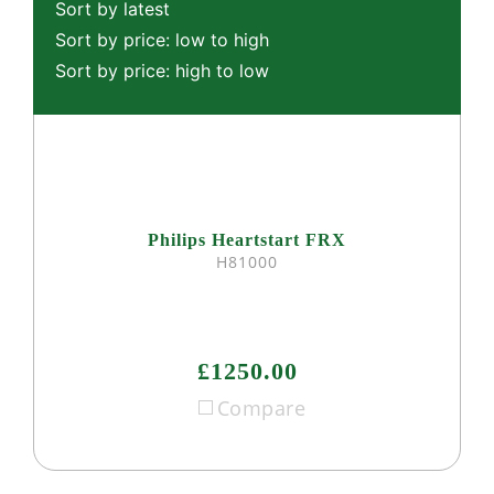
Sort by latest
Sort by price: low to high
Sort by price: high to low
Philips Heartstart FRX
H81000
£1250.00
Compare