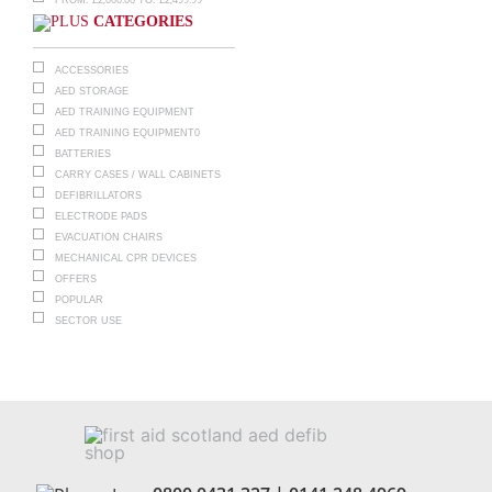
CATEGORIES
ACCESSORIES
AED STORAGE
AED TRAINING EQUIPMENT
AED TRAINING EQUIPMENT0
BATTERIES
CARRY CASES / WALL CABINETS
DEFIBRILLATORS
ELECTRODE PADS
EVACUATION CHAIRS
MECHANICAL CPR DEVICES
OFFERS
POPULAR
SECTOR USE