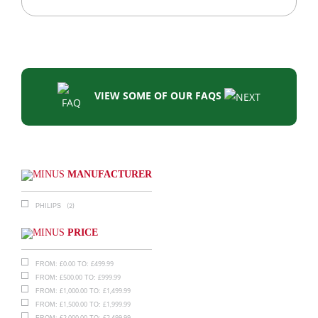
VIEW SOME OF OUR FAQS
MANUFACTURER
(2)
PHILIPS
PRICE
£
0.00
£
499.99
FROM:
TO:
£
500.00
£
999.99
FROM:
TO:
£
1,000.00
£
1,499.99
FROM:
TO:
£
1,500.00
£
1,999.99
FROM:
TO:
£
2,000.00
£
2,499.99
FROM:
TO: