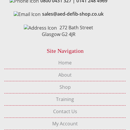
0800 0431 327
|
0141 248 4969
sales@aed-defib-shop.co.uk
272 Bath Street
Glasgow G2 4JR
Site Navigation
Home
About
Shop
Training
Contact Us
My Account