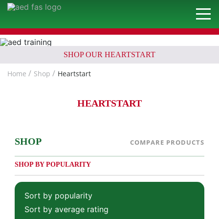
SHOP OUR HEARTSTART
Home
Shop
Heartstart
HEARTSTART
SHOP
COMPARE PRODUCTS
SHOP BY POPULARITY
Sort by popularity
Sort by average rating