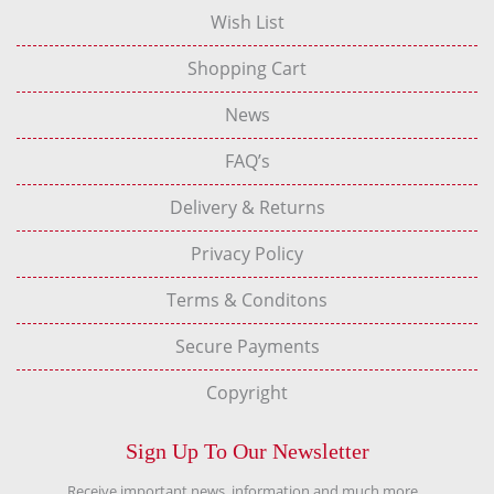
Wish List
Shopping Cart
News
FAQ’s
Delivery & Returns
Privacy Policy
Terms & Conditons
Secure Payments
Copyright
Sign Up To Our Newsletter
Receive important news, information and much more...