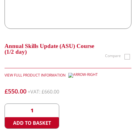
Annual Skills Update (ASU) Course
(1/2 day)
Compare
VIEW FULL PRODUCT INFORMATION
£
550.00
+VAT:
£
660.00
Annual
<
>
Skills
Update
ADD TO BASKET
(ASU)
Course
(1/2