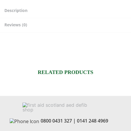
day)
quantity
Description
Reviews (0)
RELATED PRODUCTS
0800 0431 327
|
0141 248 4969