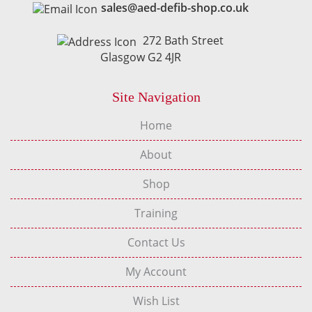
sales@aed-defib-shop.co.uk
272 Bath Street
Glasgow G2 4JR
Site Navigation
Home
About
Shop
Training
Contact Us
My Account
Wish List