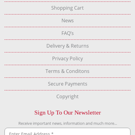
Shopping Cart
News
FAQ’s
Delivery & Returns
Privacy Policy
Terms & Conditons
Secure Payments
Copyright
Sign Up To Our Newsletter
Receive important news, information and much more...