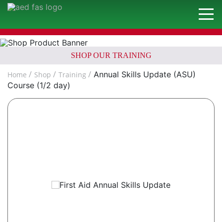
SHOP OUR TRAINING
Annual Skills Update (ASU)
Home
Shop
Training
Course (1/2 day)