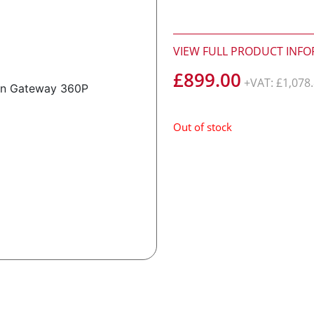
VIEW FULL PRODUCT INF
£
899.00
+VAT:
£
1,078
Out of stock