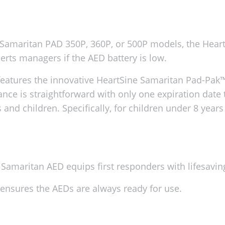
ne Samaritan PAD 350P, 360P, or 500P models, the He
lerts managers if the AED battery is low.
eatures the innovative HeartSine Samaritan Pad-Pak™.
nce is straightforward with only one expiration date 
 and children. Specifically, for children under 8 years
Samaritan AED equips first responders with lifesavin
ty ensures the AEDs are always ready for use.