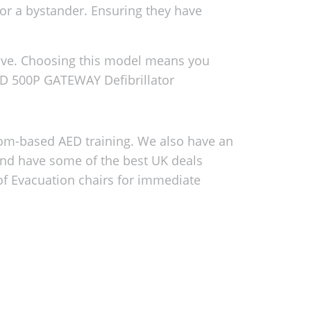
 or a bystander. Ensuring they have
tive. Choosing this model means you
AD 500P GATEWAY Defibrillator
oom-based AED training. We also have an
and have some of the best UK deals
 of Evacuation chairs for immediate