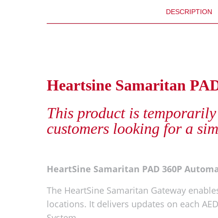
DESCRIPTION
Heartsine Samaritan PA
This product is temporarily
customers looking for a sim
HeartSine Samaritan PAD 360P Autom
The HeartSine Samaritan Gateway enables
locations. It delivers updates on each A
System.