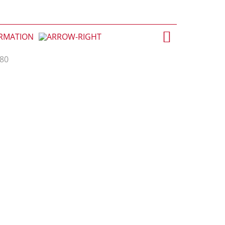
ORMATION
.80