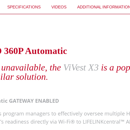
SPECIFICATIONS
VIDEOS
ADDITIONAL INFORMATIO
D 360P Automatic
 unavailable, the
ViVest X3
is a po
ilar solution.
atic GATEWAY ENABLED
 program managers to effectively oversee multiple H
ED’s readiness directly via Wi-Fi® to LIFELINKcentra