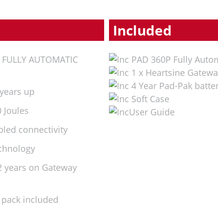
Included
d FULLY AUTOMATIC
PAD 360P Fully Auto
1 x Heartsine Gatewa
4 Year Pad-Pak batte
 years up
Soft Case
 Joules
User Guide
bled connectivity
echnology
(2 years on Gateway
 pack included