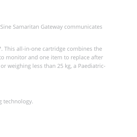
artSine Samaritan Gateway communicates
 This all-in-one cartridge combines the
to monitor and one item to replace after
 or weighing less than 25 kg, a Paediatric-
g technology.