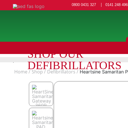
0800 0431 327
0141 248 496
SHOP OUR
DEFIBRILLATORS
Home
Shop
Defibrillators
Heartsine Samaritan 