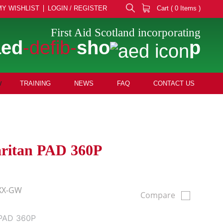
MY WISHLIST
LOGIN / REGISTER
Cart ( 0 Items )
First Aid Scotland incorporating
aed
-defib-
sho
p
TRAINING
NEWS
FAQ
CONTACT US
aritan PAD 360P
XX-GW
Compare
 PAD 360P