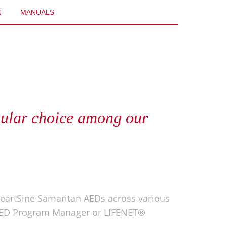
N
MANUALS
pular choice among our
eartSine Samaritan AEDs across various
l™ AED Program Manager or LIFENET®