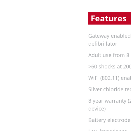
Features
Gateway enable
defibrillator
Adult use from 8
>60 shocks at 200
WiFi (802.11) ena
Silver chloride t
8 year warranty 
device)
Battery electrode