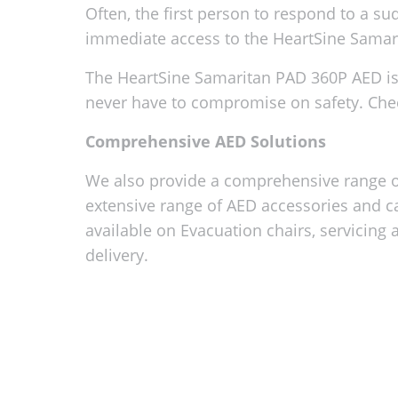
Often, the first person to respond to a su
immediate access to the HeartSine Samarita
The HeartSine Samaritan PAD 360P AED is 
never have to compromise on safety. Che
Comprehensive AED Solutions
We also provide a comprehensive range of
extensive range of AED accessories and c
available on Evacuation chairs, servicing 
delivery.