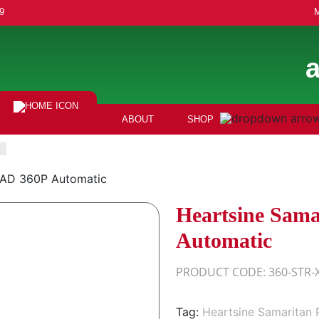
9
ABOUT
SHOP
PAD 360P Automatic
Heartsine Sam
Automatic
PRODUCT CODE: 360-STR-
Tag:
Heartsine Samaritan