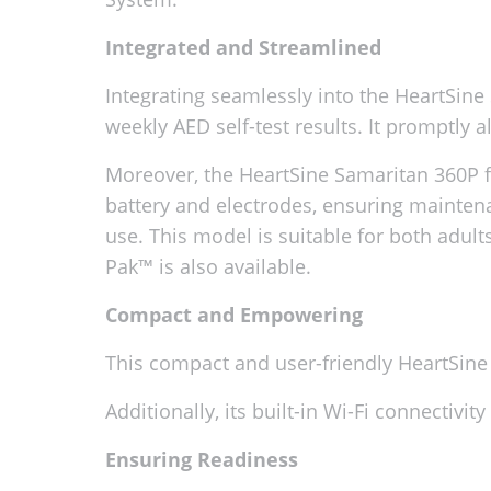
Integrated and Streamlined
Integrating seamlessly into the HeartSi
weekly AED self-test results. It promptly a
Moreover, the HeartSine Samaritan 360P f
battery and electrodes, ensuring maintena
use. This model is suitable for both adults
Pak™ is also available.
Compact and Empowering
This compact and user-friendly HeartSine 
Additionally, its built-in Wi-Fi connectivi
Ensuring Readiness