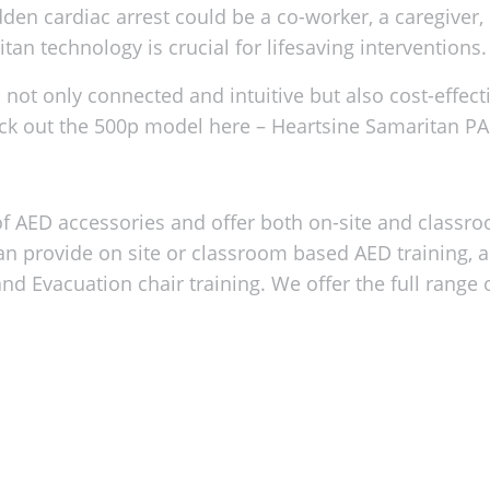
dden cardiac arrest could be a co-worker, a caregiver,
n technology is crucial for lifesaving interventions.
not only connected and intuitive but also cost-effec
ck out the 500p model here –
Heartsine Samaritan P
 AED accessories and offer both on-site and classr
an provide on site or classroom based AED training, 
and Evacuation chair training. We offer the full range