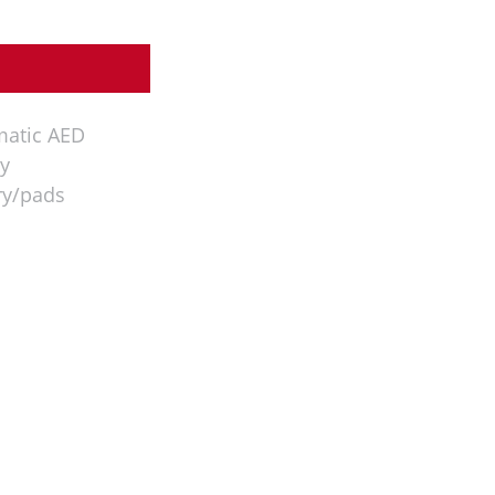
matic AED
y
ry/pads