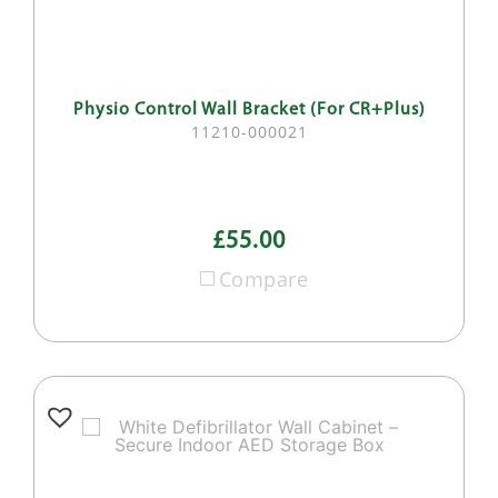
Physio Control Wall Bracket (For CR+Plus)
11210-000021
£55.00
Compare