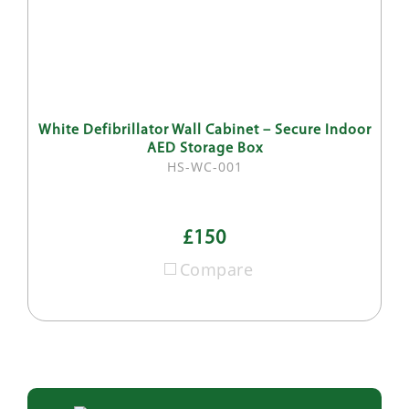
White Defibrillator Wall Cabinet – Secure Indoor
AED Storage Box
HS-WC-001
£150
Compare