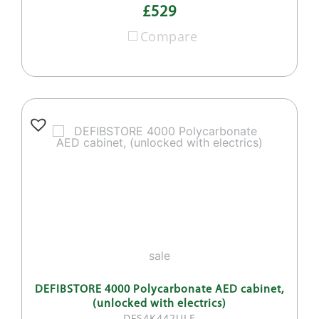
£529
Compare
sale
DEFIBSTORE 4000 Polycarbonate AED cabinet,
(unlocked with electrics)
DFS4K442ULE