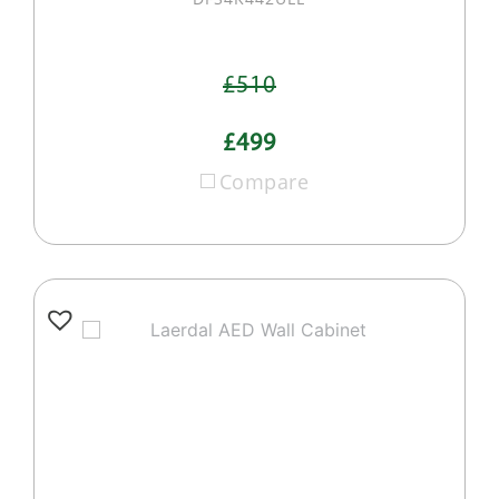
£510
£499
Compare