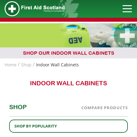
SHOP OUR INDOOR WALL CABINETS
Home
Shop
Indoor Wall Cabinets
INDOOR WALL CABINETS
SHOP
COMPARE PRODUCTS
SHOP BY POPULARITY