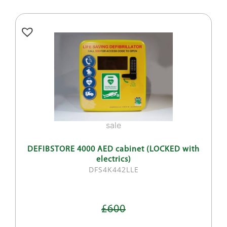
sale
DEFIBSTORE 4000 AED cabinet (LOCKED with
electrics)
DFS4K442LLE
£600