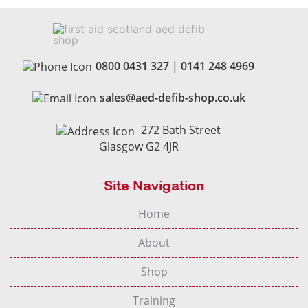
0800 0431 327
|
0141 248 4969
sales@aed-defib-shop.co.uk
272 Bath Street
Glasgow G2 4JR
Site Navigation
Home
About
Shop
Training