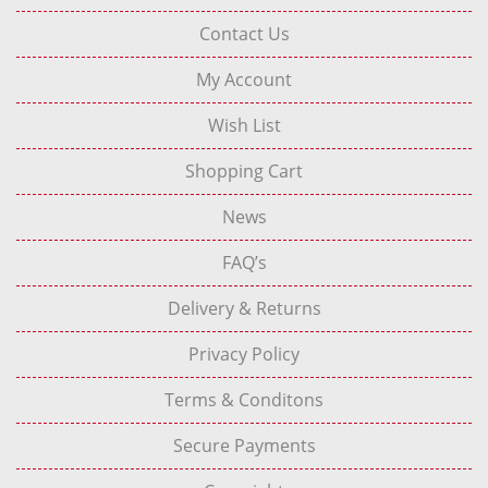
Contact Us
My Account
Wish List
Shopping Cart
News
FAQ’s
Delivery & Returns
Privacy Policy
Terms & Conditons
Secure Payments