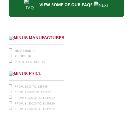
VIEW SOME OF OUR FAQS
MANUFACTURER
(1)
HEARTSINE
(1)
PHILIPS
(1)
PHYSIO CONTROL
PRICE
£
0.00
£
499.99
FROM:
TO:
£
500.00
£
999.99
FROM:
TO:
£
1,000.00
£
1,499.99
FROM:
TO:
£
1,500.00
£
1,999.99
FROM:
TO:
£
2,000.00
£
2,499.99
FROM:
TO: