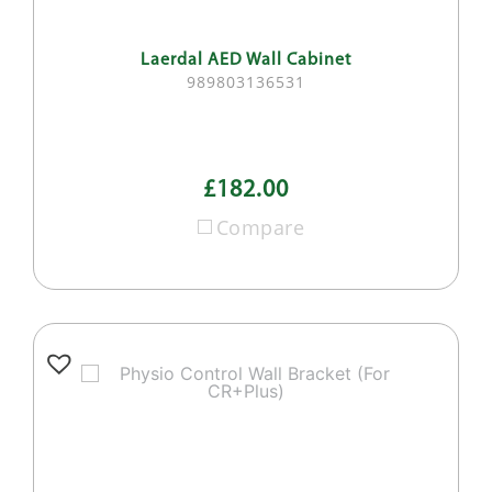
Laerdal AED Wall Cabinet
989803136531
£182.00
Compare