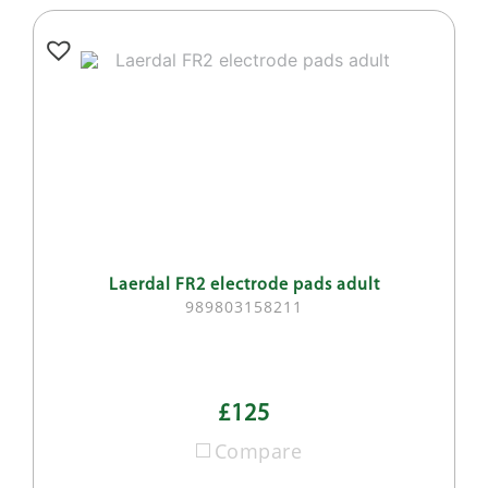
Laerdal FR2 electrode pads adult
989803158211
£125
Compare