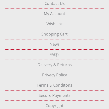
Contact Us
My Account
Wish List
Shopping Cart
News
FAQ’s
Delivery & Returns
Privacy Policy
Terms & Conditons
Secure Payments
Copyright