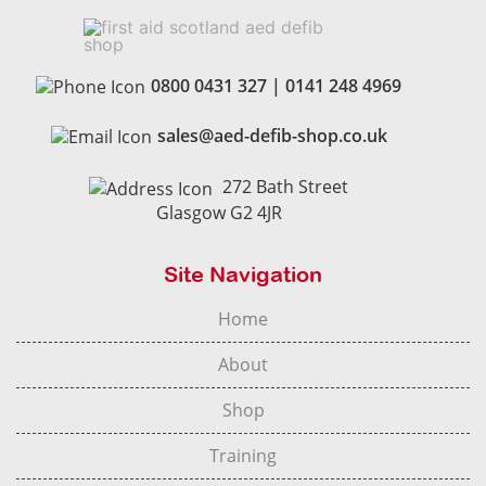
0800 0431 327
|
0141 248 4969
sales@aed-defib-shop.co.uk
272 Bath Street
Glasgow G2 4JR
Site Navigation
Home
About
Shop
Training