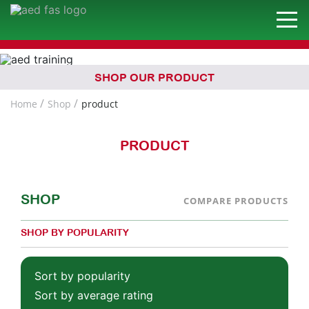
SHOP OUR PRODUCT
Home
Shop
product
PRODUCT
SHOP
COMPARE PRODUCTS
SHOP BY POPULARITY
Sort by popularity
Sort by average rating