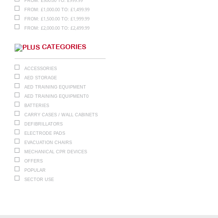
£
500.00
£
999.99
FROM:
TO:
£
1,000.00
£
1,499.99
FROM:
TO:
£
1,500.00
£
1,999.99
FROM:
TO:
£
2,000.00
£
2,499.99
FROM:
TO:
CATEGORIES
ACCESSORIES
AED STORAGE
AED TRAINING EQUIPMENT
AED TRAINING EQUIPMENT0
BATTERIES
CARRY CASES / WALL CABINETS
DEFIBRILLATORS
ELECTRODE PADS
EVACUATION CHAIRS
MECHANICAL CPR DEVICES
OFFERS
POPULAR
SECTOR USE