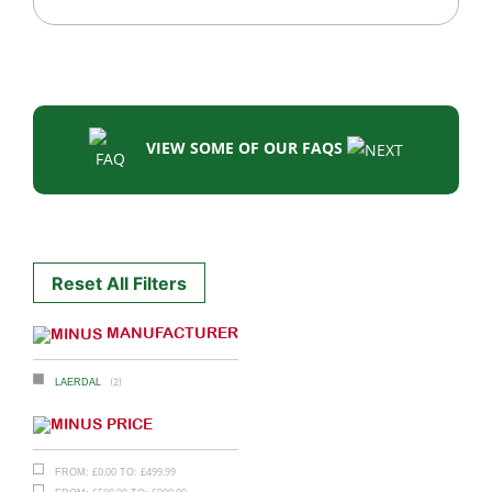
VIEW SOME OF OUR FAQS
Reset All Filters
MANUFACTURER
(2)
LAERDAL
PRICE
£
0.00
£
499.99
FROM:
TO: