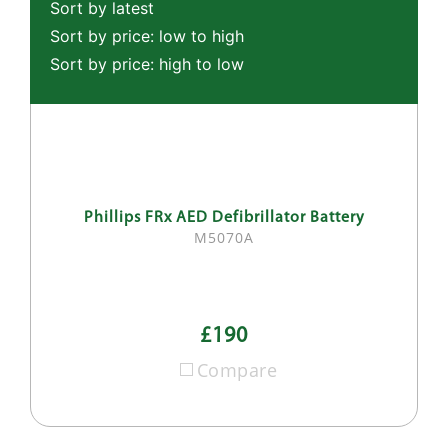
Sort by latest
Sort by price: low to high
Sort by price: high to low
Phillips FRx AED Defibrillator Battery
M5070A
£190
Compare