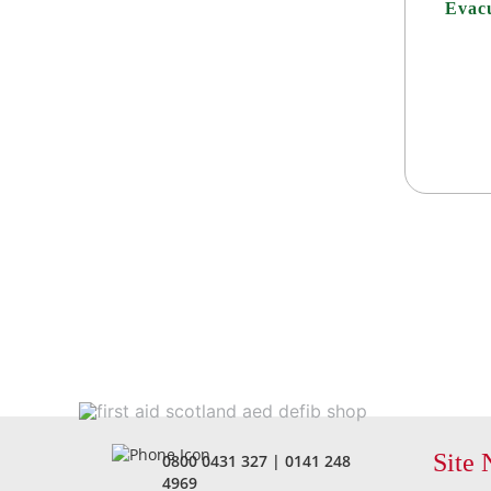
Evacu
Site 
0800 0431 327
|
0141 248
4969