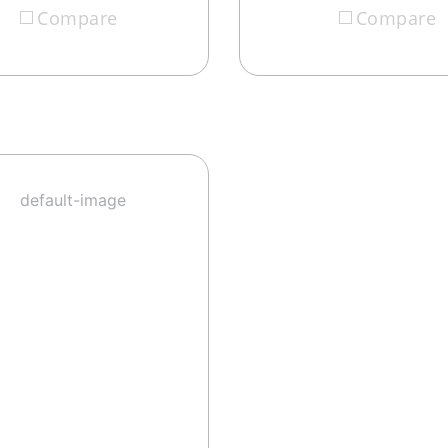
Compare
Compare