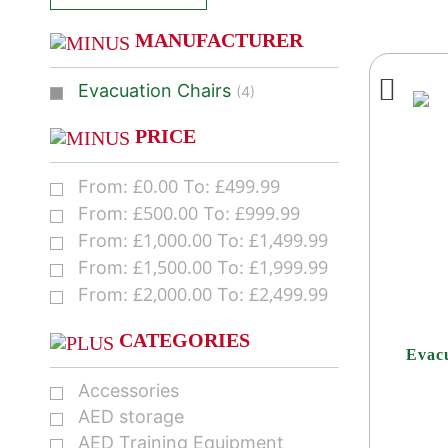
MANUFACTURER
Evacuation Chairs
(4)
PRICE
£
0.00
£
499.99
From:
To:
£
500.00
£
999.99
From:
To:
£
1,000.00
£
1,499.99
From:
To:
£
1,500.00
£
1,999.99
From:
To:
£
2,000.00
£
2,499.99
From:
To:
CATEGORIES
Evac
Accessories
AED storage
AED Training Equipment