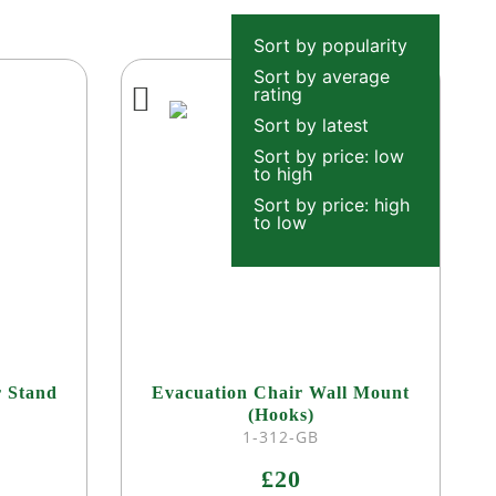
Sort by popularity
Sort by average
rating
Sort by latest
Sort by price: low
to high
Sort by price: high
to low
r Stand
Evacuation Chair Wall Mount
(Hooks)
1-312-GB
£20