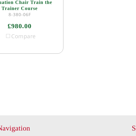
ation Chair Train the
Trainer Course
8-380-06F
£980.00
Compare
Navigation
S