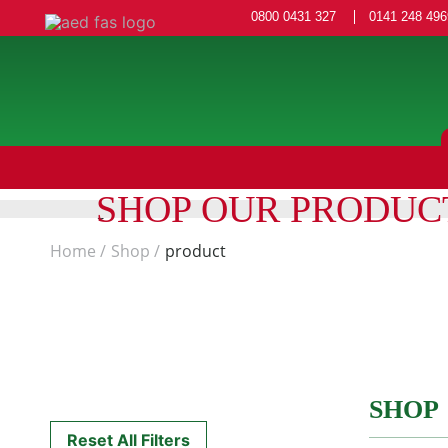
0800 0431 327
0141 248 496
SHOP OUR PRODUC
Home
Shop
product
SHOP
Reset All Filters