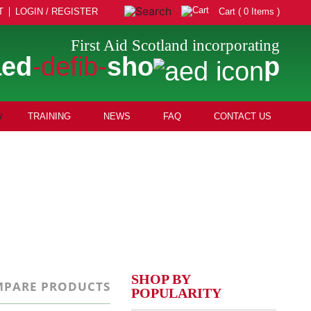
T
LOGIN / REGISTER
Cart ( 0 Items )
First Aid Scotland incorporating
aed
-defib-
sho
p
TRAINING
NEWS
FAQ
CONTACT US
SHOP BY
PARE PRODUCTS
POPULARITY