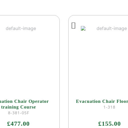
uation Chair Operator
Evacuation Chair Floo
1-318
training Course
8-381-05F
£477.00
£155.00