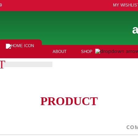
9
MY WISHLIS
ABOUT
SHOP
T
PRODUCT
COM