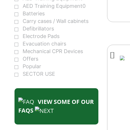
AED Training Equipment0
Batteries
Carry cases / Wall cabinets
Defibrillators
Electrode Pads
Evacuation chairs
Mechanical CPR Devices
Offers
Popular
SECTOR USE
VIEW SOME OF OUR
FAQS