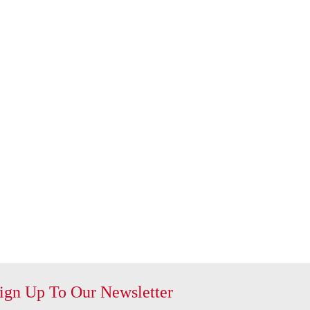
ign Up To Our Newsletter