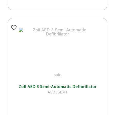
sale
Zoll AED 3 Semi-Automatic Defibrillator
AED3SEMI