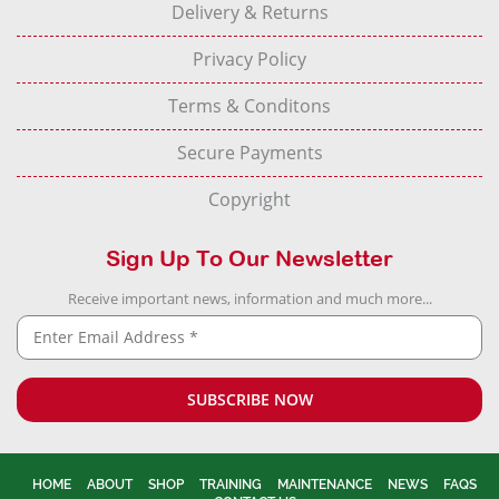
Delivery & Returns
Privacy Policy
Terms & Conditons
Secure Payments
Copyright
Sign Up To Our Newsletter
Receive important news, information and much more...
HOME
ABOUT
SHOP
TRAINING
MAINTENANCE
NEWS
FAQS