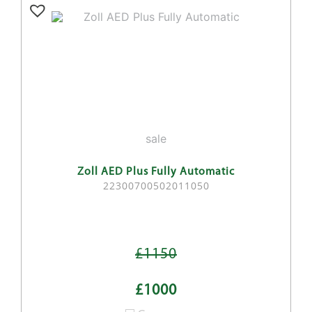
sale
Zoll AED Plus Fully Automatic
22300700502011050
£1150
£1000