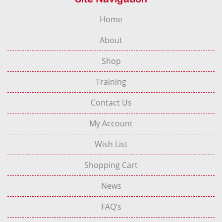
Home
About
Shop
Training
Contact Us
My Account
Wish List
Shopping Cart
News
FAQ’s