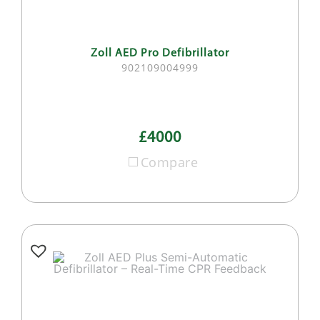
Zoll AED Pro Defibrillator
902109004999
£4000
Compare