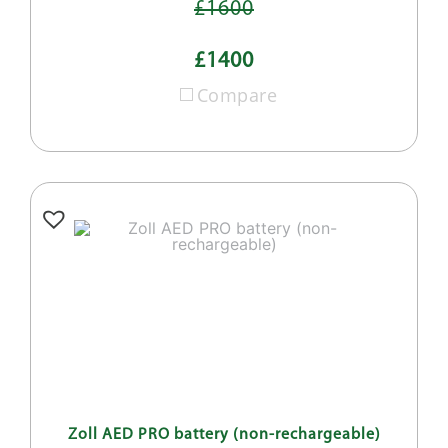
£1600
£1400
Compare
Zoll AED PRO battery (non-rechargeable)