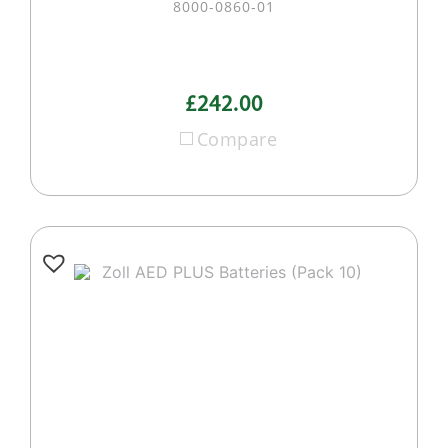
8000-0860-01
£242.00
Compare