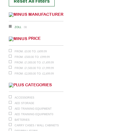
Reset All Filters
MANUFACTURER
(9)
ZOLL
PRICE
£
0.00
£
499.99
FROM:
TO:
£
500.00
£
999.99
FROM:
TO:
£
1,000.00
£
1,499.99
FROM:
TO:
£
1,500.00
£
1,999.99
FROM:
TO:
£
2,000.00
£
2,499.99
FROM:
TO:
CATEGORIES
ACCESSORIES
AED STORAGE
AED TRAINING EQUIPMENT
AED TRAINING EQUIPMENT0
BATTERIES
CARRY CASES / WALL CABINETS