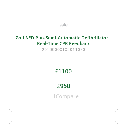
sale
Zoll AED Plus Semi-Automatic Defibrillator –
Real-Time CPR Feedback
20100000102011070
£1100
£950
Compare