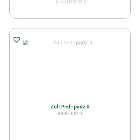
Compare
Zoll Pedi-padz II
8900-0810