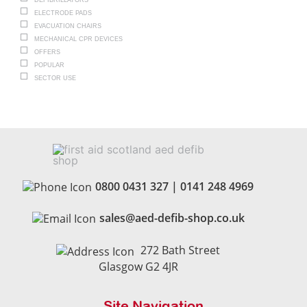
DEFIBRILLATORS
ELECTRODE PADS
EVACUATION CHAIRS
MECHANICAL CPR DEVICES
OFFERS
POPULAR
SECTOR USE
0800 0431 327
|
0141 248 4969
sales@aed-defib-shop.co.uk
272 Bath Street
Glasgow G2 4JR
Site Navigation