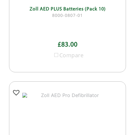
Zoll AED PLUS Batteries (Pack 10)
8000-0807-01
£83.00
Compare