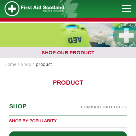
SHOP OUR PRODUCT
Home
Shop
product
PRODUCT
SHOP
COMPARE PRODUCTS
SHOP BY POPULARITY