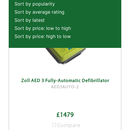
Sort by popularity
Sort by average rating
Sort by latest
Sort by price: low to high
Sort by price: high to low
Zoll AED 3 Fully-Automatic Defibrillator
AED3AUTO-2
£1479
Compare