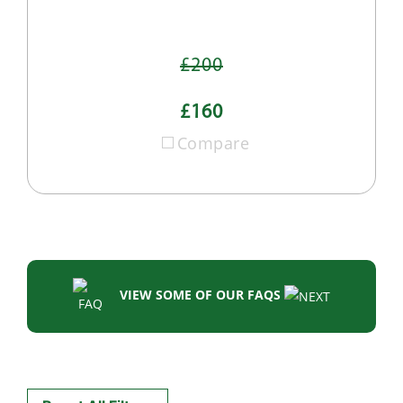
£200
£160
Compare
VIEW SOME OF OUR FAQS