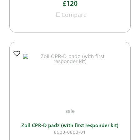
£120
Compare
sale
Zoll CPR-D padz (with first responder kit)
8900-0800-01