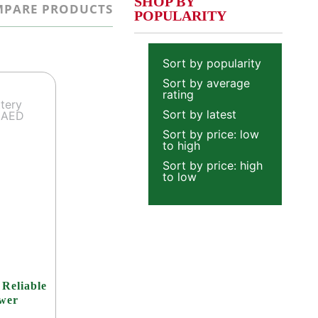
SHOP BY
PARE PRODUCTS
POPULARITY
Sort by popularity
Sort by average
rating
Sort by latest
Sort by price: low
to high
Sort by price: high
to low
 Reliable
ower