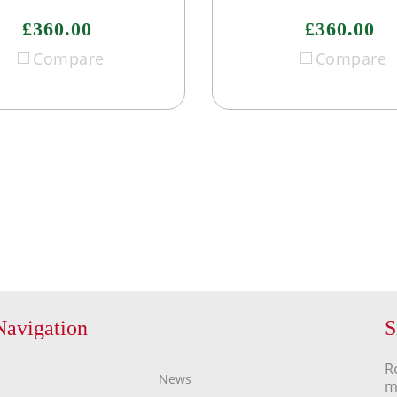
£360.00
£360.00
Compare
Compare
Navigation
S
R
News
m