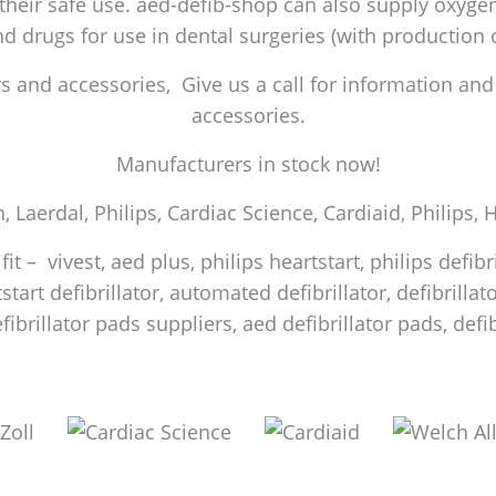
 their safe use. aed-defib-shop can also supply oxygen 
and drugs for use in dental surgeries (with production
 and accessories, Give us a call for information and a
accessories.
Manufacturers in stock now!
h, Laerdal, Philips, Cardiac Science, Cardiaid, Philips,
it – vivest, aed plus, philips heartstart, philips defib
start defibrillator, automated defibrillator, defibrilla
efibrillator pads suppliers, aed defibrillator pads, de