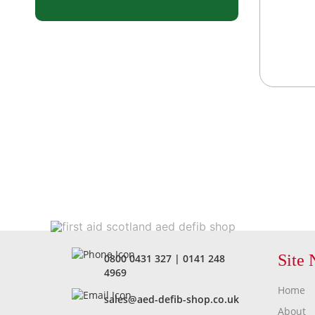
Site 
0800 0431 327
|
0141 248
4969
Home
sales@aed-defib-shop.co.uk
About