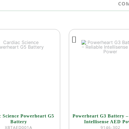
COM
c Science Powerheart G5
Powerheart G3 Battery –
Battery
Intellisense AED P
XBTAED001A
9146-302