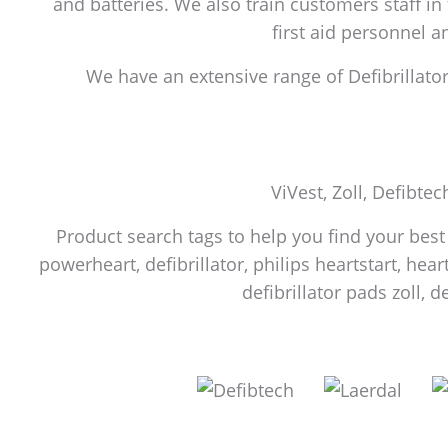
and batteries. We also train customers staff in
first aid personnel 
We have an extensive range of Defibrillators
ViVest, Zoll, Defibtec
Product search tags to help you find your best f
powerheart, defibrillator, philips heartstart, heart
defibrillator pads zoll, d