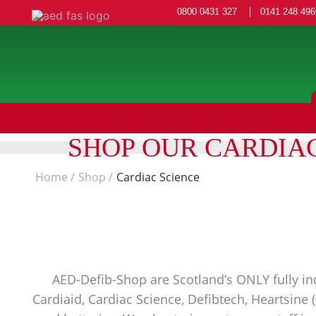
0800 0431 327
0141 248 496
SHOP OUR CARDIA
Home
Shop
Cardiac Science
AED-Defib-Shop are Scotland’s ONLY fully ind
Cardiaid, Cardiac Science, Defibtech, Heartsine 