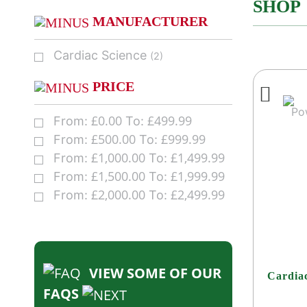
SHOP
MANUFACTURER
Cardiac Science
(2)
PRICE
£
0.00
£
499.99
From:
To:
£
500.00
£
999.99
From:
To:
£
1,000.00
£
1,499.99
From:
To:
£
1,500.00
£
1,999.99
From:
To:
£
2,000.00
£
2,499.99
From:
To:
VIEW SOME OF OUR
Cardia
FAQS