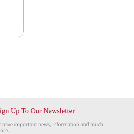
ign Up To Our Newsletter
eceive important news, information and much
ore...