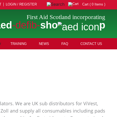
T
LOGIN / REGISTER
Cart ( 0 Items )
First Aid Scotland incorporating
aed
-defib-
sho
p
TRAINING
NEWS
FAQ
CONTACT US
ators. We are UK sub distributors for ViVest,
nd Zoll and supply all consumables including pads