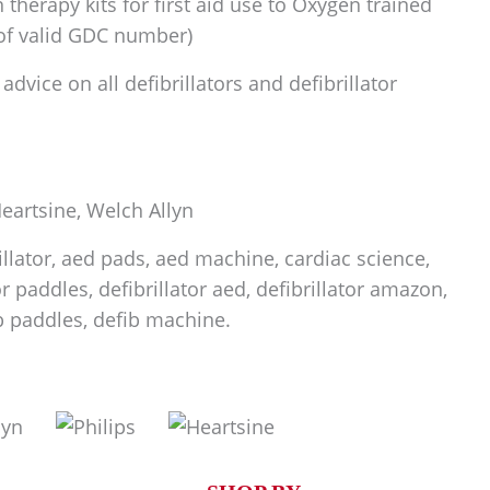
therapy kits for first aid use to Oxygen trained
 of valid GDC number)
dvice on all defibrillators and defibrillator
 Heartsine, Welch Allyn
rillator, aed pads, aed machine, cardiac science,
tor paddles, defibrillator aed, defibrillator amazon,
fib paddles, defib machine.