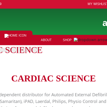
9
MY WISHLIS
ABOUT
SHOP
C SCIENCE
CARDIAC SCIENCE
ependent distributor for Automated External Defibrill
(Samaritan), iPAD, Laerdal, Philips, Physio Control a