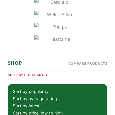
SHOP
COMPARE PRODUCTS
SHOP BY POPULARITY
Sort by popularity
Sort by average rating
Sort by latest
Sort by price: low to high