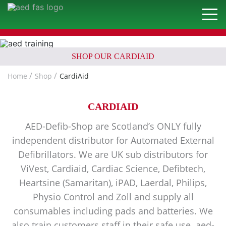
SHOP OUR CARDIAID
Home
Shop
CardiAid
CARDIAID
AED-Defib-Shop are Scotland’s ONLY fully
independent distributor for Automated External
Defibrillators. We are UK sub distributors for
ViVest, Cardiaid, Cardiac Science, Defibtech,
Heartsine (Samaritan), iPAD, Laerdal, Philips,
Physio Control and Zoll and supply all
consumables including pads and batteries. We
also train customers staff in their safe use. aed-