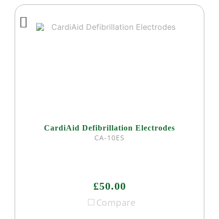
CardiAid Defibrillation Electrodes
CA-10ES
£50.00
Compare