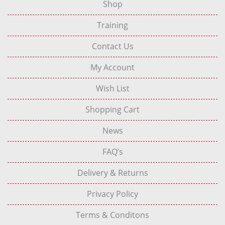
Shop
Training
Contact Us
My Account
Wish List
Shopping Cart
News
FAQ’s
Delivery & Returns
Privacy Policy
Terms & Conditons