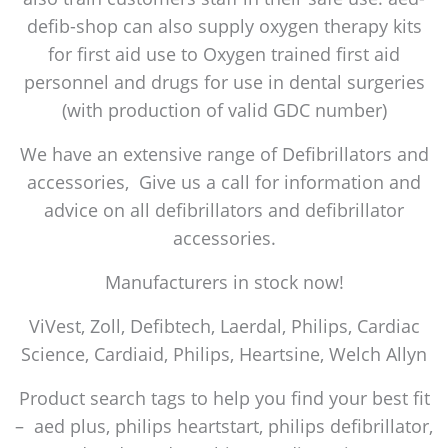
defib-shop can also supply oxygen therapy kits
for first aid use to Oxygen trained first aid
personnel and drugs for use in dental surgeries
(with production of valid GDC number)
We have an extensive range of Defibrillators and
accessories, Give us a call for information and
advice on all defibrillators and defibrillator
accessories.
Manufacturers in stock now!
ViVest, Zoll, Defibtech, Laerdal, Philips, Cardiac
Science, Cardiaid, Philips, Heartsine, Welch Allyn
Product search tags to help you find your best fit
– aed plus, philips heartstart, philips defibrillator,