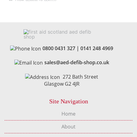
0800 0431 327
|
0141 248 4969
sales@aed-defib-shop.co.uk
272 Bath Street
Glasgow G2 4JR
Site Navigation
Home
About