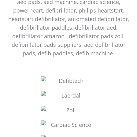
aed pads, aed machine, cardiac science,
powerheart, defibrillator, philips heartstart,
heartstart defibrillator, automated defibrillator,
defibrillator paddles, defibrillator aed,
defibrillator amazon, defibrillator pads zoll,
defibrillator pads suppliers, aed defibrillator
pads, defib paddles, defib machine.