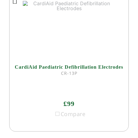
CardiAid Paediatric Defibrillation Electrodes
CR-13P
£99
Compare