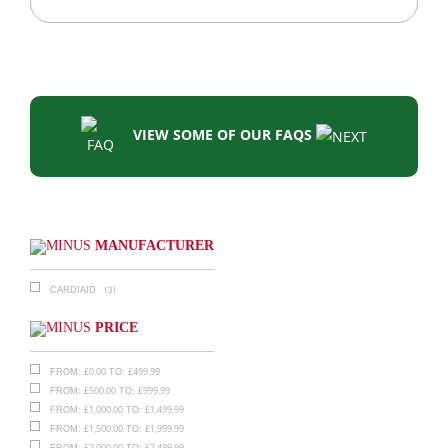
VIEW SOME OF OUR FAQS
MANUFACTURER
(3)
CARDIAID
PRICE
£
0.00
£
499.99
FROM:
TO:
£
500.00
£
999.99
FROM:
TO:
£
1,000.00
£
1,499.99
FROM:
TO:
£
1,500.00
£
1,999.99
FROM:
TO:
£
2,000.00
£
2,499.99
FROM:
TO: