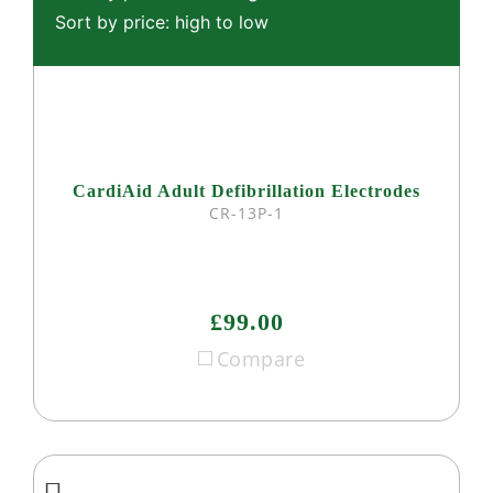
Sort by price: high to low
CardiAid Adult Defibrillation Electrodes
CR-13P-1
£99.00
Compare