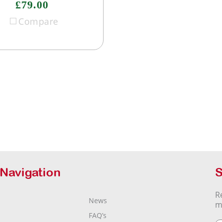
£79.00
Compare
 Navigation
S
R
News
m
FAQ’s