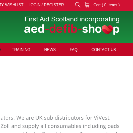
MY WISHLIST
LOGIN / REGISTER
Cart ( 0 Items )
First Aid Scotland incorporating
aed
-defib-
sho
p
TRAINING
NEWS
FAQ
CONTACT US
ators. We are UK sub distributors for ViVest,
nd Zoll and supply all consumables including pads