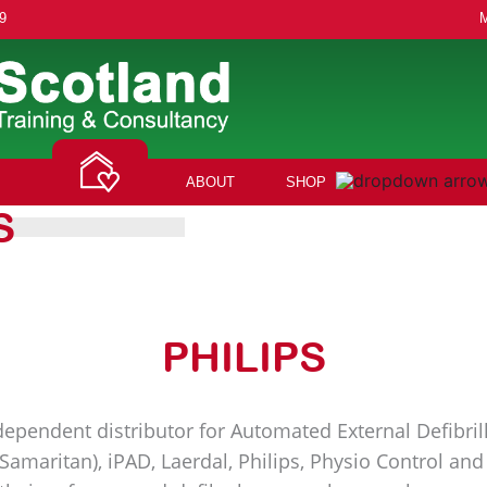
9
ABOUT
SHOP
S
PHILIPS
ependent distributor for Automated External Defibrill
(Samaritan), iPAD, Laerdal, Philips, Physio Control a