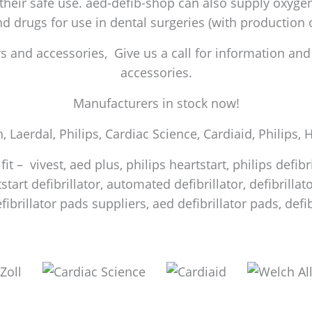
 their safe use. aed-defib-shop can also supply oxygen 
and drugs for use in dental surgeries (with production
 and accessories, Give us a call for information and a
accessories.
Manufacturers in stock now!
h, Laerdal, Philips, Cardiac Science, Cardiaid, Philips,
it – vivest, aed plus, philips heartstart, philips defib
start defibrillator, automated defibrillator, defibrilla
efibrillator pads suppliers, aed defibrillator pads, de