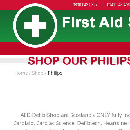
0800 0431 327
0141 248 496
SHOP OUR PHILIP
Home
Shop
Philips
AED-Defib-Shop are Scotland’s ONLY fully ind
Cardiaid, Cardiac Science, Defibtech, Heartsine 