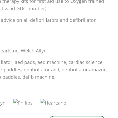
therapy kits for first aid use to Oxygen trained
 of valid GDC number)
dvice on all defibrillators and defibrillator
 Heartsine, Welch Allyn
rillator, aed pads, aed machine, cardiac science,
tor paddles, defibrillator aed, defibrillator amazon,
fib paddles, defib machine.