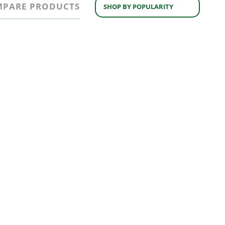
PARE PRODUCTS
SHOP BY POPULARITY