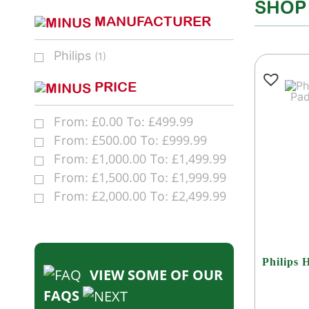
SHOP
MANUFACTURER
Philips
(1)
PRICE
£
0.00
£
499.99
From:
To:
£
500.00
£
999.99
From:
To:
£
1,000.00
£
1,499.99
From:
To:
£
1,500.00
£
1,999.99
From:
To:
£
2,000.00
£
2,499.99
From:
To:
Philips 
VIEW SOME OF OUR
FAQS