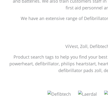
and batteries. We also train customers staff in
first aid personnel 
We have an extensive range of Defibrillators
ViVest, Zoll, Defibtec
Product search tags to help you find your best f
powerheart, defibrillator, philips heartstart, heart
defibrillator pads zoll, d