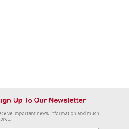
ign Up To Our Newsletter
eceive important news, information and much
ore...