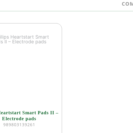
COM
Heartstart Smart Pads II –
Electrode pads
989803139261