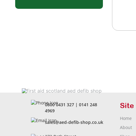
Site
0800 0431 327
|
0141 248
4969
Home
sales@aed-defib-shop.co.uk
About