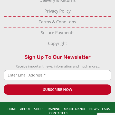
Delivery & Returns
Privacy Policy
Terms & Conditons
Secure Payments
Copyright
Sign Up To Our Newsletter
Receive important news, information and much more...
HOME
ABOUT
SHOP
TRAINING
MAINTENANCE
NEWS
FAQS
CONTACT US