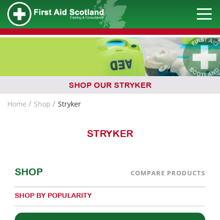
SHOP OUR STRYKER
Home
Shop
Stryker
STRYKER
SHOP
COMPARE PRODUCTS
SHOP BY POPULARITY