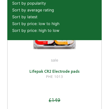
Sort by popularity
Sort by average rating
Sort by latest
Sort by price: low to high
Sort by price: high to low
sale
Lifepak CR2 Electrode pads
PHE 1013
£149