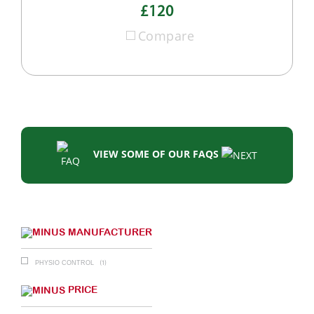
£120
Compare
VIEW SOME OF OUR FAQS
MANUFACTURER
(1)
PHYSIO CONTROL
PRICE