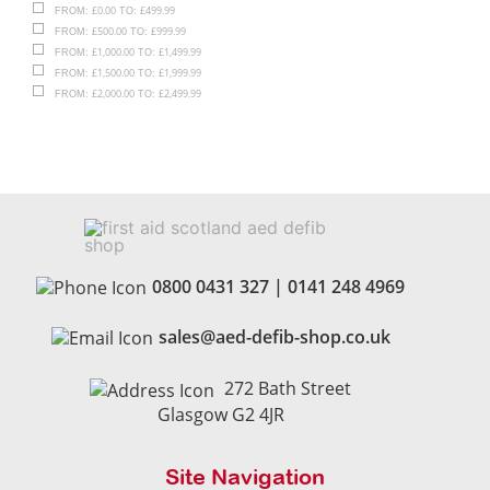
£
0.00
£
499.99
FROM:
TO:
£
500.00
£
999.99
FROM:
TO:
£
1,000.00
£
1,499.99
FROM:
TO:
£
1,500.00
£
1,999.99
FROM:
TO:
£
2,000.00
£
2,499.99
FROM:
TO:
0800 0431 327
|
0141 248 4969
sales@aed-defib-shop.co.uk
272 Bath Street
Glasgow G2 4JR
Site Navigation