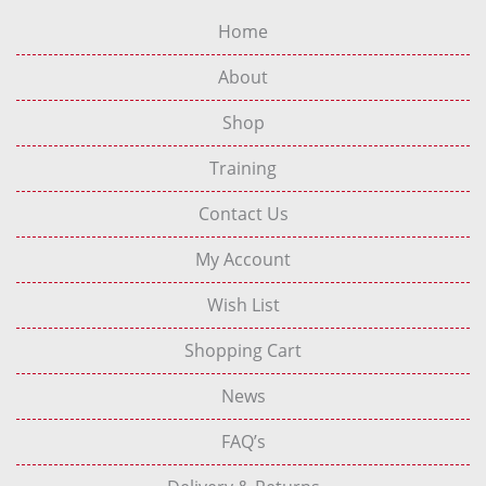
Home
About
Shop
Training
Contact Us
My Account
Wish List
Shopping Cart
News
FAQ’s