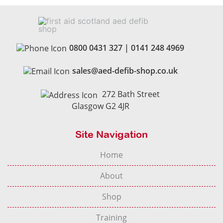
0800 0431 327
|
0141 248 4969
sales@aed-defib-shop.co.uk
272 Bath Street
Glasgow G2 4JR
Site Navigation
Home
About
Shop
Training