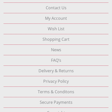
Contact Us
My Account
Wish List
Shopping Cart
News
FAQ’s
Delivery & Returns
Privacy Policy
Terms & Conditons
Secure Payments