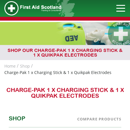
SHOP OUR CHARGE-PAK 1 X CHARGING STICK &
1 X QUIKPAK ELECTRODES
Home
Shop
Charge-Pak 1 x Charging Stick & 1 x Quikpak Electrodes
CHARGE-PAK 1 X CHARGING STICK & 1 X
QUIKPAK ELECTRODES
SHOP
COMPARE PRODUCTS