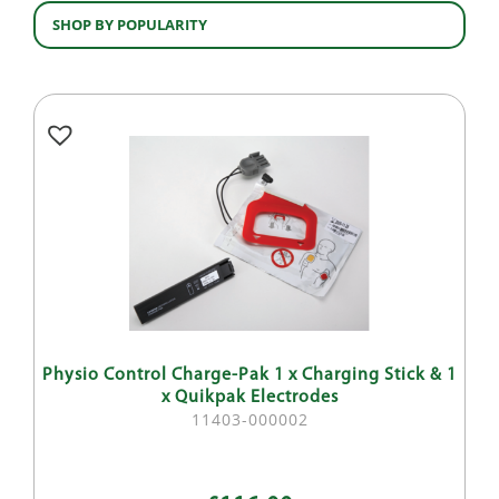
SHOP BY POPULARITY
Physio Control Charge-Pak 1 x Charging Stick & 1
x Quikpak Electrodes
11403-000002