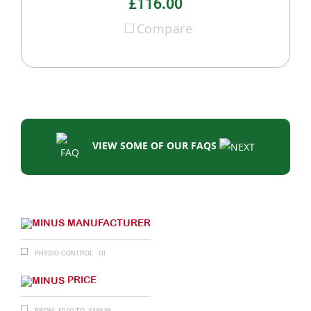
£116.00
Compare
VIEW SOME OF OUR FAQS
MANUFACTURER
(1)
PHYSIO CONTROL
PRICE
£
0.00
£
499.99
FROM:
TO: