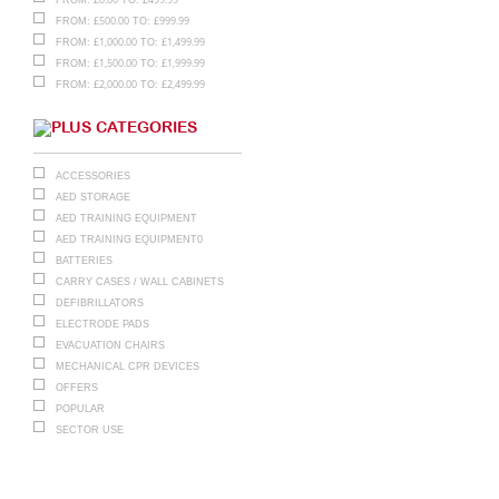
£
500.00
£
999.99
FROM:
TO:
£
1,000.00
£
1,499.99
FROM:
TO:
£
1,500.00
£
1,999.99
FROM:
TO:
£
2,000.00
£
2,499.99
FROM:
TO:
CATEGORIES
ACCESSORIES
AED STORAGE
AED TRAINING EQUIPMENT
AED TRAINING EQUIPMENT0
BATTERIES
CARRY CASES / WALL CABINETS
DEFIBRILLATORS
ELECTRODE PADS
EVACUATION CHAIRS
MECHANICAL CPR DEVICES
OFFERS
POPULAR
SECTOR USE