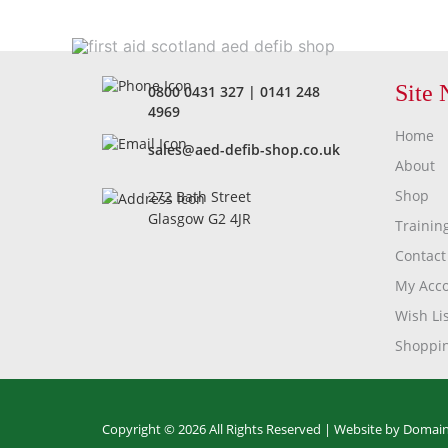
Site 
0800 0431 327
|
0141 248
4969
Home
sales@aed-defib-shop.co.uk
About
Shop
272 Bath Street
Glasgow G2 4JR
Trainin
Contact
My Acc
Wish Lis
Shoppin
Copyright © 2026 All Rights Reserved |
Website by Domain