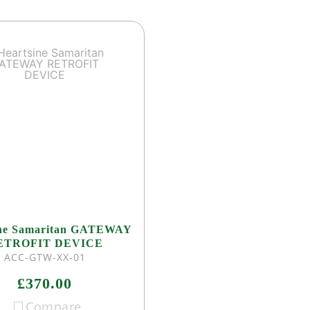
ine Samaritan GATEWAY
ETROFIT DEVICE
ACC-GTW-XX-01
£370.00
Compare