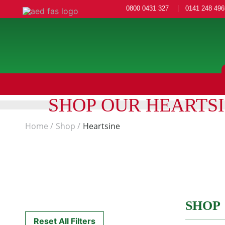
0800 0431 327
0141 248 496
SHOP OUR HEARTS
Home
Shop
Heartsine
SHOP
Reset All Filters