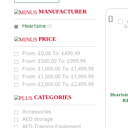
MANUFACTURER
Heartsine
(1)
PRICE
£
0.00
£
499.99
From:
To:
£
500.00
£
999.99
From:
To:
£
1,000.00
£
1,499.99
From:
To:
£
1,500.00
£
1,999.99
From:
To:
£
2,000.00
£
2,499.99
From:
To:
Hearts
CATEGORIES
R
Accessories
AED storage
AED Training Equipment