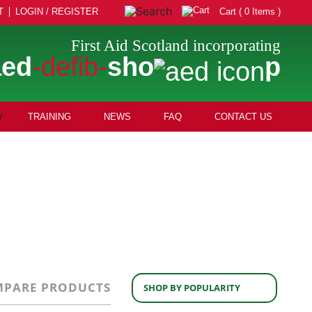
T
LOGIN / REGISTER
Cart ( 0 Items )
First Aid Scotland incorporating
aed
-defib-
sho
p
TRAINING
NEWS
FAQ
CONTACT US
PARE PRODUCTS
SHOP BY POPULARITY