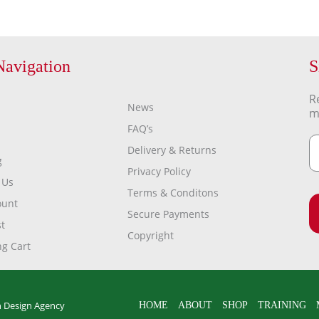
Navigation
S
R
News
m
FAQ’s
Delivery & Returns
g
Privacy Policy
 Us
Terms & Conditons
ount
Secure Payments
t
Copyright
g Cart
 Design Agency
HOME
ABOUT
SHOP
TRAINING