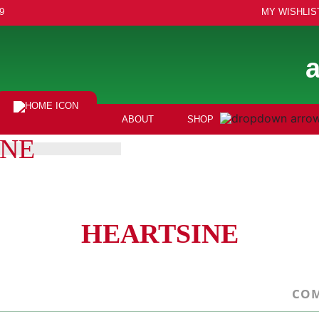
9
MY WISHLIS
ABOUT
SHOP
INE
HEARTSINE
COM