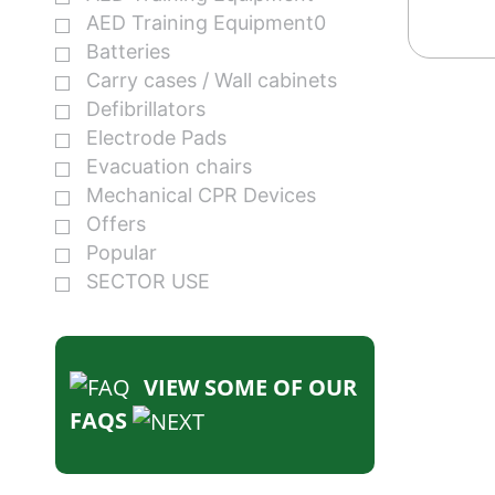
AED Training Equipment0
Batteries
Carry cases / Wall cabinets
Defibrillators
Electrode Pads
Evacuation chairs
Mechanical CPR Devices
Offers
Popular
SECTOR USE
VIEW SOME OF OUR
FAQS