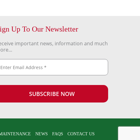
ign Up To Our Newsletter
eceive important news, information and much
ore...
MAINTENANCE
NEWS
FAQS
CONTACT US