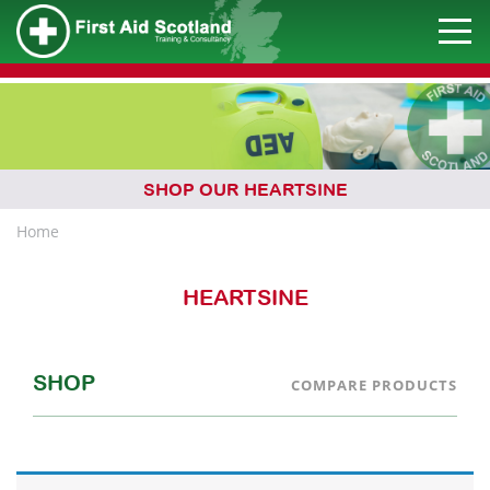
SHOP OUR HEARTSINE
Home
HEARTSINE
SHOP
COMPARE PRODUCTS