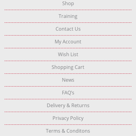
Shop
Training
Contact Us
My Account
Wish List
Shopping Cart
News
FAQ’s
Delivery & Returns
Privacy Policy
Terms & Conditons