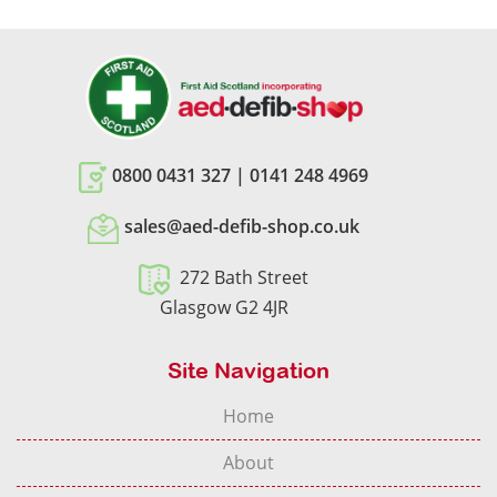
0800 0431 327
|
0141 248 4969
sales@aed-defib-shop.co.uk
272 Bath Street
Glasgow G2 4JR
Site Navigation
Home
About