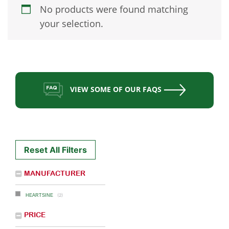
No products were found matching
your selection.
VIEW SOME OF OUR FAQS
Reset All Filters
MANUFACTURER
(2)
HEARTSINE
PRICE