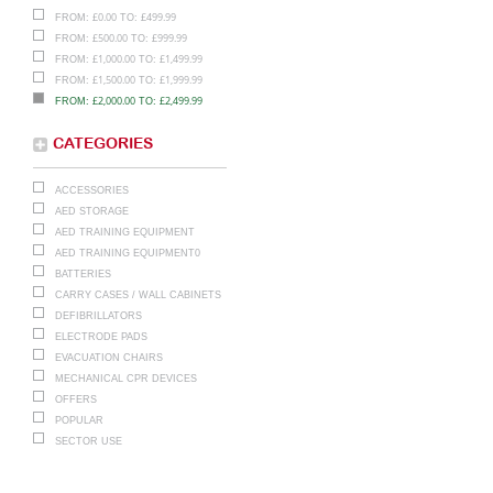
£
0.00
£
499.99
FROM:
TO:
£
500.00
£
999.99
FROM:
TO:
£
1,000.00
£
1,499.99
FROM:
TO:
£
1,500.00
£
1,999.99
FROM:
TO:
£
2,000.00
£
2,499.99
FROM:
TO:
CATEGORIES
ACCESSORIES
AED STORAGE
AED TRAINING EQUIPMENT
AED TRAINING EQUIPMENT0
BATTERIES
CARRY CASES / WALL CABINETS
DEFIBRILLATORS
ELECTRODE PADS
EVACUATION CHAIRS
MECHANICAL CPR DEVICES
OFFERS
POPULAR
SECTOR USE