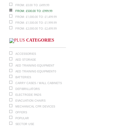
£
0.00
£
499.99
FROM:
TO:
£
500.00
£
999.99
FROM:
TO:
£
1,000.00
£
1,499.99
FROM:
TO:
£
1,500.00
£
1,999.99
FROM:
TO:
£
2,000.00
£
2,499.99
FROM:
TO:
CATEGORIES
ACCESSORIES
AED STORAGE
AED TRAINING EQUIPMENT
AED TRAINING EQUIPMENT0
BATTERIES
CARRY CASES / WALL CABINETS
DEFIBRILLATORS
ELECTRODE PADS
EVACUATION CHAIRS
MECHANICAL CPR DEVICES
OFFERS
POPULAR
SECTOR USE