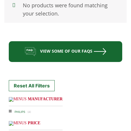
No products were found matching
your selection.
VIEW SOME OF OUR FAQS
Reset All Filters
MANUFACTURER
(4)
PHILIPS
PRICE