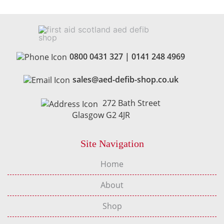
0800 0431 327
|
0141 248 4969
sales@aed-defib-shop.co.uk
272 Bath Street
Glasgow G2 4JR
Site Navigation
Home
About
Shop