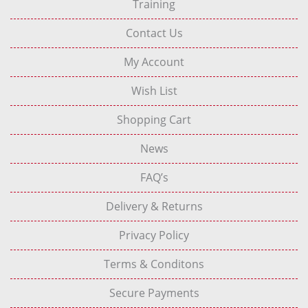
Training
Contact Us
My Account
Wish List
Shopping Cart
News
FAQ’s
Delivery & Returns
Privacy Policy
Terms & Conditons
Secure Payments