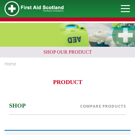
SHOP OUR PRODUCT
Home
PRODUCT
SHOP
COMPARE PRODUCTS