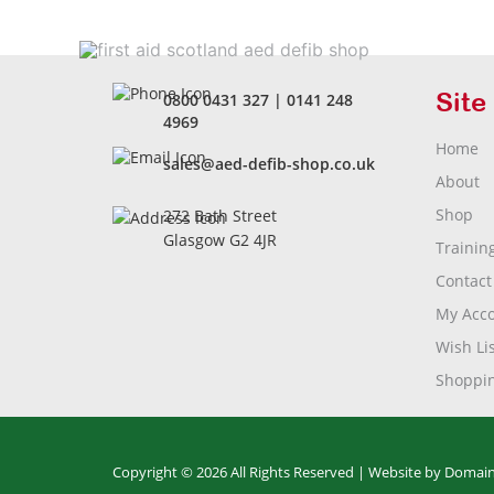
Site
0800 0431 327
|
0141 248
4969
Home
sales@aed-defib-shop.co.uk
About
Shop
272 Bath Street
Glasgow G2 4JR
Trainin
Contact
My Acc
Wish Lis
Shoppin
Copyright © 2026 All Rights Reserved |
Website by Domain