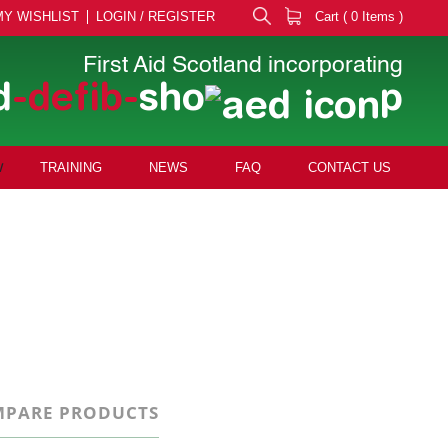
MY WISHLIST
LOGIN / REGISTER
Cart ( 0 Items )
First Aid Scotland incorporating
d
-defib-
sho
p
TRAINING
NEWS
FAQ
CONTACT US
PARE PRODUCTS