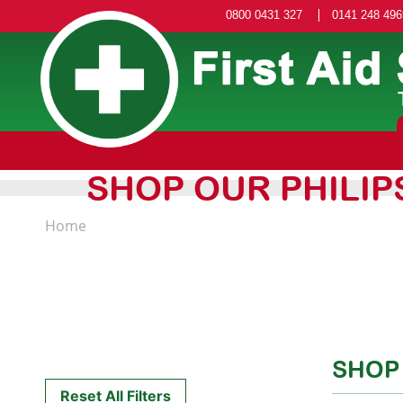
0800 0431 327
0141 248 496
SHOP OUR PHILIP
Home
SHOP
Reset All Filters