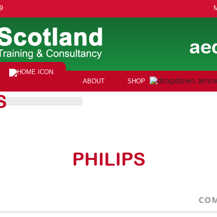
9
ae
ABOUT
SHOP
S
PHILIPS
COM