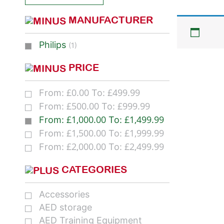
MANUFACTURER
Philips
(1)
PRICE
£
0.00
£
499.99
From:
To:
£
500.00
£
999.99
From:
To:
£
1,000.00
£
1,499.99
From:
To:
£
1,500.00
£
1,999.99
From:
To:
£
2,000.00
£
2,499.99
From:
To:
CATEGORIES
Accessories
AED storage
AED Training Equipment