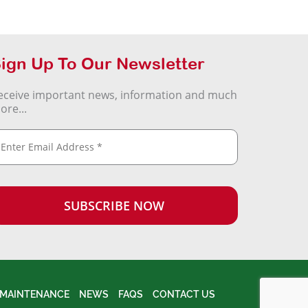
ign Up To Our Newsletter
eceive important news, information and much
ore...
MAINTENANCE
NEWS
FAQS
CONTACT US