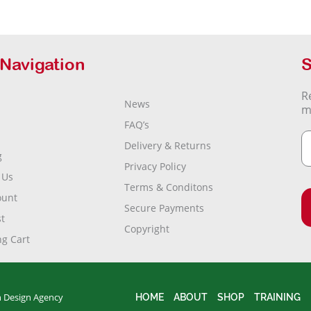
 Navigation
S
R
News
m
FAQ’s
Delivery & Returns
g
Privacy Policy
 Us
Terms & Conditons
ount
Secure Payments
t
Copyright
g Cart
 Design Agency
HOME
ABOUT
SHOP
TRAINING