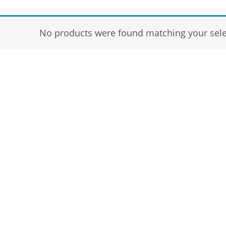
No products were found matching your sele