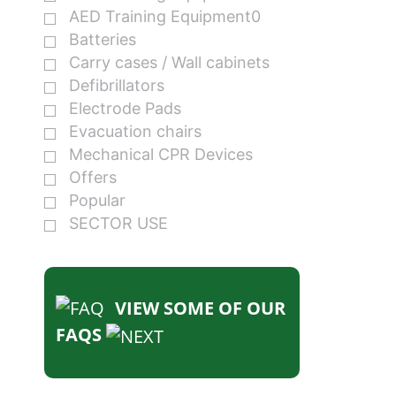
AED Training Equipment0
Batteries
Carry cases / Wall cabinets
Defibrillators
Electrode Pads
Evacuation chairs
Mechanical CPR Devices
Offers
Popular
SECTOR USE
VIEW SOME OF OUR
FAQS