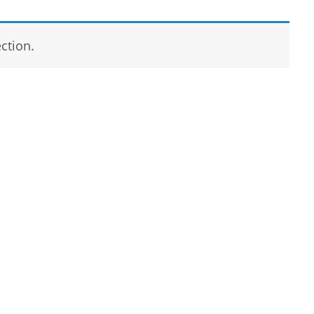
ction.