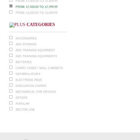
£
1,000.00
£
1,499.99
FROM:
TO:
£
1,500.00
£
1,999.99
FROM:
TO:
£
2,000.00
£
2,499.99
FROM:
TO:
CATEGORIES
ACCESSORIES
AED STORAGE
AED TRAINING EQUIPMENT
AED TRAINING EQUIPMENT0
BATTERIES
CARRY CASES / WALL CABINETS
DEFIBRILLATORS
ELECTRODE PADS
EVACUATION CHAIRS
MECHANICAL CPR DEVICES
OFFERS
POPULAR
SECTOR USE