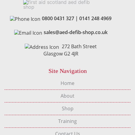
0800 0431 327
|
0141 248 4969
sales@aed-defib-shop.co.uk
272 Bath Street
Glasgow G2 4JR
Site Navigation
Home
About
Shop
Training
Contact Us