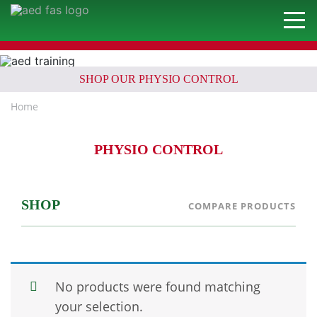
SHOP OUR PHYSIO CONTROL
Home
PHYSIO CONTROL
SHOP
COMPARE PRODUCTS
No products were found matching
your selection.