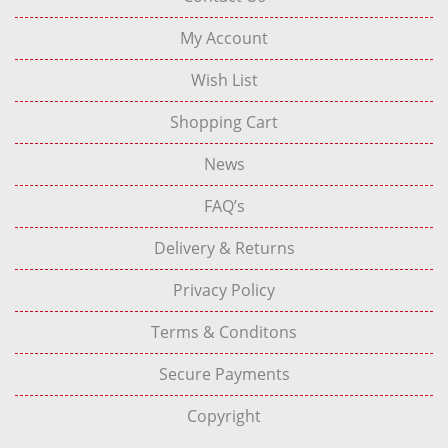
My Account
Wish List
Shopping Cart
News
FAQ’s
Delivery & Returns
Privacy Policy
Terms & Conditons
Secure Payments
Copyright