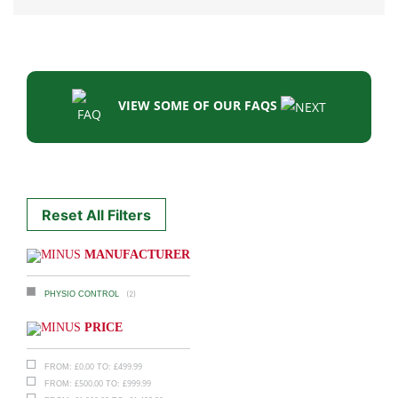
VIEW SOME OF OUR FAQS
Reset All Filters
MANUFACTURER
(2)
PHYSIO CONTROL
PRICE
£
0.00
£
499.99
FROM:
TO:
£
500.00
£
999.99
FROM:
TO: