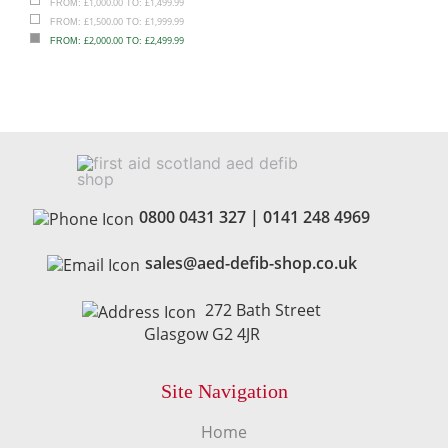
£
1,000.00
£
1,499.99
FROM:
TO:
£
1,500.00
£
1,999.99
FROM:
TO:
£
2,000.00
£
2,499.99
FROM:
TO:
0800 0431 327
|
0141 248 4969
sales@aed-defib-shop.co.uk
272 Bath Street
Glasgow G2 4JR
Site Navigation
Home