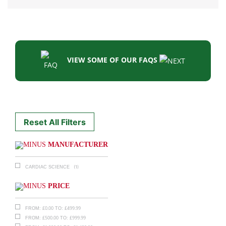
VIEW SOME OF OUR FAQS
Reset All Filters
MANUFACTURER
(1)
CARDIAC SCIENCE
PRICE
£
0.00
£
499.99
FROM:
TO:
£
500.00
£
999.99
FROM:
TO: