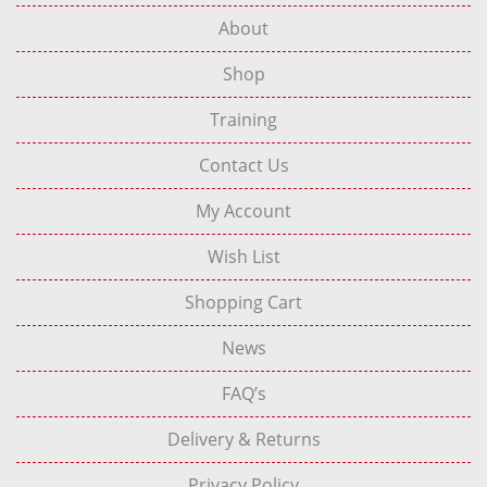
About
Shop
Training
Contact Us
My Account
Wish List
Shopping Cart
News
FAQ’s
Delivery & Returns
Privacy Policy