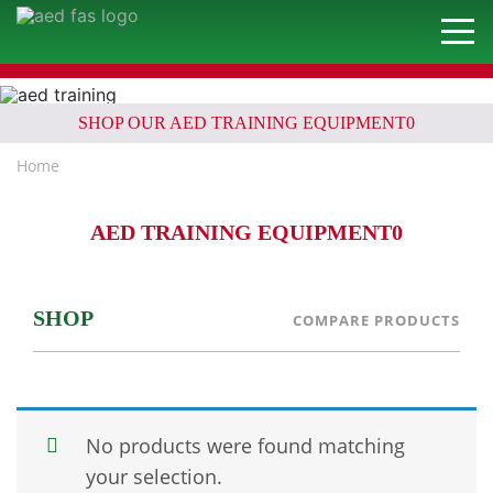
SHOP OUR AED TRAINING EQUIPMENT0
Home
AED TRAINING EQUIPMENT0
SHOP
COMPARE PRODUCTS
No products were found matching
your selection.