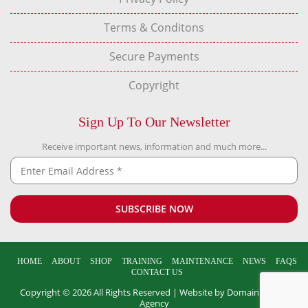
Terms & Conditons
Secure Payments
Copyright
Sign Up To Our Newsletter
Receive important news, information and much more...
HOME
ABOUT
SHOP
TRAINING
MAINTENANCE
NEWS
FAQS
CONTACT US
Copyright © 2026 All Rights Reserved |
Website by Domain Design
Agency