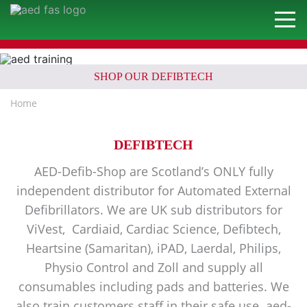
SHOP OUR DEFIBTECH
Home
DEFIBTECH
AED-Defib-Shop are Scotland’s ONLY fully
independent distributor for Automated External
Defibrillators. We are UK sub distributors for
ViVest, Cardiaid, Cardiac Science, Defibtech,
Heartsine (Samaritan), iPAD, Laerdal, Philips,
Physio Control and Zoll and supply all
consumables including pads and batteries. We
also train customers staff in their safe use. aed-