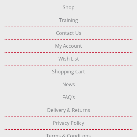
Shop
Training
Contact Us
My Account
Wish List
Shopping Cart
News
FAQ’s
Delivery & Returns
Privacy Policy
Terms & Conditons