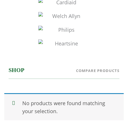
SHOP
COMPARE PRODUCTS
No products were found matching
your selection.