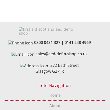
0800 0431 327
|
0141 248 4969
sales@aed-defib-shop.co.uk
272 Bath Street
Glasgow G2 4JR
Site Navigation
Home
About