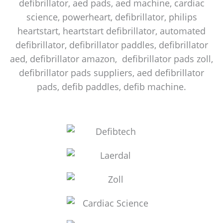
defibrillator, aed pads, aed machine, cardiac
science, powerheart, defibrillator, philips
heartstart, heartstart defibrillator, automated
defibrillator, defibrillator paddles, defibrillator
aed, defibrillator amazon, defibrillator pads zoll,
defibrillator pads suppliers, aed defibrillator
pads, defib paddles, defib machine.