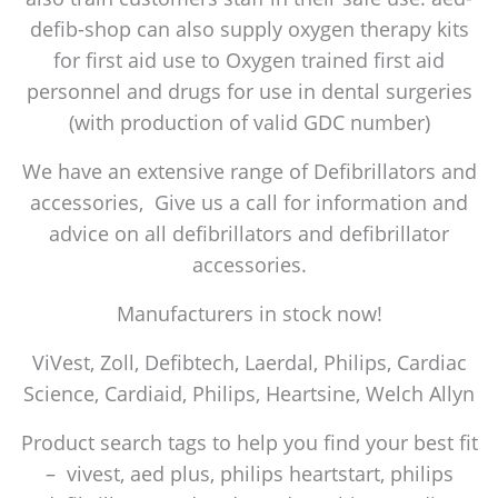
defib-shop can also supply oxygen therapy kits
for first aid use to Oxygen trained first aid
personnel and drugs for use in dental surgeries
(with production of valid GDC number)
We have an extensive range of Defibrillators and
accessories, Give us a call for information and
advice on all defibrillators and defibrillator
accessories.
Manufacturers in stock now!
ViVest, Zoll, Defibtech, Laerdal, Philips, Cardiac
Science, Cardiaid, Philips, Heartsine, Welch Allyn
Product search tags to help you find your best fit
– vivest, aed plus, philips heartstart, philips