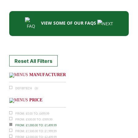
VIEW SOME OF OUR FAQS
Reset All Filters
MANUFACTURER
(3)
DEFIBTECH
PRICE
£
0.00
£
499.99
FROM:
TO:
£
500.00
£
999.99
FROM:
TO:
£
1,000.00
£
1,499.99
FROM:
TO:
£
1,500.00
£
1,999.99
FROM:
TO:
£
2,000.00
£
2,499.99
FROM:
TO: