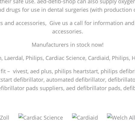
 their safe use. aed-defib-shop can also supply oxygen 
and drugs for use in dental surgeries (with production
 and accessories, Give us a call for information and a
accessories.
Manufacturers in stock now!
h, Laerdal, Philips, Cardiac Science, Cardiaid, Philips,
it – vivest, aed plus, philips heartstart, philips defib
start defibrillator, automated defibrillator, defibrilla
efibrillator pads suppliers, aed defibrillator pads, de