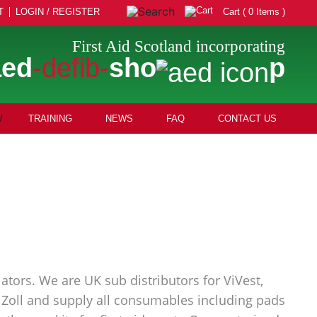
T
LOGIN / REGISTER
Cart ( 0 Items )
First Aid Scotland incorporating
aed
-defib-
sho
p
TRAINING
NEWS
FAQ
CONTACT US
ators. We are UK sub distributors for ViVest,
nd Zoll and supply all consumables including pads