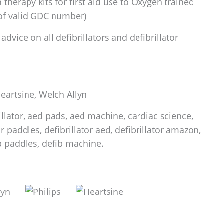
therapy kits for first aid use to Oxygen trained
 of valid GDC number)
dvice on all defibrillators and defibrillator
 Heartsine, Welch Allyn
rillator, aed pads, aed machine, cardiac science,
tor paddles, defibrillator aed, defibrillator amazon,
fib paddles, defib machine.