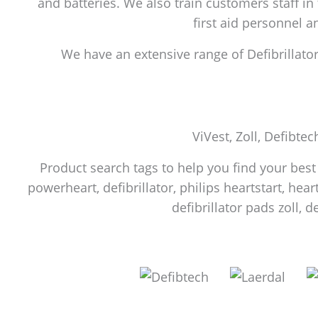
and batteries. We also train customers staff in
first aid personnel 
We have an extensive range of Defibrillators
ViVest, Zoll, Defibtec
Product search tags to help you find your best f
powerheart, defibrillator, philips heartstart, heart
defibrillator pads zoll, d