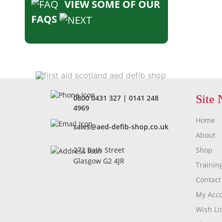
VIEW SOME OF OUR
FAQS
Site 
0800 0431 327
|
0141 248
4969
Home
sales@aed-defib-shop.co.uk
About
Shop
272 Bath Street
Glasgow G2 4JR
Trainin
Contact
My Acc
Wish Lis