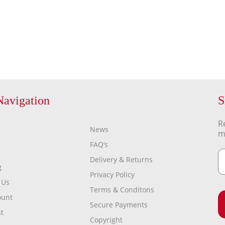
Navigation
S
R
News
m
FAQ’s
Delivery & Returns
g
Privacy Policy
 Us
Terms & Conditons
ount
Secure Payments
t
Copyright