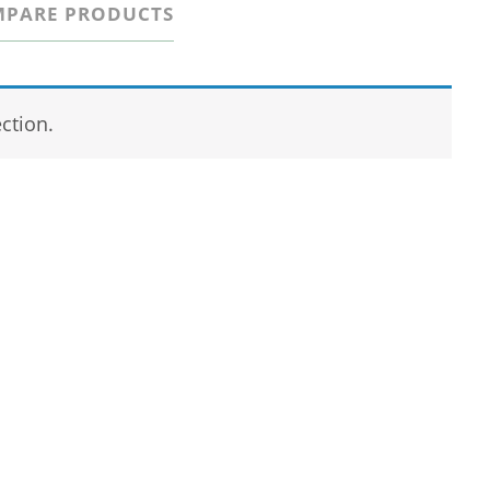
PARE PRODUCTS
ction.