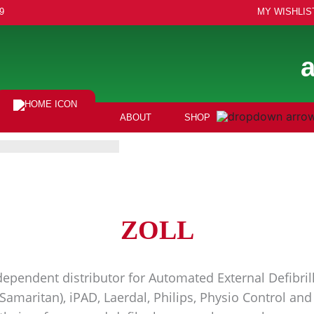
9
MY WISHLIS
ABOUT
SHOP
ZOLL
ependent distributor for Automated External Defibrill
(Samaritan), iPAD, Laerdal, Philips, Physio Control a