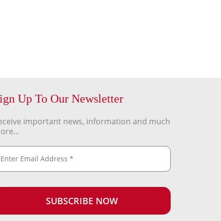
ign Up To Our Newsletter
eceive important news, information and much
ore...