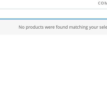
COM
No products were found matching your sele