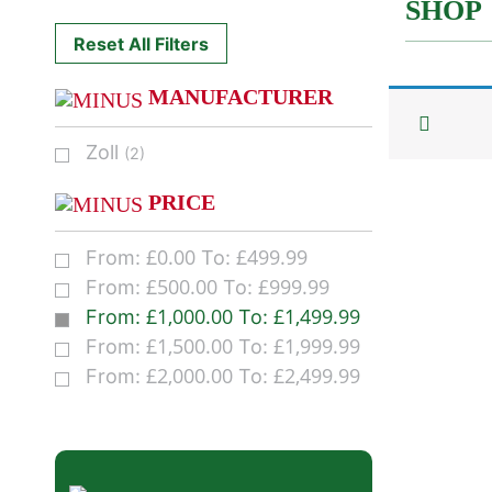
SHOP
Reset All Filters
MANUFACTURER
Zoll
(2)
PRICE
£
0.00
£
499.99
From:
To:
£
500.00
£
999.99
From:
To:
£
1,000.00
£
1,499.99
From:
To:
£
1,500.00
£
1,999.99
From:
To:
£
2,000.00
£
2,499.99
From:
To: