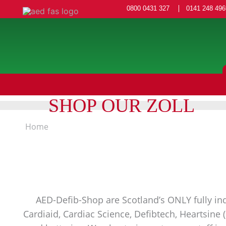
0800 0431 327
0141 248 496
SHOP OUR ZOLL
Home
AED-Defib-Shop are Scotland’s ONLY fully ind
Cardiaid, Cardiac Science, Defibtech, Heartsine 