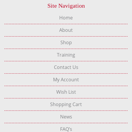
Site Navigation
Home
About
Shop
Training
Contact Us
My Account
Wish List
Shopping Cart
News
FAQ’s