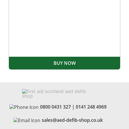
BUY NOW
0800 0431 327
|
0141 248 4969
sales@aed-defib-shop.co.uk