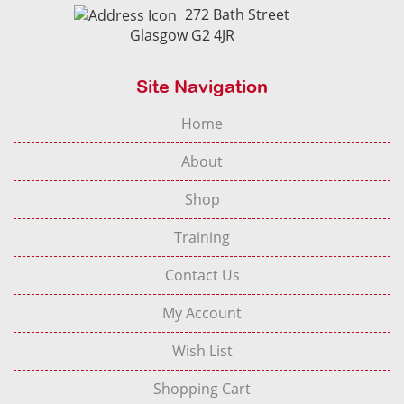
272 Bath Street
Glasgow G2 4JR
Site Navigation
Home
About
Shop
Training
Contact Us
My Account
Wish List
Shopping Cart