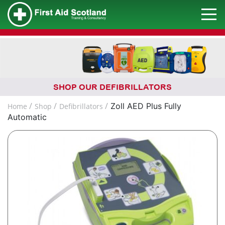
SHOP OUR DEFIBRILLATORS
Zoll AED Plus Fully
Home
Shop
Defibrillators
Automatic