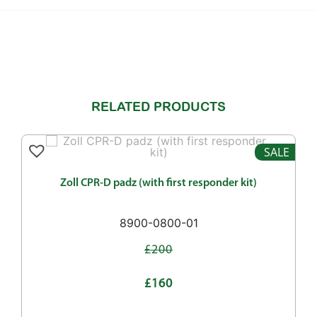
RELATED PRODUCTS
SALE
Zoll CPR-D padz (with first responder kit)
8900-0800-01
£200
£160