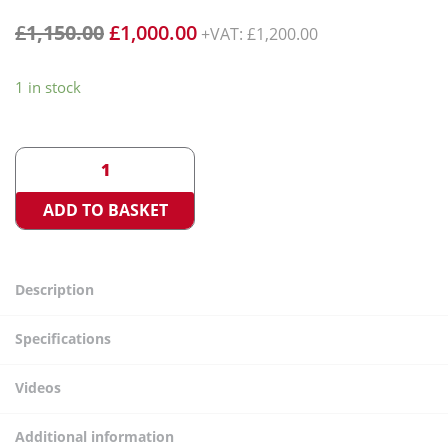
£
1,150.00
£
1,000.00
+VAT:
£
1,200.00
1 in stock
<
>
ADD TO BASKET
Description
Specifications
Videos
Additional information