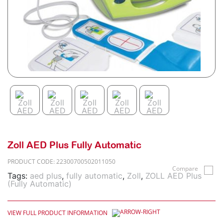
Zoll AED Plus Fully Automatic
PRODUCT CODE: 22300700502011050
Compare
Tags:
aed plus
,
fully automatic
,
Zoll
,
ZOLL AED Plus
(Fully Automatic)
VIEW FULL PRODUCT INFORMATION