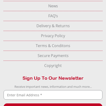
News
FAQ’s
Delivery & Returns
Privacy Policy
Terms & Conditons
Secure Payments
Copyright
Sign Up To Our Newsletter
Receive important news, information and much more...