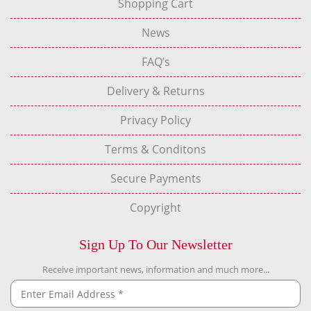
Shopping Cart
News
FAQ’s
Delivery & Returns
Privacy Policy
Terms & Conditons
Secure Payments
Copyright
Sign Up To Our Newsletter
Receive important news, information and much more...