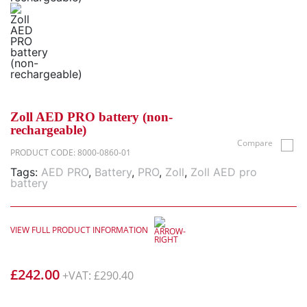
Zoll AED PRO battery (non-
rechargeable)
Compare
PRODUCT CODE: 8000-0860-01
Tags:
AED PRO
,
Battery
,
PRO
,
Zoll
,
Zoll AED pro
battery
VIEW FULL PRODUCT INFORMATION
£
242.00
+VAT:
£
290.40