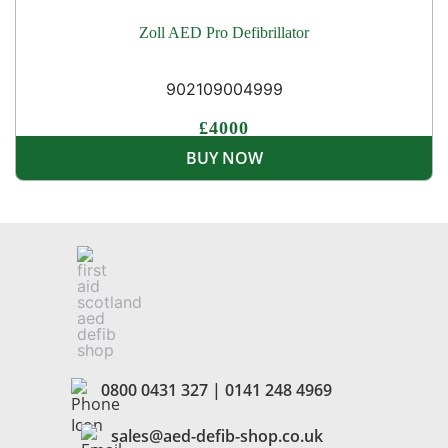
Zoll AED Pro Defibrillator
902109004999
£4000
BUY NOW
0800 0431 327
|
0141 248 4969
sales@aed-defib-shop.co.uk