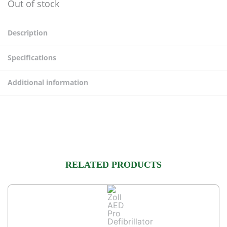
Out of stock
Description
Specifications
Additional information
RELATED PRODUCTS