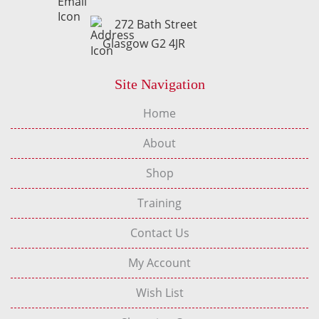
272 Bath Street
Glasgow G2 4JR
Site Navigation
Home
About
Shop
Training
Contact Us
My Account
Wish List