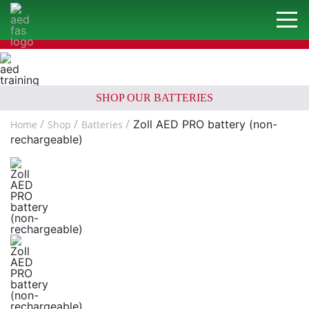
SHOP OUR BATTERIES
Zoll AED PRO battery (non-
Home
Shop
Batteries
rechargeable)