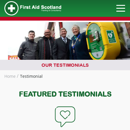
OUR TESTIMONIALS
Home
Testimonial
FEATURED TESTIMONIALS