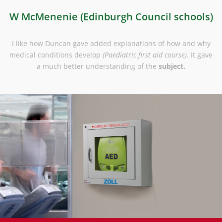
)
W McMenenie (Edinburgh Council schools)
le
I like how Duncan gave added explanations of how and why
medical conditions develop
(Paediatric first aid course)
. It gave
a much better understanding of the
subject.