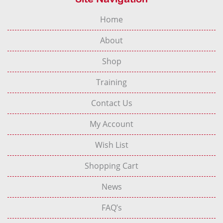
Home
About
Shop
Training
Contact Us
My Account
Wish List
Shopping Cart
News
FAQ’s