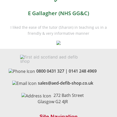
E Gallagher (NHS GG&C)
I liked the ease of the tutor (Sharon) in teaching us in a
friendly & very informative manner
0800 0431 327
|
0141 248 4969
sales@aed-defib-shop.co.uk
272 Bath Street
Glasgow G2 4JR
Site Navigation