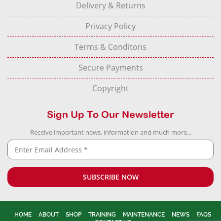
Delivery & Returns
Privacy Policy
Terms & Conditons
Secure Payments
Copyright
Sign Up To Our Newsletter
Receive important news, information and much more...
HOME
ABOUT
SHOP
TRAINING
MAINTENANCE
NEWS
FAQS