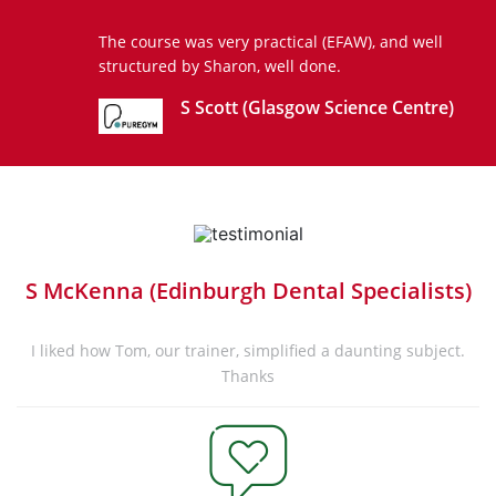
The course was very practical (EFAW), and well
structured by Sharon, well done.
S Scott (Glasgow Science Centre)
S McKenna (Edinburgh Dental Specialists)
I liked how Tom, our trainer, simplified a daunting subject.
Thanks