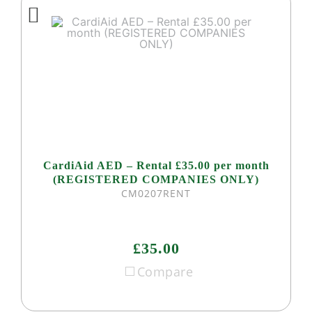
CardiAid AED – Rental £35.00 per month
(REGISTERED COMPANIES ONLY)
CM0207RENT
£35.00
Compare