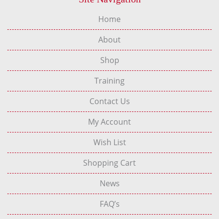
Home
About
Shop
Training
Contact Us
My Account
Wish List
Shopping Cart
News
FAQ’s