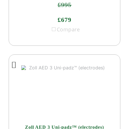
£995
£679
Compare
Zoll AED 3 Uni-padz™ (electrodes)