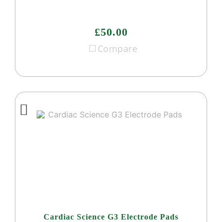
£50.00
Compare
Cardiac Science G3 Electrode Pads