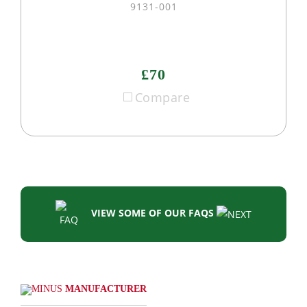
9131-001
£70
Compare
VIEW SOME OF OUR FAQS
MANUFACTURER