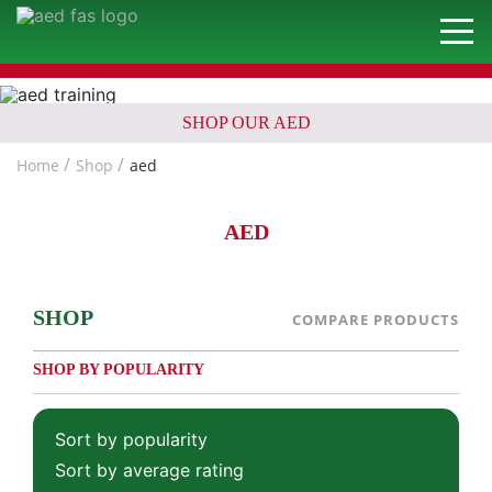
SHOP OUR AED
Home
Shop
aed
AED
SHOP
COMPARE PRODUCTS
SHOP BY POPULARITY
Sort by popularity
Sort by average rating