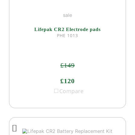
sale
Lifepak CR2 Electrode pads
PHE 1013
£149
£120
Compare