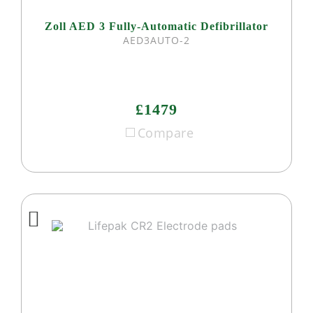
Zoll AED 3 Fully-Automatic Defibrillator
AED3AUTO-2
£1479
Compare