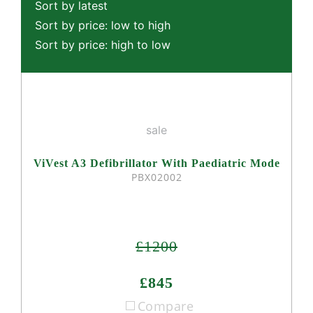
Sort by latest
Sort by price: low to high
Sort by price: high to low
sale
ViVest A3 Defibrillator With Paediatric Mode
PBX02002
£1200
£845
Compare