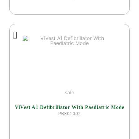
sale
ViVest A1 Defibrillator With Paediatric Mode
PBX01002