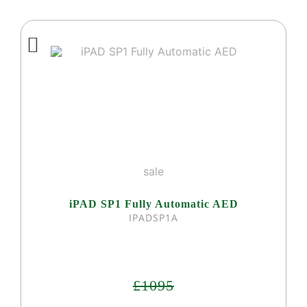
sale
iPAD SP1 Fully Automatic AED
IPADSP1A
£1095