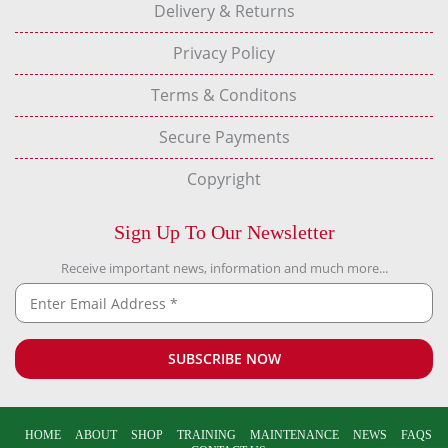
Delivery & Returns
Privacy Policy
Terms & Conditons
Secure Payments
Copyright
Sign Up To Our Newsletter
Receive important news, information and much more...
HOME
ABOUT
SHOP
TRAINING
MAINTENANCE
NEWS
FAQS