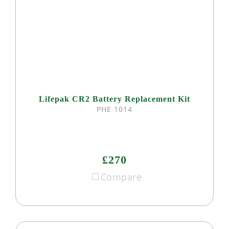
Lifepak CR2 Battery Replacement Kit
PHE 1014
£270
Compare