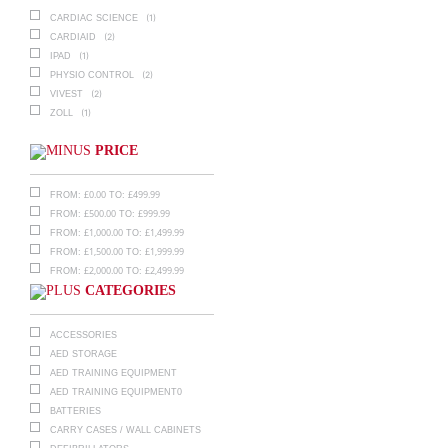
(1)
CARDIAC SCIENCE
(2)
CARDIAID
(1)
IPAD
(2)
PHYSIO CONTROL
(2)
VIVEST
(1)
ZOLL
PRICE
£
0.00
£
499.99
FROM:
TO:
£
500.00
£
999.99
FROM:
TO:
£
1,000.00
£
1,499.99
FROM:
TO:
£
1,500.00
£
1,999.99
FROM:
TO:
£
2,000.00
£
2,499.99
FROM:
TO:
CATEGORIES
ACCESSORIES
AED STORAGE
AED TRAINING EQUIPMENT
AED TRAINING EQUIPMENT0
BATTERIES
CARRY CASES / WALL CABINETS