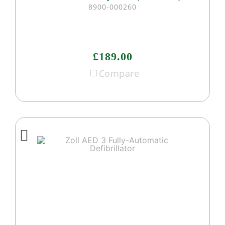
8900-000260
£189.00
Compare