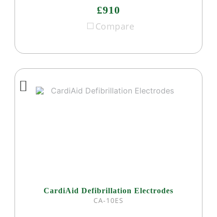
£910
Compare
CardiAid Defibrillation Electrodes
CA-10ES