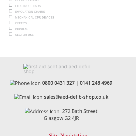
DEFIBRILLATORS
ELECTRODE PADS
EVACUATION CHAIRS
MECHANICAL CPR DEVICES
OFFERS
POPULAR
SECTOR USE
0800 0431 327
|
0141 248 4969
sales@aed-defib-shop.co.uk
272 Bath Street
Glasgow G2 4JR
Site Navigation