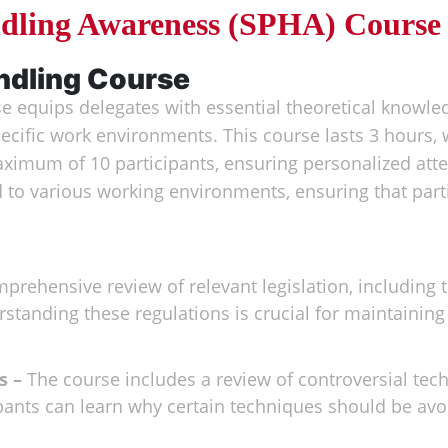
ndling Awareness (SPHA) Course
ndling Course
 equips delegates with essential theoretical knowledg
pecific work environments. This course lasts 3 hours,
maximum of 10 participants, ensuring personalized atten
 to various working environments, ensuring that parti
prehensive review of relevant legislation, including
standing these regulations is crucial for maintainin
s –
The course includes a review of controversial tec
pants can learn why certain techniques should be avo