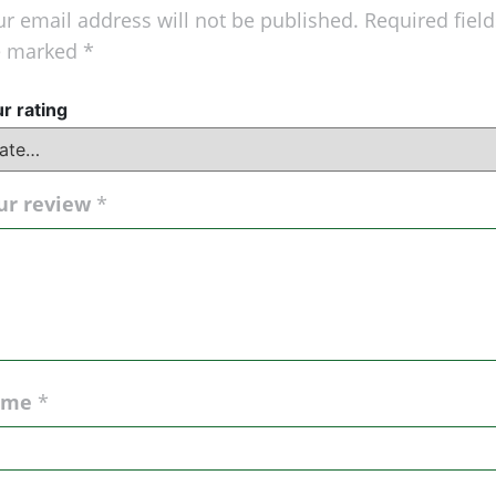
r email address will not be published.
Required field
e marked
*
r rating
ur review
*
ame
*