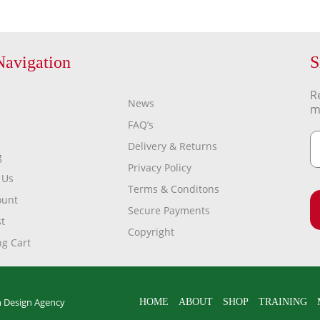
Navigation
S
R
News
m
FAQ’s
Delivery & Returns
g
Privacy Policy
 Us
Terms & Conditons
ount
Secure Payments
t
Copyright
g Cart
 Design Agency
HOME
ABOUT
SHOP
TRAINING