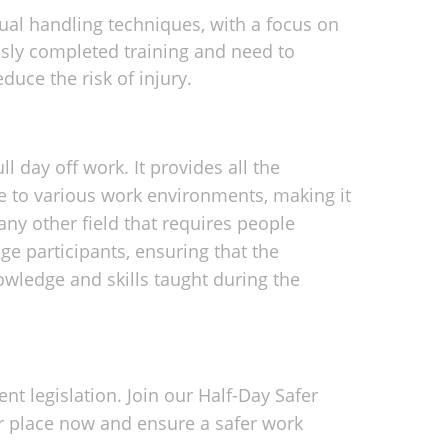
al handling techniques, with a focus on
ously completed training and need to
duce the risk of injury.
ll day off work. It provides all the
le to various work environments, making it
any other field that requires people
ge participants, ensuring that the
owledge and skills taught during the
t legislation. Join our Half-Day Safer
r place now and ensure a safer work