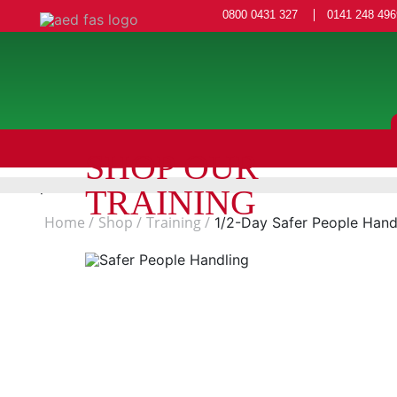
0800 0431 327
0141 248 496
SHOP OUR
TRAINING
Home
Shop
Training
1/2-Day Safer People Han