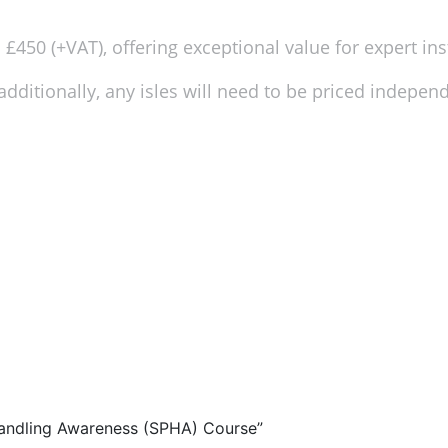
£450 (+VAT), offering exceptional value for expert ins
dditionally, any isles will need to be priced independe
 Handling Awareness (SPHA) Course”