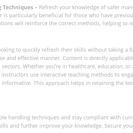
g Techniques –
Refresh your knowledge of safer manu
r is particularly beneficial for those who have previ
tions will reinforce the correct methods, helping to re
oking to quickly refresh their skills without taking a fu
se and effective manner. Content is directly applicab
t sectors. Whether you’re in healthcare, education, or 
r instructors use interactive teaching methods to enga
 informative. This approach helps in retaining the kn
e handling techniques and stay compliant with curren
kills and further improve your knowledge. Secure you