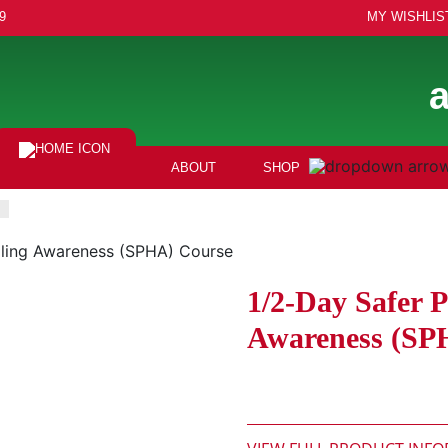
9
MY WISHLIS
ABOUT
SHOP
dling Awareness (SPHA) Course
1/2-Day Safer 
Awareness (SP