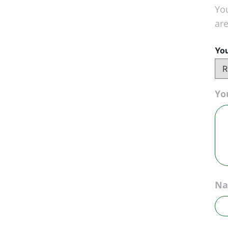
You
ar
You
Yo
N