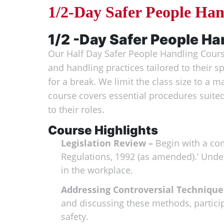
1/2-Day Safer People Ha
1/2 -Day Safer People Ha
Our Half Day Safer People Handling Course
and handling practices tailored to their s
for a break. We limit the class size to a 
course covers essential procedures suited
to their roles.
Course Highlights
Legislation Review –
Begin with a com
Regulations, 1992 (as amended).’ Under
in the workplace.
Addressing Controversial Technique
and discussing these methods, partici
safety.