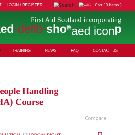
T
LOGIN / REGISTER
Cart ( 0 Items )
First Aid Scotland incorporating
aed
-defib-
sho
p
TRAINING
NEWS
FAQ
CONTACT US
People Handling
HA) Course
Compare