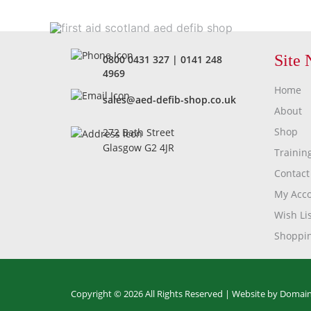
Site 
0800 0431 327
|
0141 248
4969
Home
sales@aed-defib-shop.co.uk
About
Shop
272 Bath Street
Glasgow G2 4JR
Trainin
Contact
My Acc
Wish Lis
Shoppin
Copyright © 2026 All Rights Reserved |
Website by Domain