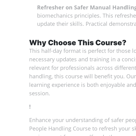
Refresher on Safer Manual Handlin
biomechanics principles. This refreshe
update their skills. Practical demonstra
Why Choose This Course?
This half-day format is perfect for those lo
necessary updates and training in a conci
relevant for professionals across differen
handling, this course will benefit you. Ou
learning experience is both enjoyable and
session.
!
Enhance your understanding of safer peopl
People Handling Course to refresh your s