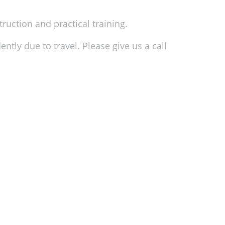
truction and practical training.
ntly due to travel. Please give us a call