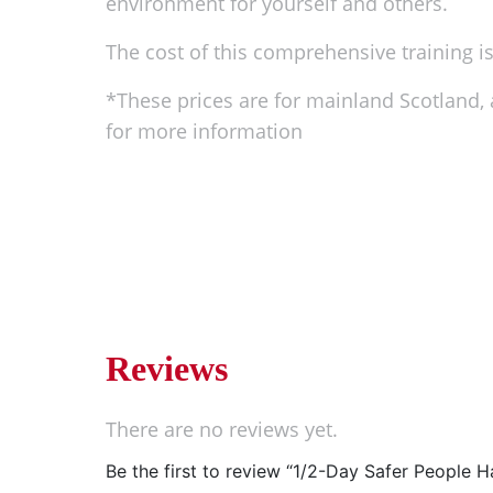
environment for yourself and others.
The cost of this comprehensive training is 
*These prices are for mainland Scotland, a
for more information
Reviews
There are no reviews yet.
Be the first to review “1/2-Day Safer People