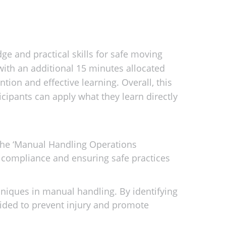
e and practical skills for safe moving
 with an additional 15 minutes allocated
tion and effective learning. Overall, this
cipants can apply what they learn directly
 the ‘Manual Handling Operations
g compliance and ensuring safe practices
hniques in manual handling. By identifying
ided to prevent injury and promote