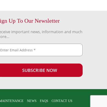
ign Up To Our Newsletter
eceive important news, information and much
ore...
MAINTENANCE
NEWS
FAQS
CONTACT US