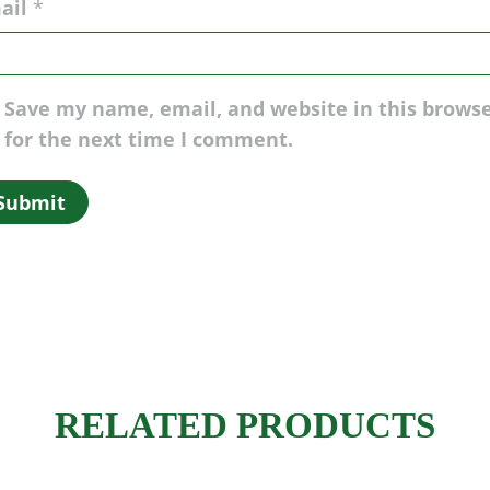
ail
*
Save my name, email, and website in this brows
for the next time I comment.
RELATED PRODUCTS