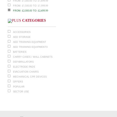
£
1,000.00
£
1,499.99
FROM:
TO:
£
1,500.00
£
1,999.99
FROM:
TO:
£
2,000.00
£
2,499.99
FROM:
TO:
CATEGORIES
ACCESSORIES
AED STORAGE
AED TRAINING EQUIPMENT
AED TRAINING EQUIPMENT0
BATTERIES
CARRY CASES / WALL CABINETS
DEFIBRILLATORS
ELECTRODE PADS
EVACUATION CHAIRS
MECHANICAL CPR DEVICES
OFFERS
POPULAR
SECTOR USE