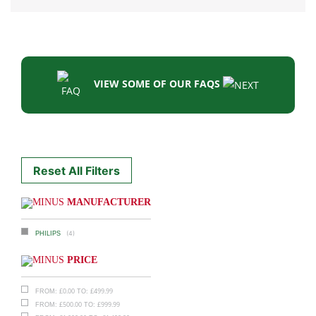
VIEW SOME OF OUR FAQS
Reset All Filters
MANUFACTURER
(4)
PHILIPS
PRICE
£
0.00
£
499.99
FROM:
TO:
£
500.00
£
999.99
FROM:
TO: