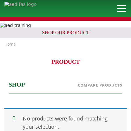
SHOP OUR PRODUCT
Home
PRODUCT
SHOP
COMPARE PRODUCTS
No products were found matching
your selection.