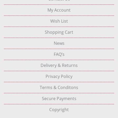
My Account
Wish List
Shopping Cart
News
FAQ’s
Delivery & Returns
Privacy Policy
Terms & Conditons
Secure Payments
Copyright