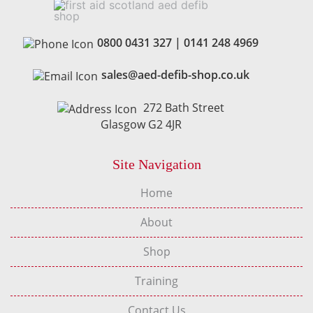
0800 0431 327
|
0141 248 4969
sales@aed-defib-shop.co.uk
272 Bath Street
Glasgow G2 4JR
Site Navigation
Home
About
Shop
Training
Contact Us