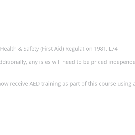
ealth & Safety (First Aid) Regulation 1981, L74
itionally, any isles will need to be priced independent
ow receive AED training as part of this course using a