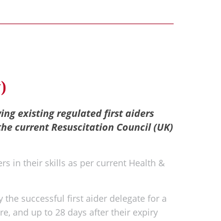
)
ying existing regulated first aiders
the current Resuscitation Council (UK)
rs in their skills as per current Health &
 the successful first aider delegate for a
re, and up to 28 days after their expiry