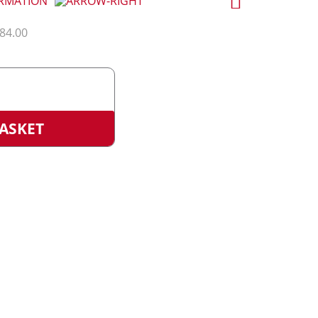
ORMATION
184.00
>
ication
ASKET
)
e
ty