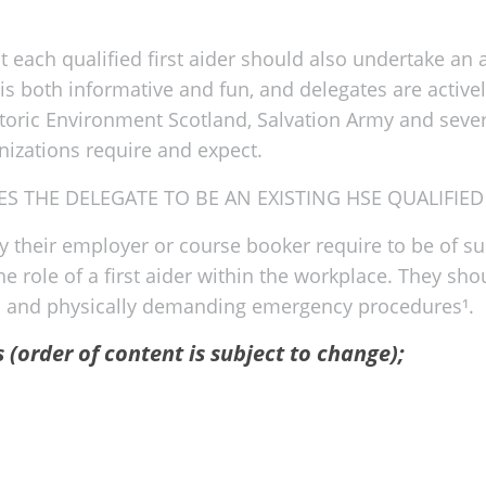
each qualified first aider should also undertake an an
e is both informative and fun, and delegates are active
toric Environment Scotland, Salvation Army and several
anizations require and expect.
S THE DELEGATE TO BE AN EXISTING HSE QUALIFIED 
by their employer or course booker require to be of su
the role of a first aider within the workplace. They 
ful and physically demanding emergency procedures¹.
s (order of content is subject to change);