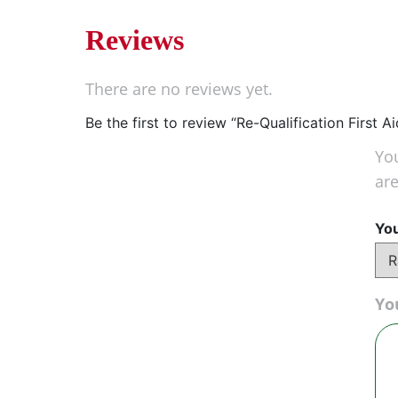
Reviews
There are no reviews yet.
Be the first to review “Re-Qualification First
You
ar
You
Yo