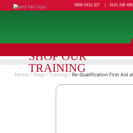
0800 0431 327
0141 248 496
SHOP OUR
TRAINING
Home
Shop
Training
Re-Qualification First Aid