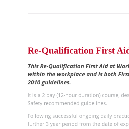
Re-Qualification First A
This Re-Qualification First Aid at Work
within the workplace and is both Firs
2010 guidelines.
It is a 2 day (12-hour duration) course, de
Safety recommended guidelines.
Following successful ongoing daily practica
further 3 year period from the date of expi