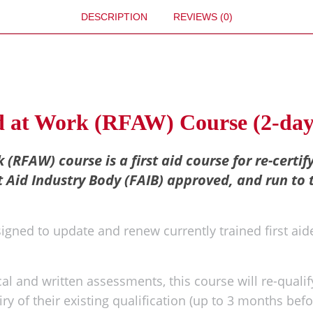
DESCRIPTION
REVIEWS (0)
id at Work (RFAW) Course (2-day
 (RFAW) course is a first aid course for re-certif
t Aid Industry Body (FAIB) approved, and run to 
signed to update and renew currently trained first aide
l and written assessments, this course will re-qualify
ry of their existing qualification (up to 3 months befo