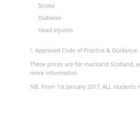
Stroke
Diabetes
Head Injuries
¹. Approved Code of Practice & Guidance. H
These prices are for mainland Scotland, add
more information.
NB. From 1st January 2017, ALL students n