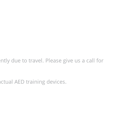
ly due to travel. Please give us a call for
ctual AED training devices.