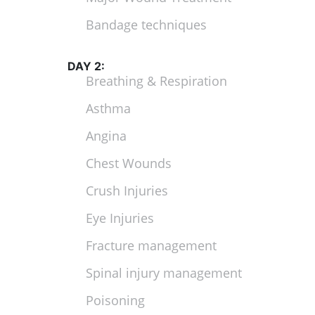
Bandage techniques
DAY 2:
Breathing & Respiration
Asthma
Angina
Chest Wounds
Crush Injuries
Eye Injuries
Fracture management
Spinal injury management
Poisoning