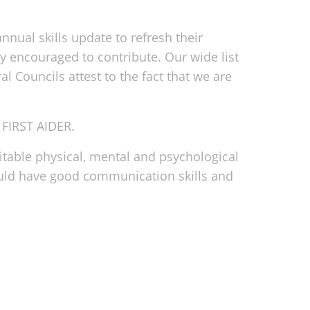
nual skills update to refresh their
ly encouraged to contribute. Our wide list
 Councils attest to the fact that we are
FIRST AIDER.
itable physical, mental and psychological
should have good communication skills and