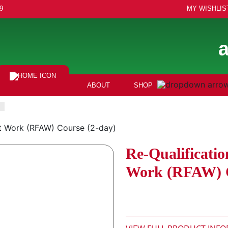
9
MY WISHLIS
ABOUT
SHOP
 at Work (RFAW) Course (2-day)
Re-Qualificatio
Work (RFAW) C