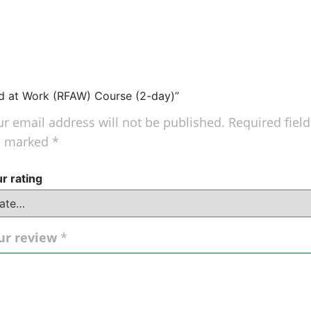
 Aid at Work (RFAW) Course (2-day)”
r email address will not be published.
Required field
e marked
*
r rating
ur review
*