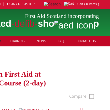
T
LOGIN / REGISTER
Cart ( 0 Items )
First Aid Scotland incorporating
aed
-defib-
sho
p
TRAINING
NEWS
FAQ
CONTACT US
n First Aid at
ourse (2-day)
Compare