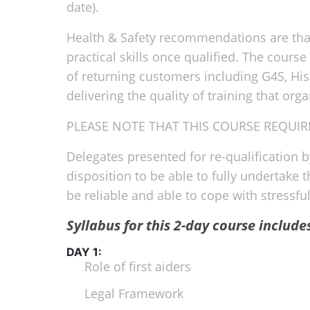
date).
Health & Safety recommendations are that 
practical skills once qualified. The cours
of returning customers including G4S, His
delivering the quality of training that org
PLEASE NOTE THAT THIS COURSE REQUIRE
Delegates presented for re-qualification 
disposition to be able to fully undertake 
be reliable and able to cope with stress
Syllabus for this 2-day course include
DAY 1:
Role of first aiders
Legal Framework