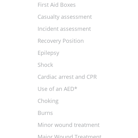
First Aid Boxes
Casualty assessment
Incident assessment
Recovery Position
Epilepsy
Shock
Cardiac arrest and CPR
Use of an AED*
Choking
Burns
Minor wound treatment
Major Wound Treatment