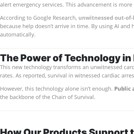
alert emergency services. This advancement is more 
According to Google Research,
unwitnessed out-of-h
because help doesn’t arrive in time. By using AI and 
automatically.
The Power of Technology i
This new technology transforms an unwitnessed cardia
rates. As reported, survival in witnessed cardiac arres
However, this technology alone isn’t enough.
Public 
the backbone of the Chain of Survival.
How Our Products Support t