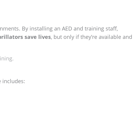
ments. By installing an AED and training staff,
brillators save lives
, but only if they’re available and
ining.
e includes: