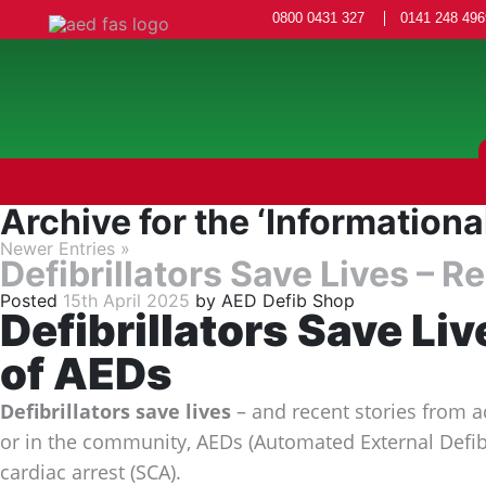
0800 0431 327
0141 248 496
Archive for the ‘Informationa
Newer Entries »
Defibrillators Save Lives – 
Posted
15th April 2025
by
AED Defib Shop
Defibrillators Save Li
of AEDs
Defibrillators save lives
– and recent stories from a
or in the community, AEDs (Automated External Defibri
cardiac arrest (SCA).