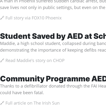
A man in Phoenix suffered sudden cardiac arrest, but a
save lives not only in public settings, but even on th
🔗
Full story via FOX10 Phoenix
Student Saved by AED at Sc
Maddie, a high school student, collapsed during band 
demonstrating the importance of keeping defibs readi
🔗
Read Maddie’s story on CHOP
Community Programme AED S
Thanks to a defibrillator donated through the FAI He
could have been fatal.
🔗
Full article on The Irish Sun