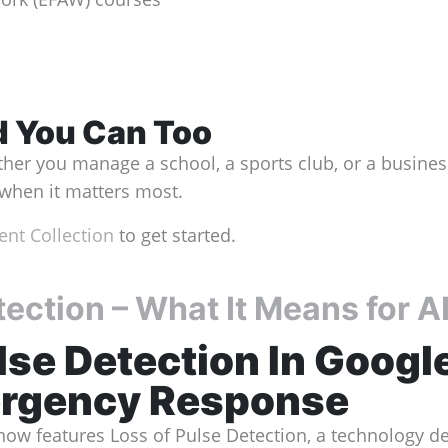
nd You Can Too
her you manage a school, a sports club, or a business,
y when it matters most.
nt Collection
to get started.
tection – What It Means for 
lse Detection In
Google
ergency Response
now features Loss of Pulse Detection, a technology de