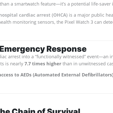
than a smartwatch feature—it’s a potential life-save
ospital cardiac arrest (OHCA)
is a major public heal
health monitoring sensors, the Pixel Watch 3 can detec
n Emergency Response
c arrest into a “functionally witnessed” event—an in
ts is nearly
7.7 times higher
than in unwitnessed ca
access to AEDs (Automated External Defibrillators)
he Chain of Survival