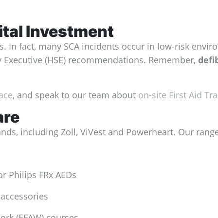
ital Investment
In fact, many SCA incidents occur in low-risk environ
ety Executive (HSE) recommendations. Remember,
defi
lace
, and speak to our team about
on-site First Aid Tra
are
ands, including Zoll, ViVest and Powerheart. Our rang
or Philips FRx AEDs
 accessories
Work (EFAW) courses