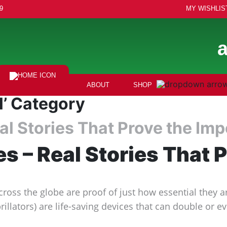
9
MY WISHLIS
ABOUT
SHOP
l’ Category
Real Stories That Prove the I
ves – Real Stories That
cross the globe are proof of just how essential they 
llators) are life-saving devices that can double or e