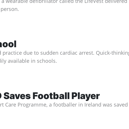
 wearable defibrillator called the LifeVest delivered a
e person.
hool
practice due to sudden cardiac arrest. Quick-thinking
ly available in schools.
aves Football Player
art Care Programme, a footballer in Ireland was save