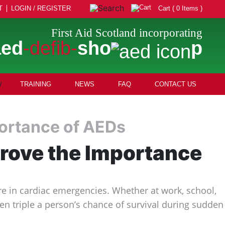
T
LOGIN / REGISTER
Cart ( 0 Items )
First Aid Scotland incorporating
aed
-defib-
sho
p
TRAINING
NEWS
FAQ
CONTACT US
mportance of AEDs
 Prove the Importance
are in cardiac emergencies. Whether at work, school,
ven triple a person’s chance of survival during sudden