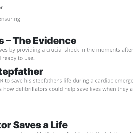
 ensuring
es – The Evidence
 lives by providing a crucial shock in the moments af
 ready to use.
tepfather
to save his stepfather’s life during a cardiac emerge
how defibrillators could help save lives when they ar
or Saves a Life