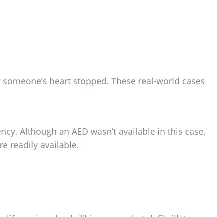
ter someone’s heart stopped. These real-world cases
ncy. Although an AED wasn’t available in this case,
e readily available.