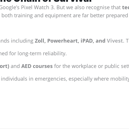
 Google’s Pixel Watch 3. But we also recognise that
te
 both training and equipment are far better prepared 
ands including
Zoll, Powerheart, iPAD, and
Vivest
. 
ed for long-term reliability.
ort)
and
AED courses
for the workplace or public set
individuals in emergencies, especially where mobility