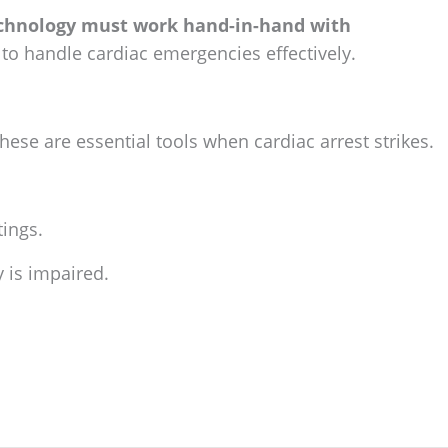
chnology must work hand-in-hand with
to handle cardiac emergencies effectively.
These are essential tools when cardiac arrest strikes.
tings.
 is impaired.