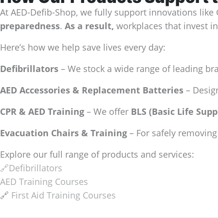
At AED-Defib-Shop, we fully support innovations like
preparedness
.
As a result,
workplaces that invest in
Here’s how we help save lives every day:
Defibrillators
– We stock a wide range of leading br
AED Accessories & Replacement Batteries
– Design
CPR & AED Training
– We offer
BLS (Basic Life Supp
Evacuation Chairs & Training
– For safely removing 
Explore our full range of products and services:
🔗Defibrillators
AED Training Courses
🔗
First Aid Training Courses