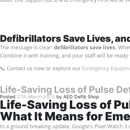
Defibrillators Save Lives, a
The message is clear:
defibrillators save lives
. Whet
Combine it with training, and your staff will be read
📞 Contact us now or explore our
Emergency Equipme
Life-Saving Loss of Pulse De
Posted
27th March 2025
by
AED Defib Shop
Life-Saving Loss of Pu
What It Means for Em
In a ground breaking update, Google’s Pixel Watch 3 