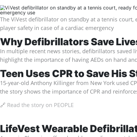
The ViVest defibrillator on standby at a tennis court,
player safety in case of a cardiac emergency
Why Defibrillators Save Liv
In multiple recent news stories, defibrillators saved
highlight the importance of having AEDs on hand and
Teen Uses CPR to Save His S
15-year-old Anthony Killinger from New York used CPR 
the story shows the importance of CPR and reinforces 
🔗
Read the story on PEOPLE
LifeVest Wearable Defibrillat