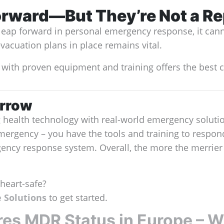
orward—But They’re Not a R
a leap forward in personal emergency response, it cann
evacuation plans in place remains vital.
 with proven equipment and training offers the best c
orrow
g health technology with real-world emergency solut
mergency – you have the tools and training to respo
rgency response system. Overall, the more the merri
heart-safe?
 Solutions
to get started.
s MDR Status in Europe – Wh