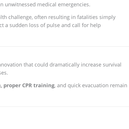
r in unwitnessed medical emergencies.
th challenge, often resulting in fatalities simply
t a sudden loss of pulse and call for help
novation that could dramatically increase survival
ses.
, proper CPR training
, and quick evacuation remain