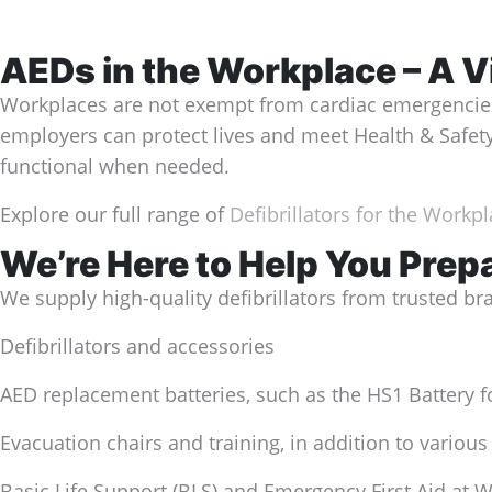
AEDs in the Workplace – A V
Workplaces are not exempt from cardiac emergencies. 
employers can protect lives and meet Health & Saf
functional when needed.
Explore our full range of
Defibrillators for the Workp
We’re Here to Help You Prep
We supply high-quality defibrillators from trusted br
Defibrillators and accessories
AED replacement batteries, such as the HS1 Battery f
Evacuation chairs and training, in addition to various
Basic Life Support (BLS) and Emergency First Aid at 