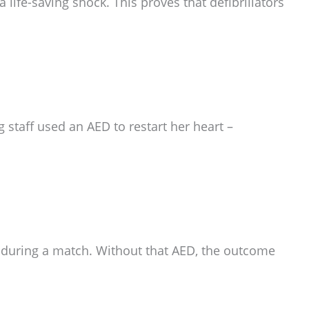
 life-saving shock. This proves that defibrillators
 staff used an AED to restart her heart –
d during a match. Without that AED, the outcome