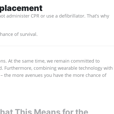
eplacement
ot administer CPR or use a defibrillator. That’s why
hance of survival.
ions. At the same time, we remain committed to
nd. Furthermore, combining wearable technology with
er – the more avenues you have the more chance of
at This Means for the