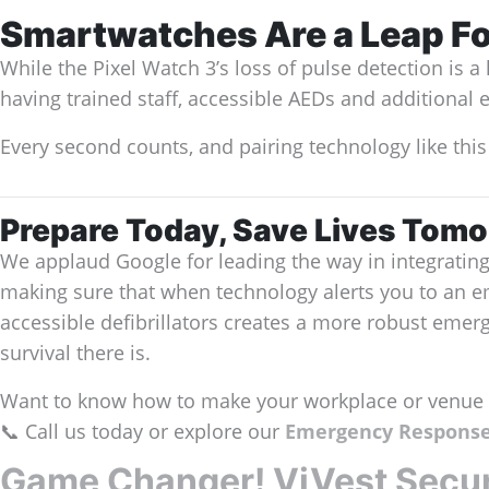
Smartwatches Are a Leap F
While the Pixel Watch 3’s loss of pulse detection is 
having trained staff, accessible AEDs and additional 
Every second counts, and pairing technology like this
Prepare Today, Save Lives Tom
We applaud Google for leading the way in integratin
making sure that when technology alerts you to an e
accessible defibrillators creates a more robust eme
survival there is.
Want to know how to make your workplace or venue 
📞 Call us today or explore our
Emergency Response
Game Changer! ViVest Secure