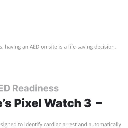
 having an AED on site is a life-saving decision.
AED Readiness
’s Pixel Watch 3 –
signed to identify cardiac arrest and automatically