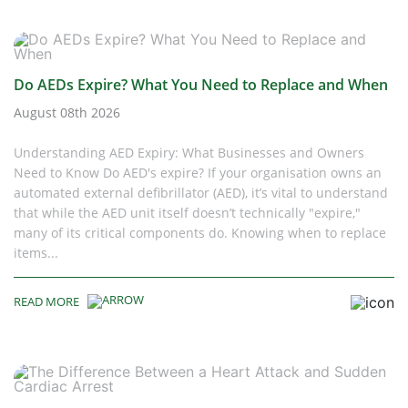
Do AEDs Expire? What You Need to Replace and When
August 08th 2026
Understanding AED Expiry: What Businesses and Owners
Need to Know Do AED's expire? If your organisation owns an
automated external defibrillator (AED), it’s vital to understand
that while the AED unit itself doesn’t technically "expire,"
many of its critical components do. Knowing when to replace
items...
READ MORE