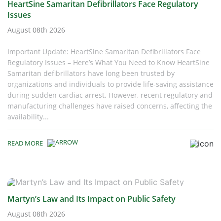
HeartSine Samaritan Defibrillators Face Regulatory
Issues
August 08th 2026
Important Update: HeartSine Samaritan Defibrillators Face
Regulatory Issues – Here’s What You Need to Know HeartSine
Samaritan defibrillators have long been trusted by
organizations and individuals to provide life-saving assistance
during sudden cardiac arrest. However, recent regulatory and
manufacturing challenges have raised concerns, affecting the
availability...
READ MORE
Martyn’s Law and Its Impact on Public Safety
August 08th 2026