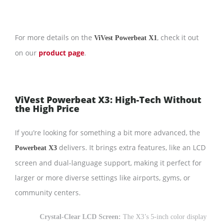
For more details on the
, check it out
ViVest Powerbeat X1
on our
product page
.
ViVest Powerbeat X3: High-Tech Without
the High Price
If you’re looking for something a bit more advanced, the
delivers. It brings extra features, like an LCD
Powerbeat X3
screen and dual-language support, making it perfect for
larger or more diverse settings like airports, gyms, or
community centers.
Crystal-Clear LCD Screen:
The X3’s 5-inch color display