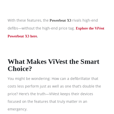
With these features, the
rivals high-end
Powerbeat X3
defibs—without the high-end price tag.
Explore the ViVest
Powerbeat X3 here
.
What Makes ViVest the Smart
Choice?
You might be wondering: How can a defibrillator that
costs less perform just as well as one that’s double the
price? Here’s the truth—ViVest keeps their devices
focused on the features that truly matter in an
emergency.