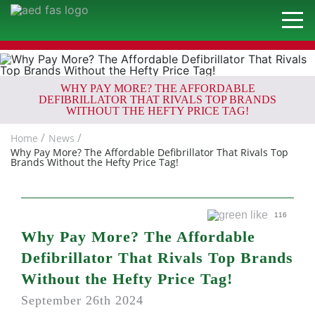
WHY PAY MORE? THE AFFORDABLE
DEFIBRILLATOR THAT RIVALS TOP BRANDS
WITHOUT THE HEFTY PRICE TAG!
Home
News
Why Pay More? The Affordable Defibrillator That Rivals Top
Brands Without the Hefty Price Tag!
116
Why Pay More? The Affordable
Defibrillator That Rivals Top Brands
Without the Hefty Price Tag!
September 26th 2024