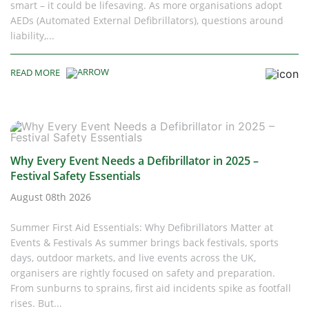
smart – it could be lifesaving. As more organisations adopt
AEDs (Automated External Defibrillators), questions around
liability,...
READ MORE
Why Every Event Needs a Defibrillator in 2025 –
Festival Safety Essentials
August 08th 2026
Summer First Aid Essentials: Why Defibrillators Matter at
Events & Festivals As summer brings back festivals, sports
days, outdoor markets, and live events across the UK,
organisers are rightly focused on safety and preparation.
From sunburns to sprains, first aid incidents spike as footfall
rises. But...