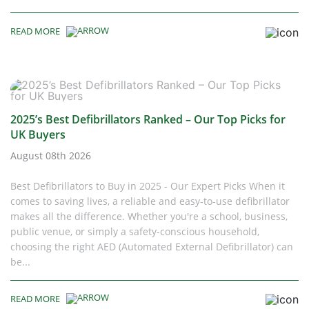
READ MORE
2025’s Best Defibrillators Ranked – Our Top Picks for
UK Buyers
August 08th 2026
Best Defibrillators to Buy in 2025 - Our Expert Picks When it
comes to saving lives, a reliable and easy-to-use defibrillator
makes all the difference. Whether you're a school, business,
public venue, or simply a safety-conscious household,
choosing the right AED (Automated External Defibrillator) can
be...
READ MORE