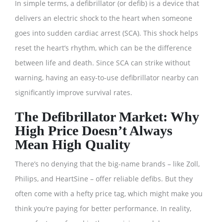
In simple terms, a defibrillator (or defib) is a device that
delivers an electric shock to the heart when someone
goes into sudden cardiac arrest (SCA). This shock helps
reset the heart’s rhythm, which can be the difference
between life and death. Since SCA can strike without
warning, having an easy-to-use defibrillator nearby can
significantly improve survival rates.
The Defibrillator Market: Why
High Price Doesn’t Always
Mean High Quality
There’s no denying that the big-name brands – like Zoll,
Philips, and HeartSine – offer reliable defibs. But they
often come with a hefty price tag, which might make you
think you’re paying for better performance. In reality,