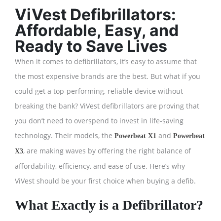
ViVest Defibrillators:
Affordable, Easy, and
Ready to Save Lives
When it comes to defibrillators, it’s easy to assume that
the most expensive brands are the best. But what if you
could get a top-performing, reliable device without
breaking the bank? ViVest defibrillators are proving that
you don’t need to overspend to invest in life-saving
technology. Their models, the
and
Powerbeat X1
Powerbeat
, are making waves by offering the right balance of
X3
affordability, efficiency, and ease of use. Here’s why
ViVest should be your first choice when buying a defib.
What Exactly is a Defibrillator?