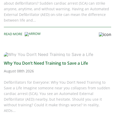
about defibrillators? Sudden cardiac arrest (SCA) can strike
anyone, anytime, and without warning. Having an Automated
External Defibrillator (AED) on-site can mean the difference
between life and...
READ MORE
Why You Don’t Need Training to Save a Life
August 08th 2026
Defibrillators for Everyone: Why You Don’t Need Training to
Save a Life Imagine someone near you collapses from sudden
cardiac arrest (SCA). You see an Automated External
Defibrillator (AED) nearby, but hesitate. Should you use it
without training? Could it make things worse? In reality,
AEDs...