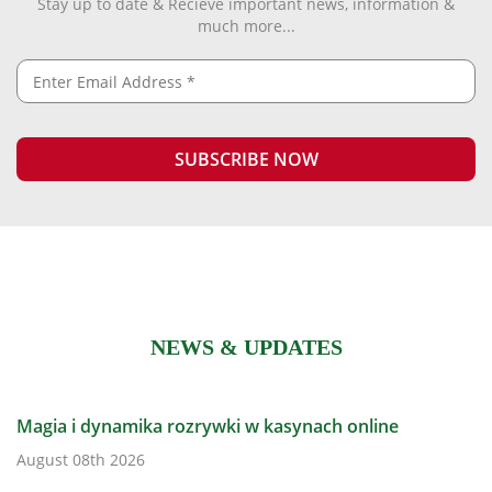
Stay up to date & Recieve important news, information &
much more...
NEWS & UPDATES
Magia i dynamika rozrywki w kasynach online
August 08th 2026