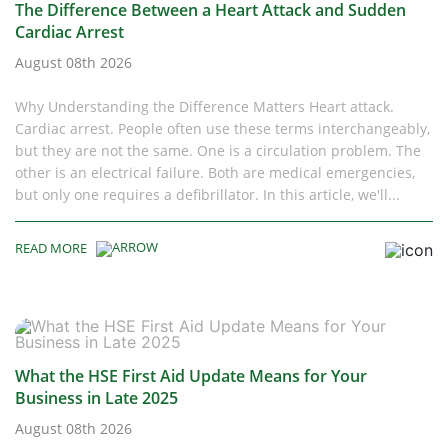
The Difference Between a Heart Attack and Sudden
Cardiac Arrest
August 08th 2026
Why Understanding the Difference Matters Heart attack.
Cardiac arrest. People often use these terms interchangeably,
but they are not the same. One is a circulation problem. The
other is an electrical failure. Both are medical emergencies,
but only one requires a defibrillator. In this article, we'll...
READ MORE
What the HSE First Aid Update Means for Your
Business in Late 2025
August 08th 2026