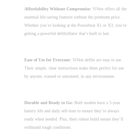
Affordability Without Compromise:
ViVest offers all the
essential life-saving features without the premium price.
Whether you’re looking at the Powerbeat X1 or X3, you’re
getting a powerful defibrillator that’s built to last.
Ease of Use for Everyone:
ViVest defibs are easy to use.
Their simple, clear instructions make them perfect for use
by anyone, trained or untrained, in any environment.
Durable and Ready to Go:
Both models have a 5-year
battery life and daily self-tests to ensure they’re always
ready when needed. Plus, their robust build means they’ll
withstand tough conditions.