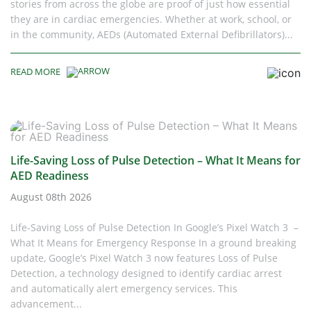
stories from across the globe are proof of just how essential
they are in cardiac emergencies. Whether at work, school, or
in the community, AEDs (Automated External Defibrillators)...
READ MORE
Life-Saving Loss of Pulse Detection – What It Means for
AED Readiness
August 08th 2026
Life-Saving Loss of Pulse Detection In Google’s Pixel Watch 3 –
What It Means for Emergency Response In a ground breaking
update, Google’s Pixel Watch 3 now features Loss of Pulse
Detection, a technology designed to identify cardiac arrest
and automatically alert emergency services. This
advancement...