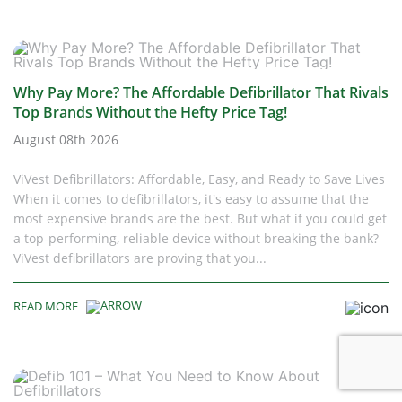
Why Pay More? The Affordable Defibrillator That Rivals
Top Brands Without the Hefty Price Tag!
August 08th 2026
ViVest Defibrillators: Affordable, Easy, and Ready to Save Lives
When it comes to defibrillators, it's easy to assume that the
most expensive brands are the best. But what if you could get
a top-performing, reliable device without breaking the bank?
ViVest defibrillators are proving that you...
READ MORE