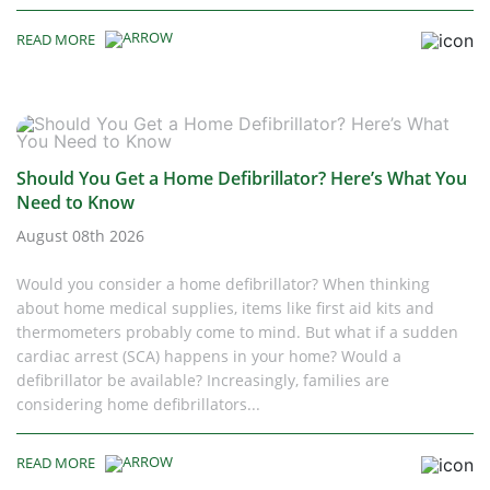
READ MORE
Should You Get a Home Defibrillator? Here’s What You
Need to Know
August 08th 2026
Would you consider a home defibrillator? When thinking
about home medical supplies, items like first aid kits and
thermometers probably come to mind. But what if a sudden
cardiac arrest (SCA) happens in your home? Would a
defibrillator be available? Increasingly, families are
considering home defibrillators...
READ MORE