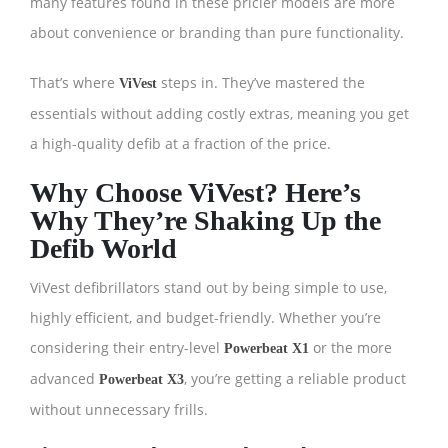
many features found in these pricier models are more
about convenience or branding than pure functionality.
That’s where
steps in. They’ve mastered the
ViVest
essentials without adding costly extras, meaning you get
a high-quality defib at a fraction of the price.
Why Choose ViVest? Here’s
Why They’re Shaking Up the
Defib World
ViVest defibrillators stand out by being simple to use,
highly efficient, and budget-friendly. Whether you’re
considering their entry-level
or the more
Powerbeat X1
advanced
, you’re getting a reliable product
Powerbeat X3
without unnecessary frills.