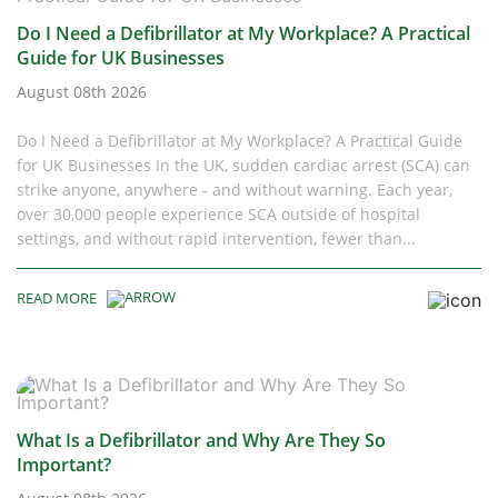
Do I Need a Defibrillator at My Workplace? A Practical
Guide for UK Businesses
August 08th 2026
Do I Need a Defibrillator at My Workplace? A Practical Guide
for UK Businesses In the UK, sudden cardiac arrest (SCA) can
strike anyone, anywhere - and without warning. Each year,
over 30,000 people experience SCA outside of hospital
settings, and without rapid intervention, fewer than...
READ MORE
What Is a Defibrillator and Why Are They So
Important?