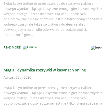
Świat kasyn online to przestrzeń, gdzie rozrywka nabiera
nowego wymiaru, łącząc klasyczne emocje gier hazardowych z
wygodą dostępu przez internet. Dla wielu dorosłych
odbiorców, takie doświadczenie jest nie tylko formą spędzania
wolnego czasu, ale także swoistym rytuałem relaksu,
pozwalającym na chwilę oderwania od codzienności.
Popularność gier...
READ MORE
Magia i dynamika rozrywki w kasynach online
August 08th 2026
Świat kasyn online to przestrzeń, gdzie rozrywka nabiera
nowego wymiaru, łącząc klasyczne emocje gier hazardowych z
wygodą dostępu przez internet. Dla wielu dorosłych
odbiorców, takie doświadczenie jest nie tylko formą spędzania