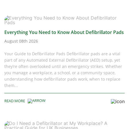
Everything You Need to Know About Defibrillator Pads
August 08th 2026
Your Guide to Defibrillator Pads Defibrillator pads are a vital
part of any Automated External Defibrillator (AED) setup, yet
they’re often overlooked until an emergency strikes. Whether
you manage a workplace, a school, or a community space,
understanding how defibrillator pads work, when to replace
them...
READ MORE