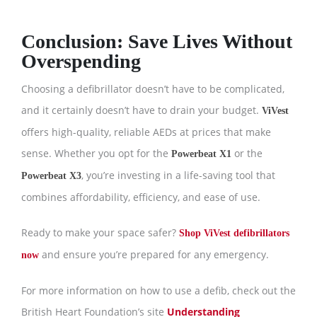
Conclusion: Save Lives Without
Overspending
Choosing a defibrillator doesn’t have to be complicated,
and it certainly doesn’t have to drain your budget.
ViVest
offers high-quality, reliable AEDs at prices that make
sense. Whether you opt for the
or the
Powerbeat X1
, you’re investing in a life-saving tool that
Powerbeat X3
combines affordability, efficiency, and ease of use.
Ready to make your space safer?
Shop ViVest defibrillators
and ensure you’re prepared for any emergency.
now
For more information on how to use a defib, check out the
British Heart Foundation’s site
Understanding