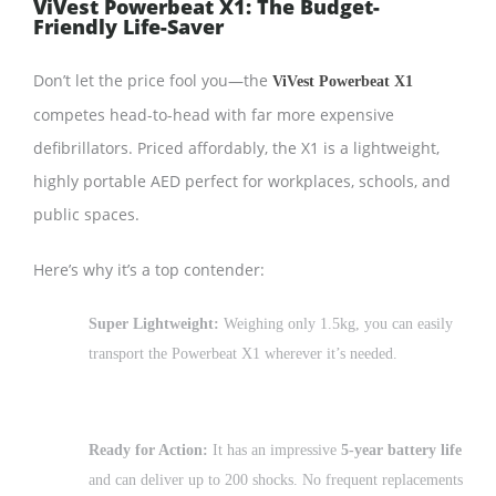
ViVest Powerbeat X1: The Budget-
Friendly Life-Saver
Don’t let the price fool you—the
ViVest Powerbeat X1
competes head-to-head with far more expensive
defibrillators. Priced affordably, the X1 is a lightweight,
highly portable AED perfect for workplaces, schools, and
public spaces.
Here’s why it’s a top contender:
Super Lightweight:
Weighing only 1.5kg, you can easily
transport the Powerbeat X1 wherever it’s needed.
Ready for Action:
It has an impressive
5-year battery life
and can deliver up to 200 shocks. No frequent replacements