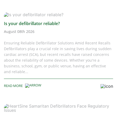
Is your defibrillator reliable?
August 08th 2026
Ensuring Reliable Defibrillator Solutions Amid Recent Recalls
Defibrillators play a crucial role in saving lives during sudden
cardiac arrest (SCA), but recent recalls have raised concerns
about the reliability of some devices. Whether you're a
business, school, gym, or public venue, having an effective
and reliable...
READ MORE