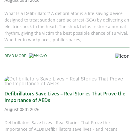
August 08th 2026
What Is a Defibrillator? A defibrillator is a life-saving device
designed to treat sudden cardiac arrest (SCA) by delivering an
electric shock to the heart. The shock helps restore a normal
rhythm, giving the victim the best possible chance of survival.
Whether in workplaces, public spaces,...
READ MORE
Defibrillators Save Lives – Real Stories That Prove the
Importance of AEDs
August 08th 2026
Defibrillators Save Lives - Real Stories That Prove the
Importance of AEDs Defibrillators save lives - and recent