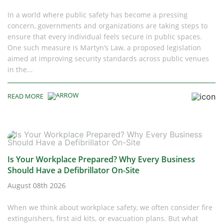
In a world where public safety has become a pressing
concern, governments and organizations are taking steps to
ensure that every individual feels secure in public spaces.
One such measure is Martyn’s Law, a proposed legislation
aimed at improving security standards across public venues
in the...
READ MORE
Is Your Workplace Prepared? Why Every Business
Should Have a Defibrillator On-Site
August 08th 2026
When we think about workplace safety, we often consider fire
extinguishers, first aid kits, or evacuation plans. But what