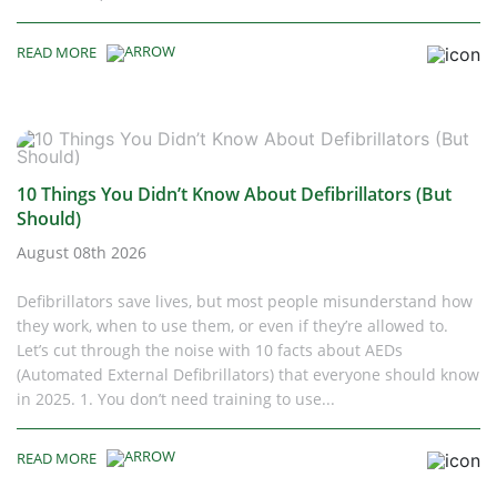
READ MORE
10 Things You Didn’t Know About Defibrillators (But
Should)
August 08th 2026
Defibrillators save lives, but most people misunderstand how
they work, when to use them, or even if they’re allowed to.
Let’s cut through the noise with 10 facts about AEDs
(Automated External Defibrillators) that everyone should know
in 2025. 1. You don’t need training to use...
READ MORE