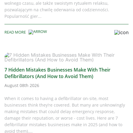
wolnego czasu, ale także swoistym rytuałem relaksu,
pozwalającym na chwilę oderwania od codzienności.
Popularność gier...
READ MORE
7 Hidden Mistakes Businesses Make With Their
Defibrillators (And How to Avoid Them)
August 08th 2026
When it comes to having a defibrillator on-site, most
businesses think they’re covered. But many are unknowingly
making mistakes that could delay emergency response,
damage their reputation, or worse - cost lives. Here are 7
defibrillator mistakes businesses make in 2025 (and how to
avoid them)....