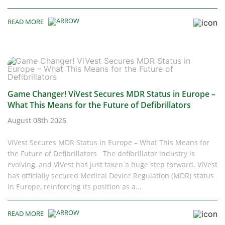
READ MORE
Game Changer! ViVest Secures MDR Status in Europe –
What This Means for the Future of Defibrillators
August 08th 2026
ViVest Secures MDR Status in Europe – What This Means for
the Future of Defibrillators The defibrillator industry is
evolving, and ViVest has just taken a huge step forward. ViVest
has officially secured Medical Device Regulation (MDR) status
in Europe, reinforcing its position as a...
READ MORE