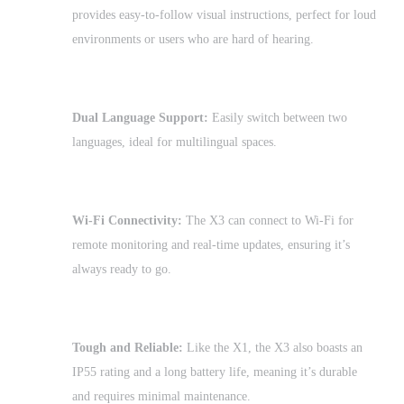
provides easy-to-follow visual instructions, perfect for loud
environments or users who are hard of hearing.
Dual Language Support:
Easily switch between two
languages, ideal for multilingual spaces.
Wi-Fi Connectivity:
The X3 can connect to Wi-Fi for
remote monitoring and real-time updates, ensuring it’s
always ready to go.
Tough and Reliable:
Like the X1, the X3 also boasts an
IP55 rating and a long battery life, meaning it’s durable
and requires minimal maintenance.