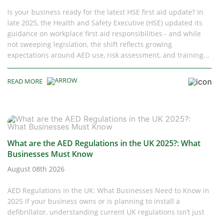
Is your business ready for the latest HSE first aid update? In
late 2025, the Health and Safety Executive (HSE) updated its
guidance on workplace first aid responsibilities - and while
not sweeping legislation, the shift reflects growing
expectations around AED use, risk assessment, and training...
READ MORE
What are the AED Regulations in the UK 2025?: What
Businesses Must Know
August 08th 2026
AED Regulations in the UK: What Businesses Need to Know in
2025 If your business owns or is planning to install a
defibrillator, understanding current UK regulations isn’t just