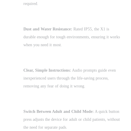
required.
Dust and Water Resistance:
Rated IP55, the X1 is
durable enough for tough environments, ensuring it works
when you need it most.
Clear, Simple Instructions:
Audio prompts guide even
inexperienced users through the life-saving process,
removing any fear of doing it wrong.
Switch Between Adult and Child Mode:
A quick button
press adjusts the device for adult or child patients, without
the need for separate pads.