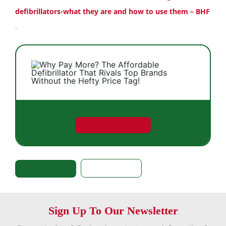
defibrillators-what they are and how to use them – BHF
.
Sign Up To Our Newsletter