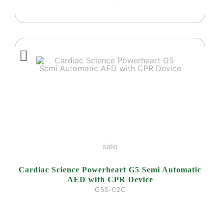
sale
Cardiac Science Powerheart G5 Semi Automatic
AED with CPR Device
G5S-02C