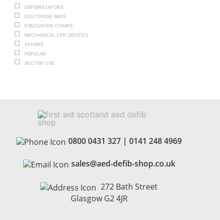
DEFIBRILLATORS
ELECTRODE PADS
EVACUATION CHAIRS
MECHANICAL CPR DEVICES
OFFERS
POPULAR
SECTOR USE
0800 0431 327
|
0141 248 4969
sales@aed-defib-shop.co.uk
272 Bath Street
Glasgow G2 4JR