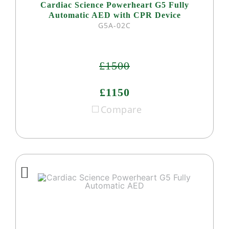
Cardiac Science Powerheart G5 Fully
Automatic AED with CPR Device
G5A-02C
£1500
£1150
Compare