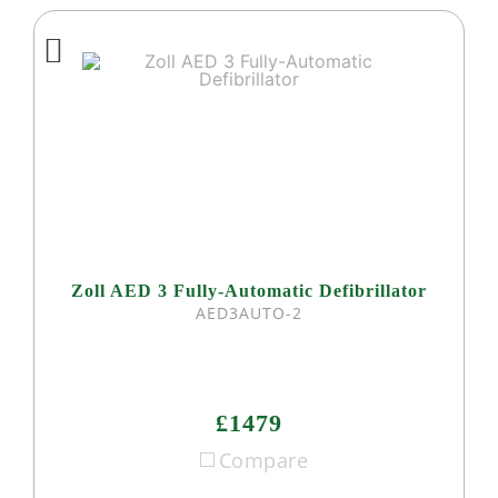
Zoll AED 3 Fully-Automatic Defibrillator
AED3AUTO-2
£1479
Compare