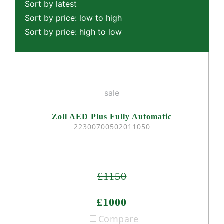
Sort by latest
Sort by price: low to high
Sort by price: high to low
sale
Zoll AED Plus Fully Automatic
22300700502011050
£1150
£1000
Compare