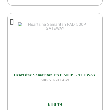
Heartsine Samaritan PAD 500P GATEWAY
500-STR-XX-GW
£1049