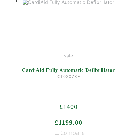
sale
CardiAid Fully Automatic Defibrillator
CT0207RF
£1400
£1199.00
Compare