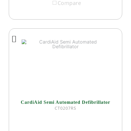
Compare
CardiAid Semi Automated Defibrillator
CT0207RS