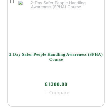
2-Day Safer People Handling Awareness (SPHA)
Course
£1200.00
Compare