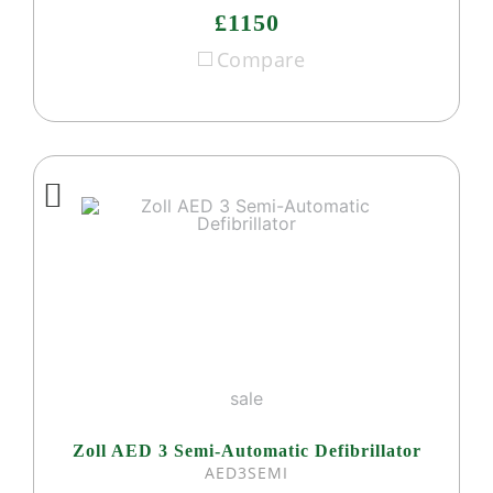
£1150
Compare
sale
Zoll AED 3 Semi-Automatic Defibrillator
AED3SEMI