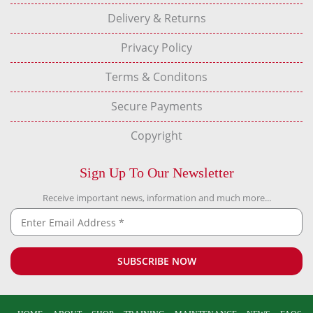
Delivery & Returns
Privacy Policy
Terms & Conditons
Secure Payments
Copyright
Sign Up To Our Newsletter
Receive important news, information and much more...