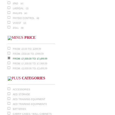
(4)
IPAD
(2)
LAERDAL
(4)
PHILIPS
(6)
PHYSIO CONTROL
(2)
VIVEST
(9)
ZOLL
PRICE
£
0.00
£
499.99
FROM:
TO:
£
500.00
£
999.99
FROM:
TO:
£
1,000.00
£
1,499.99
FROM:
TO:
£
1,500.00
£
1,999.99
FROM:
TO:
£
2,000.00
£
2,499.99
FROM:
TO:
CATEGORIES
ACCESSORIES
AED STORAGE
AED TRAINING EQUIPMENT
AED TRAINING EQUIPMENT0
BATTERIES
CARRY CASES / WALL CABINETS