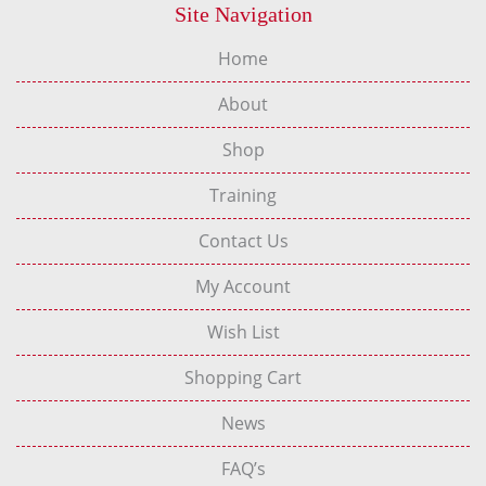
Site Navigation
Home
About
Shop
Training
Contact Us
My Account
Wish List
Shopping Cart
News
FAQ’s