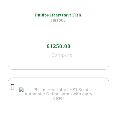
Philips Heartstart FRX
H81000
£1250.00
Compare