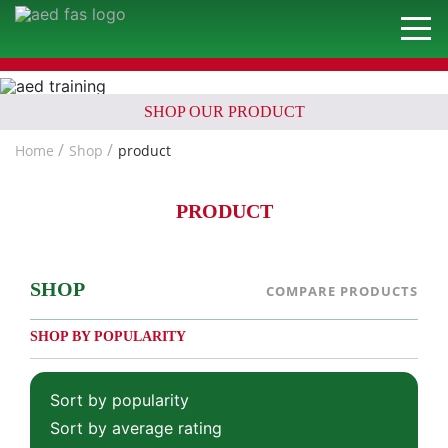
SHOP OUR PRODUCT
Home
Shop
product
PRODUCT
SHOP
COMPARE PRODUCTS
SHOP BY POPULARITY
Sort by popularity
Sort by average rating