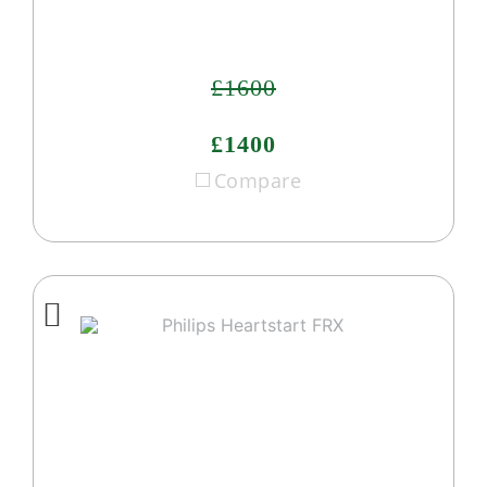
£1600
£1400
Compare