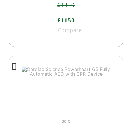
£1349
£1150
Compare
sale