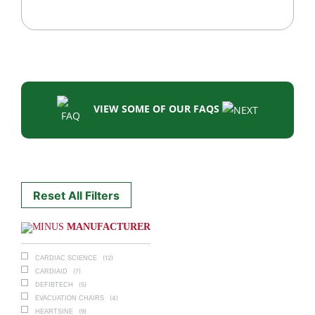
VIEW SOME OF OUR FAQS
Reset All Filters
MANUFACTURER
(12)
CARDIAC SCIENCE
(7)
CARDIAID
(5)
DEFIBTECH
(4)
EVACUATION CHAIRS
(9)
HEARTSINE