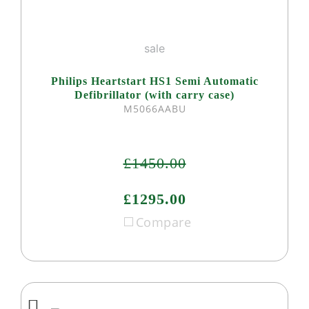
sale
Philips Heartstart HS1 Semi Automatic
Defibrillator (with carry case)
M5066AABU
£1450.00
£1295.00
Compare