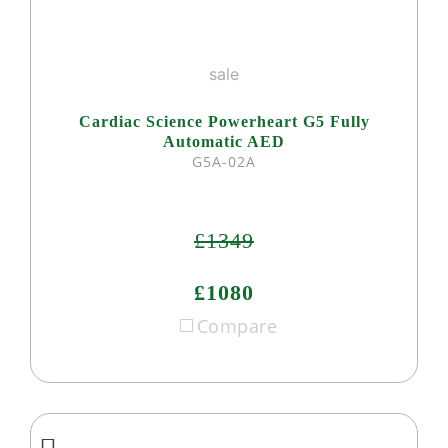
sale
Cardiac Science Powerheart G5 Fully
Automatic AED
G5A-02A
£1349
£1080
Compare