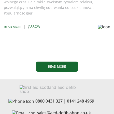
 relaksu,
discontinued the CR Plus and CR Express A
ienności.
While support lingered for a while, the re
batteries are now...
READ MORE
READ MORE
0800 0431 327
|
0141 248 4969
sales@aed-defib-shop.co.uk