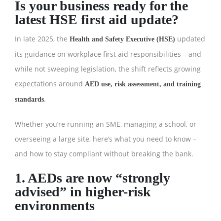
Is your business ready for the
latest HSE first aid update?
In late 2025, the
updated
Health and Safety Executive (HSE)
its guidance on workplace first aid responsibilities – and
while not sweeping legislation, the shift reflects growing
expectations around
AED use, risk assessment, and training
.
standards
Whether you’re running an SME, managing a school, or
overseeing a large site, here’s what you need to know –
and how to stay compliant without breaking the bank.
1. AEDs are now “strongly
advised” in higher-risk
environments