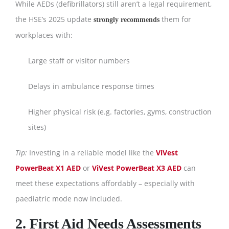
While AEDs (defibrillators) still aren’t a legal requirement,
the HSE’s 2025 update
them for
strongly recommends
workplaces with:
Large staff or visitor numbers
Delays in ambulance response times
Higher physical risk (e.g. factories, gyms, construction
sites)
Tip:
Investing in a reliable model like the
ViVest
PowerBeat X1 AED
or
ViVest PowerBeat X3 AED
can
meet these expectations affordably – especially with
paediatric mode now included.
2. First Aid Needs Assessments