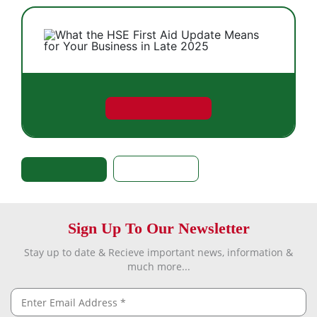
Sign Up To Our Newsletter
Stay up to date & Recieve important news, information &
much more...