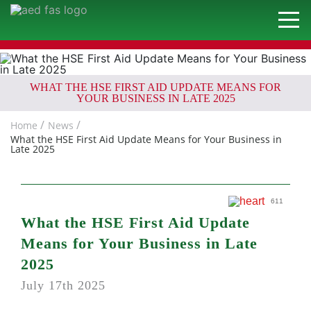
WHAT THE HSE FIRST AID UPDATE MEANS FOR
YOUR BUSINESS IN LATE 2025
Home
News
What the HSE First Aid Update Means for Your Business in
Late 2025
611
What the HSE First Aid Update
Means for Your Business in Late
2025
July 17th 2025