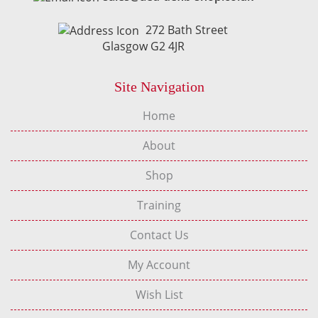
272 Bath Street
Glasgow G2 4JR
Site Navigation
Home
About
Shop
Training
Contact Us
My Account
Wish List