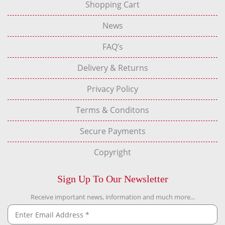
Shopping Cart
News
FAQ’s
Delivery & Returns
Privacy Policy
Terms & Conditons
Secure Payments
Copyright
Sign Up To Our Newsletter
Receive important news, information and much more...