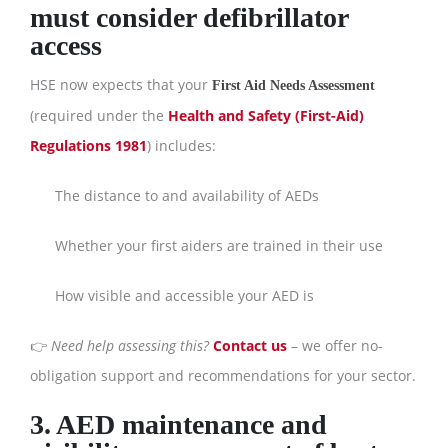
must consider defibrillator
access
HSE now expects that your
First Aid Needs Assessment
(required under the
Health and Safety (First-Aid)
Regulations 1981
) includes:
The distance to and availability of AEDs
Whether your first aiders are trained in their use
How visible and accessible your AED is
👉
Need help assessing this?
Contact us
– we offer no-
obligation support and recommendations for your sector.
3. AED maintenance and