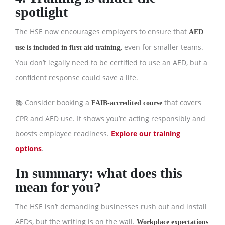
spotlight
The HSE now encourages employers to ensure that
AED
even for smaller teams.
use is included in first aid training,
You don’t legally need to be certified to use an AED, but a
confident response could save a life.
📚 Consider booking a
that covers
FAIB-accredited course
CPR and AED use. It shows you’re acting responsibly and
boosts employee readiness.
Explore our training
options
.
In summary: what does this
mean for you?
The HSE isn’t demanding businesses rush out and install
AEDs, but the writing is on the wall.
Workplace expectations