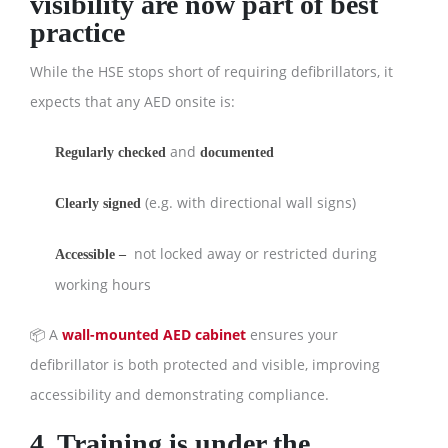
visibility are now part of best
practice
While the HSE stops short of requiring defibrillators, it
expects that any AED onsite is:
and
Regularly checked
documented
(e.g. with directional wall signs)
Clearly signed
not locked away or restricted during
Accessible –
working hours
📦 A
wall-mounted AED cabinet
ensures your
defibrillator is both protected and visible, improving
accessibility and demonstrating compliance.
4. Training is under the