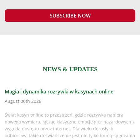
NEWS & UPDATES
h online
Is It Time to Replace Your CR Plus Defi
Every AED Owner Must Know in 2025
zrywka nabiera
August 06th 2026
gier hazardowych z
dorosłych
Why This Matters If you or your organisation
lko formą spędzania
LIFEPAK CR Plus AED, it’s time to pay attent