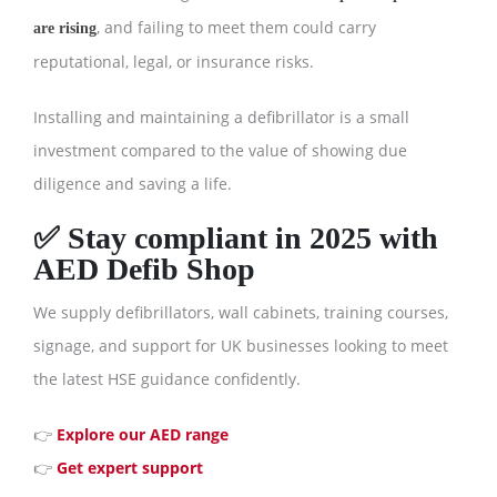
, and failing to meet them could carry
are rising
reputational, legal, or insurance risks.
Installing and maintaining a defibrillator is a small
investment compared to the value of showing due
diligence and saving a life.
✅ Stay compliant in 2025 with
AED Defib Shop
We supply defibrillators, wall cabinets, training courses,
signage, and support for UK businesses looking to meet
the latest HSE guidance confidently.
👉
Explore our AED range
👉
Get expert support