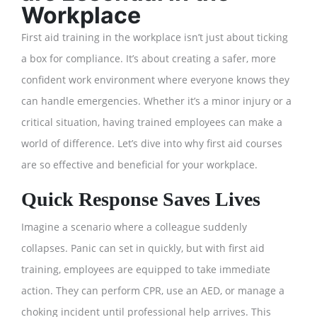
Workplace
First aid training in the workplace isn’t just about ticking
a box for compliance. It’s about creating a safer, more
confident work environment where everyone knows they
can handle emergencies. Whether it’s a minor injury or a
critical situation, having trained employees can make a
world of difference. Let’s dive into why first aid courses
are so effective and beneficial for your workplace.
Quick Response Saves Lives
Imagine a scenario where a colleague suddenly
collapses. Panic can set in quickly, but with first aid
training, employees are equipped to take immediate
action. They can perform CPR, use an AED, or manage a
choking incident until professional help arrives. This