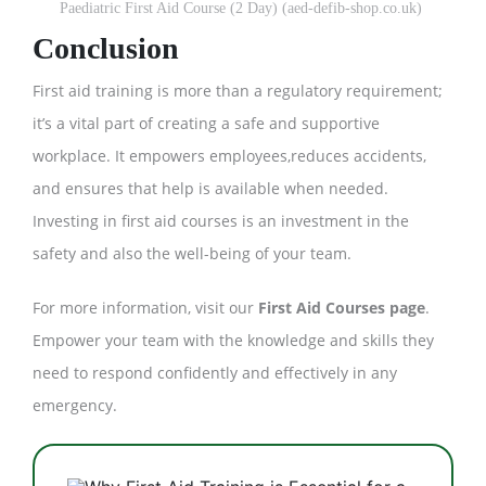
Paediatric First Aid Course (2 Day) (aed-defib-shop.co.uk)
Conclusion
First aid training is more than a regulatory requirement;
it’s a vital part of creating a safe and supportive
workplace. It empowers employees,reduces accidents,
and ensures that help is available when needed.
Investing in first aid courses is an investment in the
safety and also the well-being of your team.
For more information, visit our
First Aid Courses page
.
Empower your team with the knowledge and skills they
need to respond confidently and effectively in any
emergency.