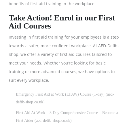
benefits of first aid training in the workplace.
Take Action! Enrol in our First
Aid Courses
Investing in first aid training for your employees is a step
towards a safer, more confident workplace. At AED-Defib-
Shop, we offer a variety of first aid courses tailored to
meet your needs. Whether you’re looking for basic
training or more advanced courses, we have options to
suit every workplace.
Emergency First Aid at Work (EFAW) Course (1-day) (aed-
defib-shop.co.uk)
First Aid At Work – 3 Day Comprehensive Course – Become a
First Aider (aed-defib-shop.co.uk)