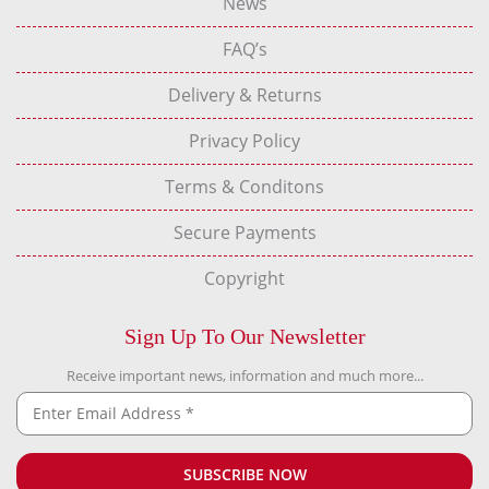
News
FAQ’s
Delivery & Returns
Privacy Policy
Terms & Conditons
Secure Payments
Copyright
Sign Up To Our Newsletter
Receive important news, information and much more...