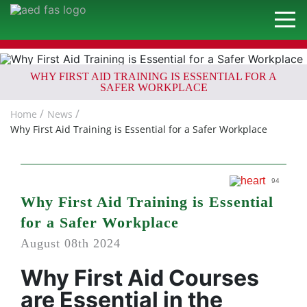
WHY FIRST AID TRAINING IS ESSENTIAL FOR A
SAFER WORKPLACE
Home
News
Why First Aid Training is Essential for a Safer Workplace
94
Why First Aid Training is Essential
for a Safer Workplace
August 08th 2024
Why First Aid Courses
are Essential in the