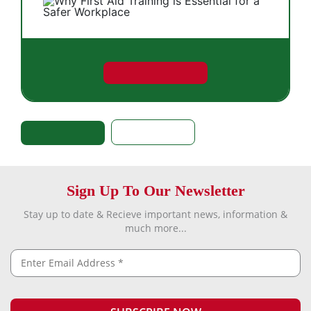
Sign Up To Our Newsletter
Stay up to date & Recieve important news, information &
much more...