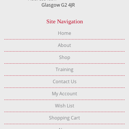
Glasgow G2 4JR
Site Navigation
Home
About
Shop
Training
Contact Us
My Account
Wish List
Shopping Cart