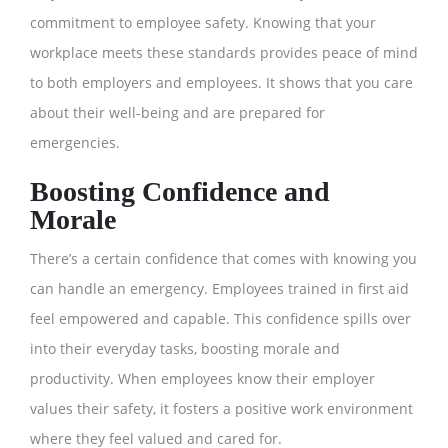
commitment to employee safety. Knowing that your
workplace meets these standards provides peace of mind
to both employers and employees. It shows that you care
about their well-being and are prepared for
emergencies.
Boosting Confidence and
Morale
There’s a certain confidence that comes with knowing you
can handle an emergency. Employees trained in first aid
feel empowered and capable. This confidence spills over
into their everyday tasks, boosting morale and
productivity. When employees know their employer
values their safety, it fosters a positive work environment
where they feel valued and cared for.