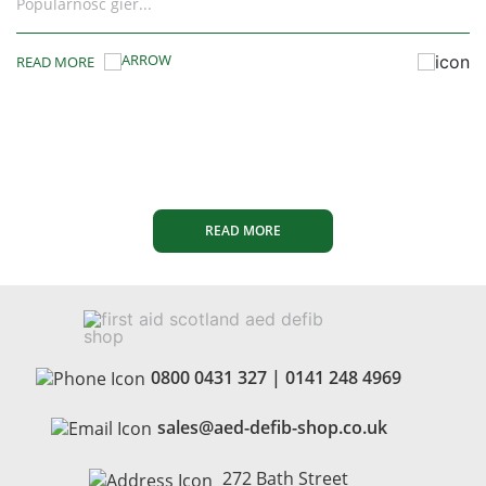
batteries are now...
READ MORE
READ MORE
0800 0431 327
|
0141 248 4969
sales@aed-defib-shop.co.uk
272 Bath Street