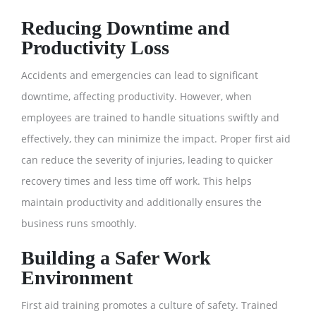
Reducing Downtime and
Productivity Loss
Accidents and emergencies can lead to significant
downtime, affecting productivity. However, when
employees are trained to handle situations swiftly and
effectively, they can minimize the impact. Proper first aid
can reduce the severity of injuries, leading to quicker
recovery times and less time off work. This helps
maintain productivity and additionally ensures the
business runs smoothly.
Building a Safer Work
Environment
First aid training promotes a culture of safety. Trained