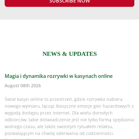
NEWS & UPDATES
h online
Is It Time to Replace Your CR Plus Defi
Every AED Owner Must Know in 2025
zrywka nabiera
August 08th 2026
gier hazardowych z
dorosłych
Why This Matters If you or your organisation
lko formą spędzania
LIFEPAK CR Plus AED, it’s time to pay attent
 relaksu,
discontinued the CR Plus and CR Express A
ienności.
While support lingered for a while, the re