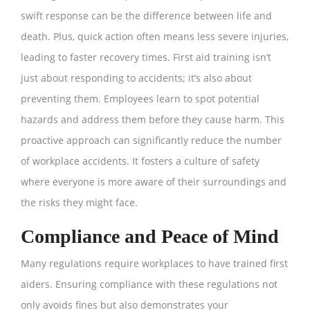
swift response can be the difference between life and
death. Plus, quick action often means less severe injuries,
leading to faster recovery times. First aid training isn’t
just about responding to accidents; it’s also about
preventing them. Employees learn to spot potential
hazards and address them before they cause harm. This
proactive approach can significantly reduce the number
of workplace accidents. It fosters a culture of safety
where everyone is more aware of their surroundings and
the risks they might face.
Compliance and Peace of Mind
Many regulations require workplaces to have trained first
aiders. Ensuring compliance with these regulations not
only avoids fines but also demonstrates your