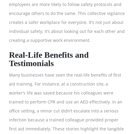
employees are more likely to follow safety protocols and
encourage others to do the same. This collective vigilance
creates a safer workplace for everyone. It’s not just about
individual safety; it’s about looking out for each other and
creating a supportive work environment.
Real-Life Benefits and
Testimonials
Many businesses have seen the real-life benefits of first
aid training. For instance, at a construction site, a
worker’s life was saved because his colleagues were
trained to perform CPR and use an AED effectively. In an
office setting, a minor cut didn’t escalate into a serious
infection because a trained colleague provided proper
first aid immediately. These stories highlight the tangible