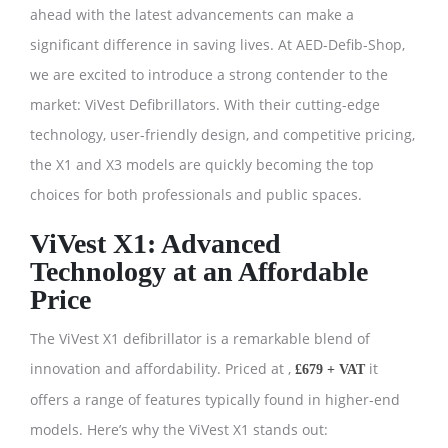
ahead with the latest advancements can make a
significant difference in saving lives. At AED-Defib-Shop,
we are excited to introduce a strong contender to the
market: ViVest Defibrillators. With their cutting-edge
technology, user-friendly design, and competitive pricing,
the X1 and X3 models are quickly becoming the top
choices for both professionals and public spaces.
ViVest X1: Advanced
Technology at an Affordable
Price
The ViVest X1 defibrillator is a remarkable blend of
innovation and affordability. Priced at ,
it
£679 + VAT
offers a range of features typically found in higher-end
models. Here’s why the ViVest X1 stands out: