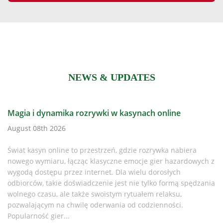
NEWS & UPDATES
Is It Time to Replace Your CR Plus Defibrillator
Every AED Owner Must Know in 2025
iera
August 08th 2026
rdowych z
Why This Matters If you or your organisation still rely
spędzania
LIFEPAK CR Plus AED, it’s time to pay attention. Physi
discontinued the CR Plus and CR Express AED ranges 
While support lingered for a while, the replacement
batteries are now...