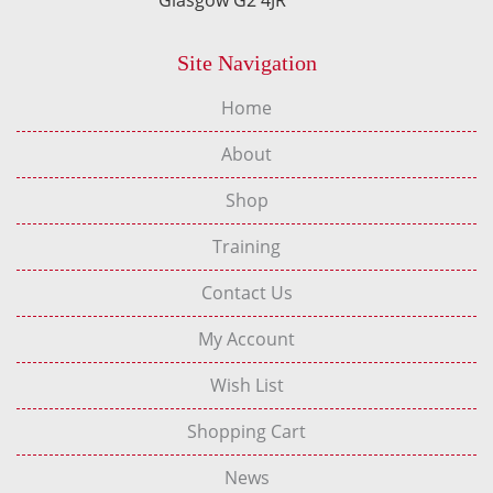
Site Navigation
Home
About
Shop
Training
Contact Us
My Account
Wish List
Shopping Cart
News