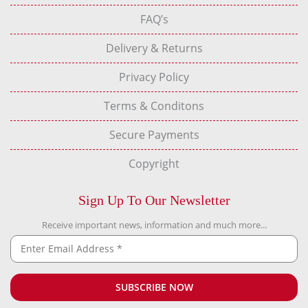
FAQ’s
Delivery & Returns
Privacy Policy
Terms & Conditons
Secure Payments
Copyright
Sign Up To Our Newsletter
Receive important news, information and much more...