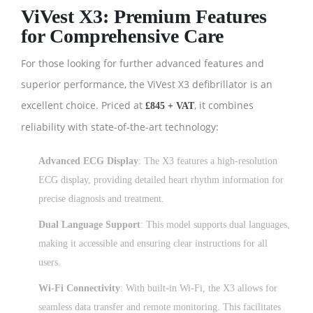
ViVest X3: Premium Features
for Comprehensive Care
For those looking for further advanced features and
superior performance, the ViVest X3 defibrillator is an
excellent choice. Priced at
, it combines
£845 + VAT
reliability with state-of-the-art technology:
Advanced ECG Display
: The X3 features a high-resolution
ECG display, providing detailed heart rhythm information for
precise diagnosis and treatment.
Dual Language Support
: This model supports dual languages,
making it accessible and ensuring clear instructions for all
users.
Wi-Fi Connectivity
: With built-in Wi-Fi, the X3 allows for
seamless data transfer and remote monitoring. This facilitates