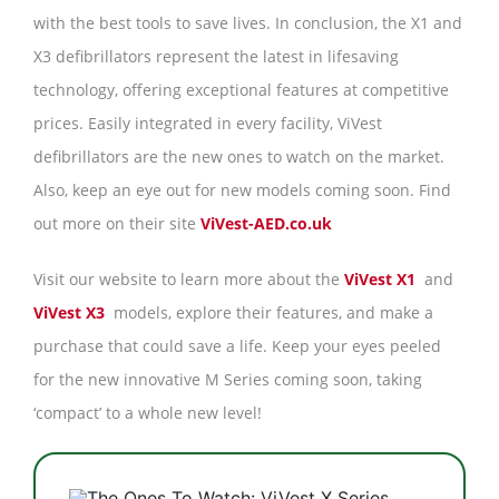
with the best tools to save lives. In conclusion, the X1 and
X3 defibrillators represent the latest in lifesaving
technology, offering exceptional features at competitive
prices. Easily integrated in every facility, ViVest
defibrillators are the new ones to watch on the market.
Also, keep an eye out for new models coming soon. Find
out more on their site
ViVest-AED.co.uk
Visit our website to learn more about the
ViVest X1
and
ViVest X3
models, explore their features, and make a
purchase that could save a life. Keep your eyes peeled
for the new innovative M Series coming soon, taking
‘compact’ to a whole new level!