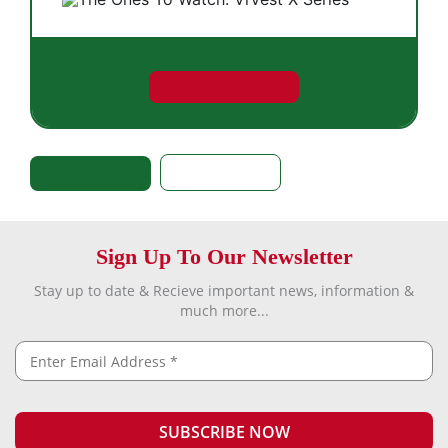
Sign Up To Our Newsletter
Stay up to date & Recieve important news, information &
much more...