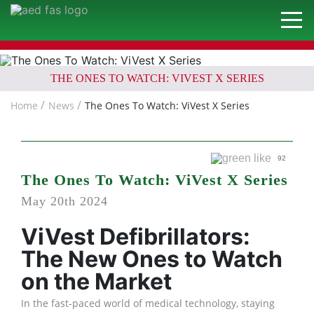
THE ONES TO WATCH: VIVEST X SERIES
Home
News
The Ones To Watch: ViVest X Series
92
The Ones To Watch: ViVest X Series
May 20th 2024
ViVest Defibrillators:
The New Ones to Watch
on the Market
In the fast-paced world of medical technology, staying