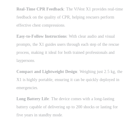
Real-Time CPR Feedback
: The ViVest X1 provides real-time
feedback on the quality of CPR, helping rescuers perform
effective chest compressions.
Easy-to-Follow Instructions
: With clear audio and visual
prompts, the X1 guides users through each step of the rescue
process, making it ideal for both trained professionals and
laypersons.
Compact and Lightweight Design
: Weighing just 2.5 kg, the
X1 is highly portable, ensuring it can be quickly deployed in
emergencies.
Long Battery Life
: The device comes with a long-lasting
battery capable of delivering up to 200 shocks or lasting for
five years in standby mode.