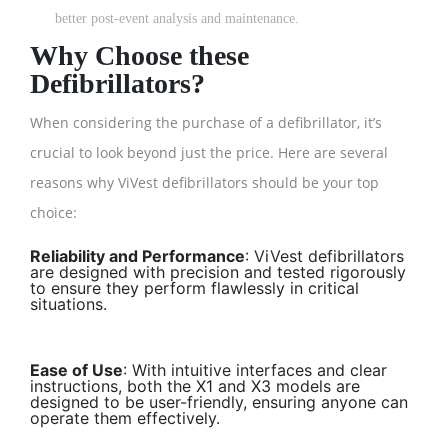
better post-event analysis and maintenance.
Why Choose these
Defibrillators?
When considering the purchase of a defibrillator, it’s
crucial to look beyond just the price. Here are several
reasons why ViVest defibrillators should be your top
choice:
Reliability and Performance
: ViVest defibrillators
are designed with precision and tested rigorously
to ensure they perform flawlessly in critical
situations.
Ease of Use
: With intuitive interfaces and clear
instructions, both the X1 and X3 models are
designed to be user-friendly, ensuring anyone can
operate them effectively.