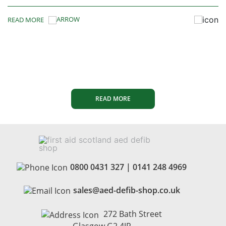
READ MORE
READ MORE
0800 0431 327
|
0141 248 4969
sales@aed-defib-shop.co.uk
272 Bath Street
Glasgow G2 4JR