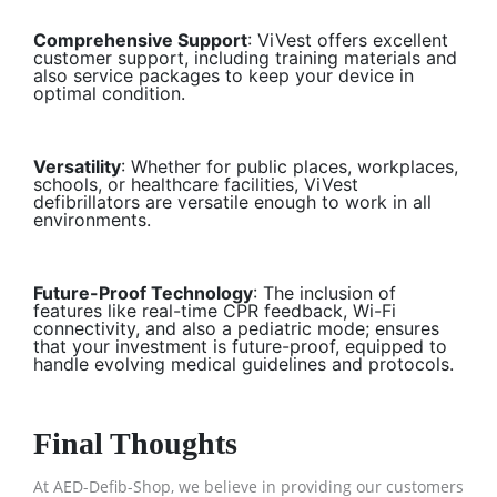
Comprehensive Support
: ViVest offers excellent
customer support, including training materials and
also service packages to keep your device in
optimal condition.
Versatility
: Whether for public places, workplaces,
schools, or healthcare facilities, ViVest
defibrillators are versatile enough to work in all
environments.
Future-Proof Technology
: The inclusion of
features like real-time CPR feedback, Wi-Fi
connectivity, and also a pediatric mode; ensures
that your investment is future-proof, equipped to
handle evolving medical guidelines and protocols.
Final Thoughts
At AED-Defib-Shop, we believe in providing our customers