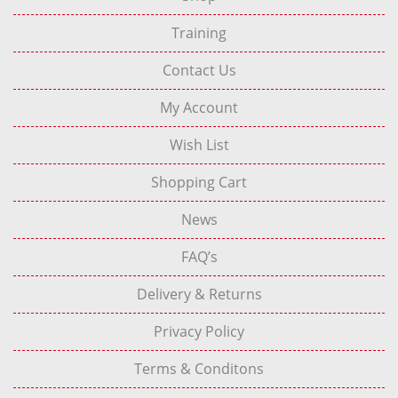
Training
Contact Us
My Account
Wish List
Shopping Cart
News
FAQ’s
Delivery & Returns
Privacy Policy
Terms & Conditons