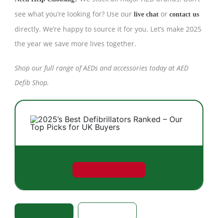
see what you’re looking for? Use our
or
live chat
contact us
directly. We’re happy to source it for you. Let’s make 2025
the year we save more lives together.
Shop our
full range of AEDs and accessories
today at AED
Defib Shop.