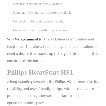
Advanced rhythm analysis algorithm
Semi and fully automatic versions available
Connectivity for maintenance tracking
Enhanced durability with drop resistance
The X3 balances innovation and
Why We Recommend It:
toughness. Therefore, f you manage multiple locations or
need a device that stands up to tough environments, this
one ticks all the boxes.
Philips HeartStart HS1
A long-standing favourite, the Philips HS1 is known for its
reliability and user-friendly design. With its clear voice
prompts and straightforward interface, it’s a popular
option for public spaces.