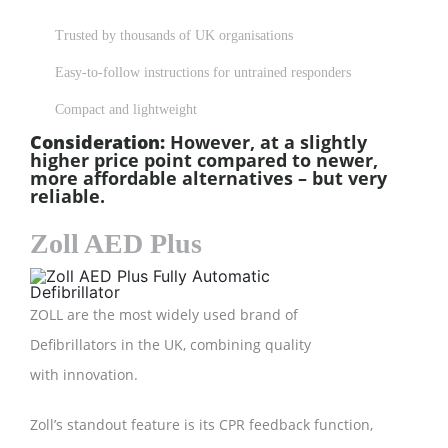
Trusted by thousands of UK organisations
Easy-to-follow instructions for untrained responders
Compact and lightweight
Consideration:
However, at a slightly
higher price point compared to newer,
more affordable alternatives – but very
reliable.
Zoll AED Plus
ZOLL are the most widely used brand of
Defibrillators in the UK, combining quality
with innovation.
Zoll’s standout feature is its CPR feedback function,