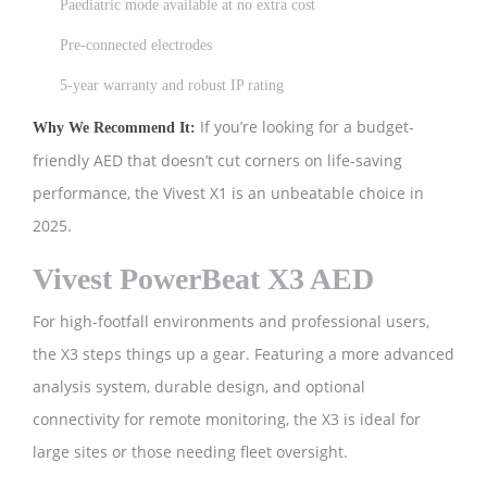
Paediatric mode available at no extra cost
Pre-connected electrodes
5-year warranty and robust IP rating
If you’re looking for a budget-
Why We Recommend It:
friendly AED that doesn’t cut corners on life-saving
performance, the Vivest X1 is an unbeatable choice in
2025.
Vivest PowerBeat X3 AED
For high-footfall environments and professional users,
the X3 steps things up a gear. Featuring a more advanced
analysis system, durable design, and optional
connectivity for remote monitoring, the X3 is ideal for
large sites or those needing fleet oversight.