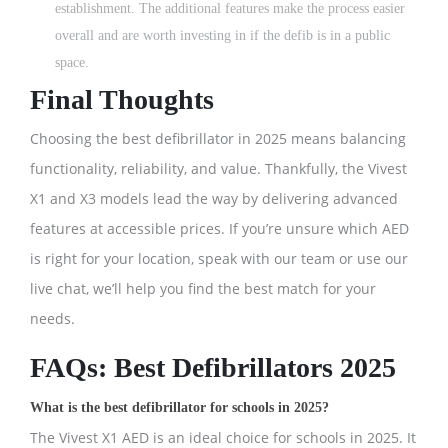
establishment. The additional features make the process easier
overall and are worth investing in if the defib is in a public
space.
Final Thoughts
Choosing the best defibrillator in 2025 means balancing
functionality, reliability, and value. Thankfully, the Vivest
X1 and X3 models lead the way by delivering advanced
features at accessible prices. If you’re unsure which AED
is right for your location, speak with our team or use our
live chat, we’ll help you find the best match for your
needs.
FAQs: Best Defibrillators 2025
What is the best defibrillator for schools in 2025?
The Vivest X1 AED is an ideal choice for schools in 2025. It