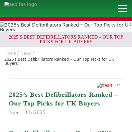
2025’S BEST DEFIBRILLATORS RANKED – OUR TOP
PICKS FOR UK BUYERS
Home
News
2025’s Best Defibrillators Ranked – Our Top Picks for UK
Buyers
425
2025’s Best Defibrillators Ranked –
Our Top Picks for UK Buyers
June 18th 2025