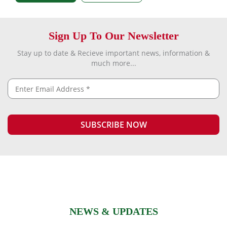
Sign Up To Our Newsletter
Stay up to date & Recieve important news, information &
much more...
NEWS & UPDATES