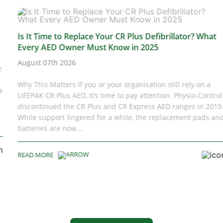
Is It Time to Replace Your CR Plus Defibrillator? What
Every AED Owner Must Know in 2025
August 07th 2026
Why This Matters If you or your organisation still rely on a
LIFEPAK CR Plus AED, it’s time to pay attention. Physio‑Control
discontinued the CR Plus and CR Express AED ranges in 2019.
While support lingered for a while, the replacement pads and
batteries are now...
READ MORE