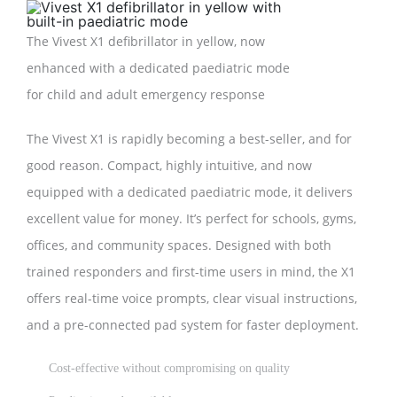
The Vivest X1 defibrillator in yellow, now
enhanced with a dedicated paediatric mode
for child and adult emergency response
The Vivest X1 is rapidly becoming a best-seller, and for
good reason. Compact, highly intuitive, and now
equipped with a dedicated paediatric mode, it delivers
excellent value for money. It’s perfect for schools, gyms,
offices, and community spaces. Designed with both
trained responders and first-time users in mind, the X1
offers real-time voice prompts, clear visual instructions,
and a pre-connected pad system for faster deployment.
Cost-effective without compromising on quality