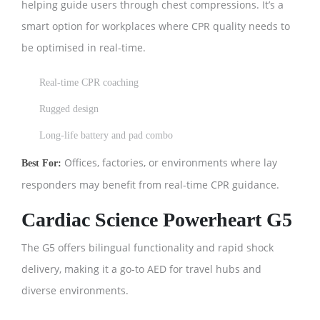
helping guide users through chest compressions. It’s a
smart option for workplaces where CPR quality needs to
be optimised in real-time.
Real-time CPR coaching
Rugged design
Long-life battery and pad combo
Offices, factories, or environments where lay
Best For:
responders may benefit from real-time CPR guidance.
Cardiac Science Powerheart G5
The G5 offers bilingual functionality and rapid shock
delivery, making it a go-to AED for travel hubs and
diverse environments.