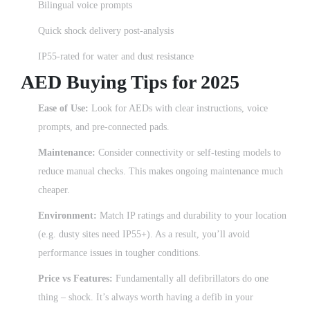
Bilingual voice prompts
Quick shock delivery post-analysis
IP55-rated for water and dust resistance
AED Buying Tips for 2025
Ease of Use:
Look for AEDs with clear instructions, voice
prompts, and pre-connected pads.
Maintenance:
Consider connectivity or self-testing models to
reduce manual checks. This makes ongoing maintenance much
cheaper.
Environment:
Match IP ratings and durability to your location
(e.g. dusty sites need IP55+). As a result, you’ll avoid
performance issues in tougher conditions.
Price vs Features:
Fundamentally all defibrillators do one
thing – shock. It’s always worth having a defib in your