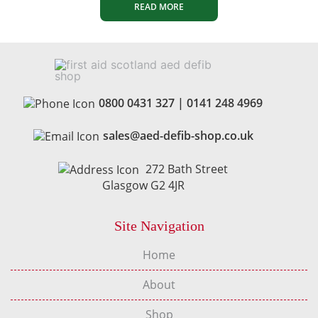
READ MORE
0800 0431 327
|
0141 248 4969
sales@aed-defib-shop.co.uk
272 Bath Street
Glasgow G2 4JR
Site Navigation
Home
About
Shop