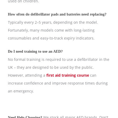
used on children.
How often do defibrillator pads and batteries need replacing?
Typically every 2–5 years, depending on the model.
Fortunately, many models come with long-lasting
consumables and easy-to-track expiry indicators.
Do I need training to use an AED?
No formal training is required to use a defibrillator in the
UK – they are designed to be used by the public.
However, attending a
first aid training course
can
increase confidence and improve response times during
an emergency.
We stock all major AED brands. Don’t
Need Help Choosing?