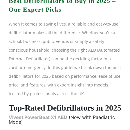
Best Defibrillators to Buy in 2025 –
Our Expert Picks
When it comes to saving lives, a reliable and easy-to-use
defibrillator makes all the difference. Whether you’re a
school, business, public venue, or simply a safety-
conscious household, choosing the right AED (Automated
External Defibrillator) can be the deciding factor in a
cardiac emergency. In this guide, we break down the best
defibrillators for 2025 based on performance, ease of use,
price, and features, with expert insight into models
trusted by professionals across the UK.
Top-Rated Defibrillators in 2025
Vivest PowerBeat X1 AED
(Now with Paediatric
Mode)