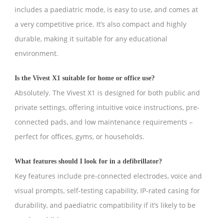
includes a paediatric mode, is easy to use, and comes at
a very competitive price. It’s also compact and highly
durable, making it suitable for any educational
environment.
Is the Vivest X1 suitable for home or office use?
Absolutely. The Vivest X1 is designed for both public and
private settings, offering intuitive voice instructions, pre-
connected pads, and low maintenance requirements –
perfect for offices, gyms, or households.
What features should I look for in a defibrillator?
Key features include pre-connected electrodes, voice and
visual prompts, self-testing capability, IP-rated casing for
durability, and paediatric compatibility if it’s likely to be